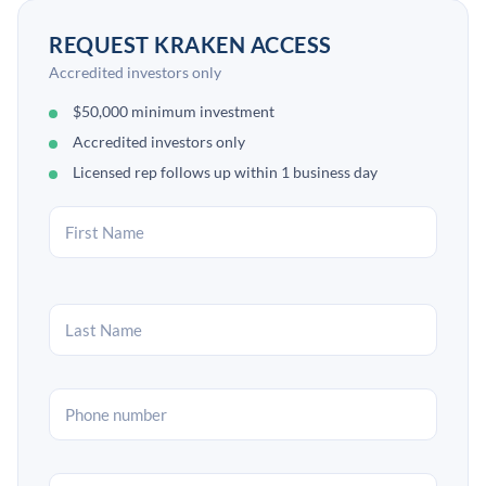
REQUEST KRAKEN ACCESS
Accredited investors only
$50,000 minimum investment
Accredited investors only
Licensed rep follows up within 1 business day