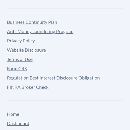
Business Continuity Plan
Anti-Money Laundering Program
Privacy Policy
Website Disclosure
Terms of Use
Form CRS
Regulation Best Interest Disclosure Obligation
FINRA Broker Check
Home
Dashboard