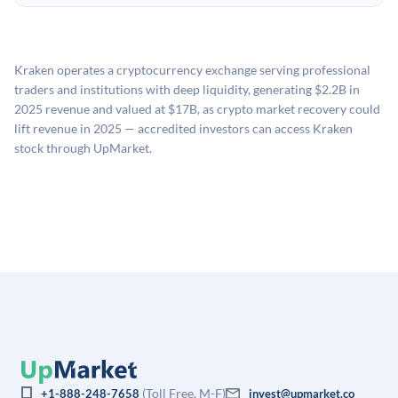
no fees to create an UpMarket account or browse
holding period.
UpMarket's valuation estimate of is derived from a
available investments. Investors only pay transaction-
proprietary model that incorporates multiple data
related fees when they complete an investment.
sources: funding round data (Caplight), revenue
Kraken operates a cryptocurrency exchange serving professional
estimates (Sacra), secondary market pricing, and public
traders and institutions with deep liquidity, generating $2.2B in
company comparables. The model applies a private
2025 revenue and valued at $17B, as crypto market recovery could
company discount to the public comp multiple to account
lift revenue in 2025 — accredited investors can access Kraken
for illiquidity and information asymmetry. This estimate
stock through UpMarket.
is not investment advice and may differ substantially
from the price at which shares actually trade.
(Toll Free, M-F)
+1-888-248-7658
invest@upmarket.co