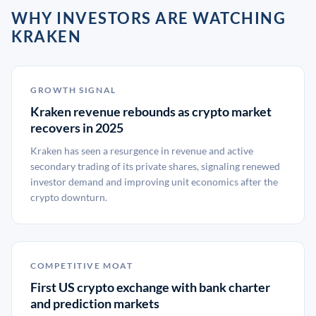
WHY INVESTORS ARE WATCHING
KRAKEN
GROWTH SIGNAL
Kraken revenue rebounds as crypto market
recovers in 2025
Kraken has seen a resurgence in revenue and active
secondary trading of its private shares, signaling renewed
investor demand and improving unit economics after the
crypto downturn.
COMPETITIVE MOAT
First US crypto exchange with bank charter
and prediction markets