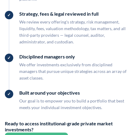
Strategy, fees & legal reviewed in full
We review every offering's strategy, risk management,
liquidity, fees, valuation methodology, tax matters, and all
third-party providers — legal counsel, auditor,
administrator, and custodian.
Disciplined managers only
We offer investments exclusively from disciplined
managers that pursue unique strategies across an array of
asset classes.
Built around your objectives
Our goal is to empower you to build a portfolio that best
meets your individual investment objectives.
Ready to access institutional-grade private market
investments?