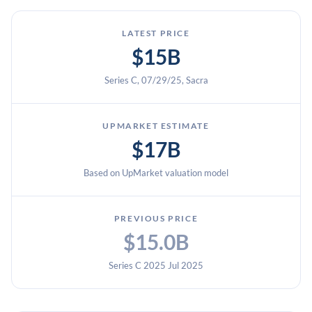
LATEST PRICE
$15B
Series C, 07/29/25, Sacra
UPMARKET ESTIMATE
$17B
Based on UpMarket valuation model
PREVIOUS PRICE
$15.0B
Series C 2025 Jul 2025