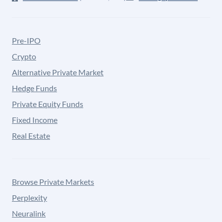
Pre-IPO
Crypto
Alternative Private Market
Hedge Funds
Private Equity Funds
Fixed Income
Real Estate
Browse Private Markets
Perplexity
Neuralink