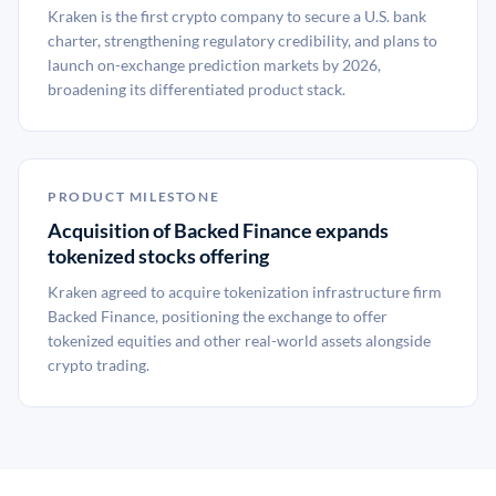
Kraken is the first crypto company to secure a U.S. bank
charter, strengthening regulatory credibility, and plans to
launch on-exchange prediction markets by 2026,
broadening its differentiated product stack.
PRODUCT MILESTONE
Acquisition of Backed Finance expands
tokenized stocks offering
Kraken agreed to acquire tokenization infrastructure firm
Backed Finance, positioning the exchange to offer
tokenized equities and other real-world assets alongside
crypto trading.