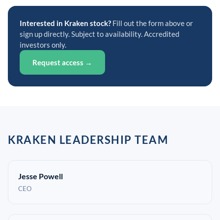
Interested in Kraken stock?
Fill out the form above or
sign up directly. Subject to availability. Accredited
investors only.
Request access →
KRAKEN LEADERSHIP TEAM
Jesse Powell
CEO