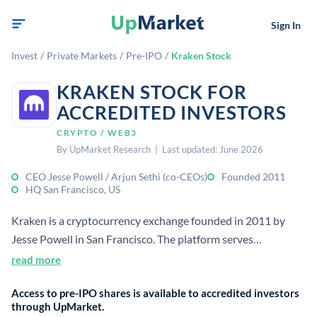
Sign In
Invest
/
Private Markets
/
Pre-IPO
/
Kraken Stock
KRAKEN STOCK FOR
ACCREDITED INVESTORS
CRYPTO / WEB3
By UpMarket Research | Last updated: June 2026
CEO Jesse Powell / Arjun Sethi (co-CEOs)
Founded 2011
HQ San Francisco, US
Kraken is a cryptocurrency exchange founded in 2011 by
Jesse Powell in San Francisco. The platform serves
professional traders and institutions with deep liquidity
read more
across cryptocurrency trading, derivatives, and staking. Sacra
Access to pre-IPO shares is available to accredited investors
estimates Kraken generated approximately $2.2 billion in
through UpMarket.
revenue in 2025, up approximately 33% year-over-year.