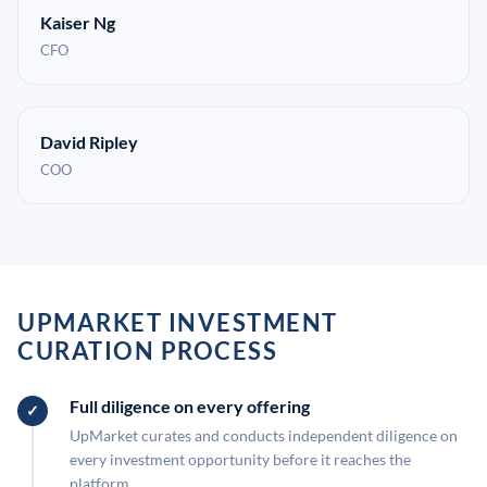
Kaiser Ng
CFO
David Ripley
COO
UPMARKET INVESTMENT
CURATION PROCESS
Full diligence on every offering
UpMarket curates and conducts independent diligence on
every investment opportunity before it reaches the
platform.