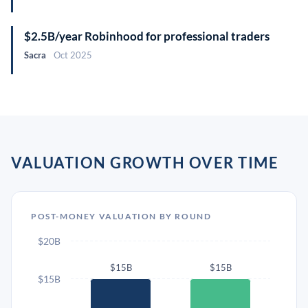
$2.5B/year Robinhood for professional traders
Sacra
Oct 2025
VALUATION GROWTH OVER TIME
POST-MONEY VALUATION BY ROUND
$20B
$15B
$15B
$15B