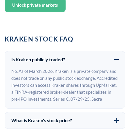
Unlock private markets
KRAKEN STOCK FAQ
Is Kraken publicly traded?
No. As of March 2026, Kraken is a private company and
does not trade on any public stock exchange. Accredited
investors can access Kraken shares through UpMarket,
a FINRA-registered broker-dealer that specializes in
pre-IPO investments. Series C, 07/29/25, Sacra
What is Kraken's stock price?