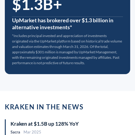
$1.3B+
UpMarket has brokered over $1.3 billion in
alternative investments*
*Includes principal invested and appreciation of investments
originated via the UpMarket platform based on historical trade volume
and valuation estimates through March 31, 2026. Of the total,
approximately $301 million is managed by UpMarket Management,
with the remaining originated investments managed by affiliates. Past
performance is not predictive of future results.
KRAKEN IN THE NEWS
Kraken at $1.5B up 128% YoY
Sacra
Mar 2025