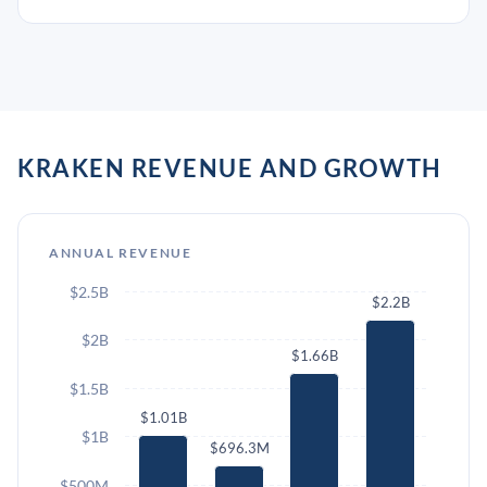
KRAKEN REVENUE AND GROWTH
ANNUAL REVENUE
$2.5B
$2.2B
$2B
$1.66B
$1.5B
$1.01B
$1B
$696.3M
$500M