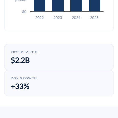
$0
2022
2023
2024
2025
2025 REVENUE
$2.2B
YOY GROWTH
+33%