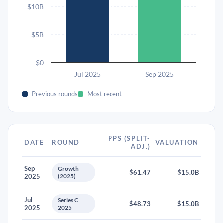
$10B
$5B
$0
Jul 2025
Sep 2025
Previous rounds
Most recent
PPS (SPLIT-
DATE
ROUND
VALUATION
ADJ.)
Sep
Growth
$61.47
$15.0B
2025
(2025)
Jul
Series C
$48.73
$15.0B
2025
2025