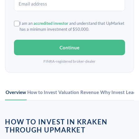
I am an
accredited investor
and understand that UpMarket
has a minimum investment of $50,000.
Continue
FINRA-registered broker-dealer
Overview
How to Invest
Valuation
Revenue
Why Invest
Leade
HOW TO INVEST IN KRAKEN
THROUGH UPMARKET