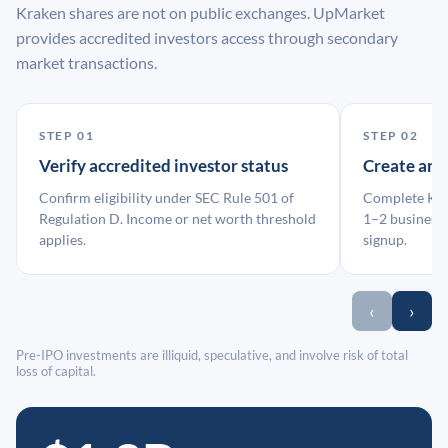
Kraken shares are not on public exchanges. UpMarket
provides accredited investors access through secondary
market transactions.
STEP 01
STEP 02
Verify accredited investor status
Create an
Confirm eligibility under SEC Rule 501 of
Complete KYC
Regulation D. Income or net worth threshold
1–2 business 
applies.
signup.
‹
›
Pre-IPO investments are illiquid, speculative, and involve risk of total
loss of capital.