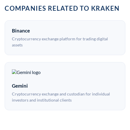
COMPANIES RELATED TO KRAKEN
Binance
Cryptocurrency exchange platform for trading digital
assets
Gemini
Cryptocurrency exchange and custodian for individual
investors and institutional clients