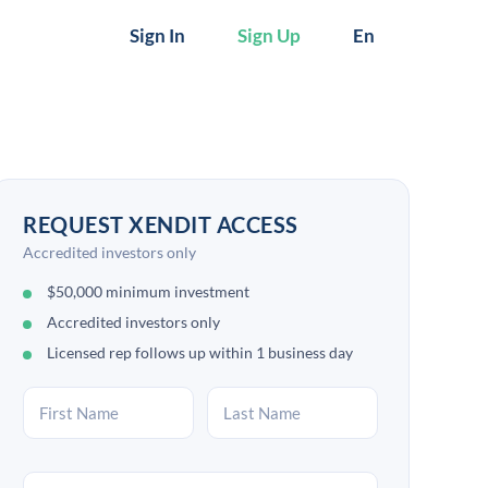
Sign In
Sign Up
En
REQUEST XENDIT ACCESS
Accredited investors only
$50,000 minimum investment
Accredited investors only
Licensed rep follows up within 1 business day