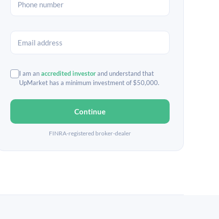
I am an
accredited investor
and understand that
UpMarket has a minimum investment of $50,000.
Continue
FINRA-registered broker-dealer