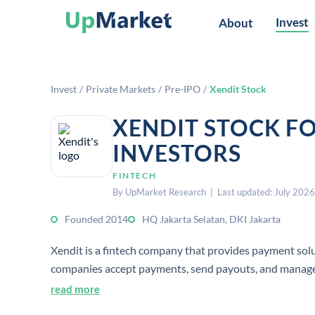
Invest
About
Invest
/
Private Markets
/
Pre-IPO
/
Xendit Stock
XENDIT STOCK F
INVESTORS
FINTECH
By UpMarket Research | Last updated: July 2026
Founded 2014
HQ Jakarta Selatan, DKI Jakarta
Xendit is a fintech company that provides payment solut
companies accept payments, send payouts, and manag
read more