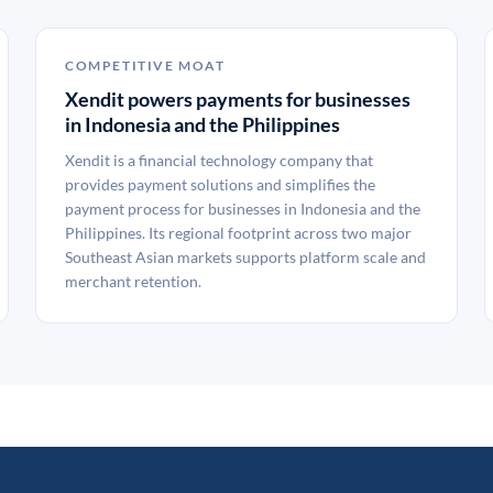
COMPETITIVE MOAT
Xendit powers payments for businesses
in Indonesia and the Philippines
Xendit is a financial technology company that
provides payment solutions and simplifies the
payment process for businesses in Indonesia and the
Philippines. Its regional footprint across two major
Southeast Asian markets supports platform scale and
merchant retention.