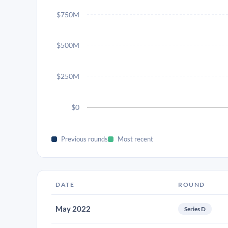
$750M
$500M
$250M
$0
Previous rounds
Most recent
DATE
ROUND
May 2022
Series D