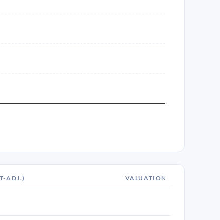
T-ADJ.)
VALUATION