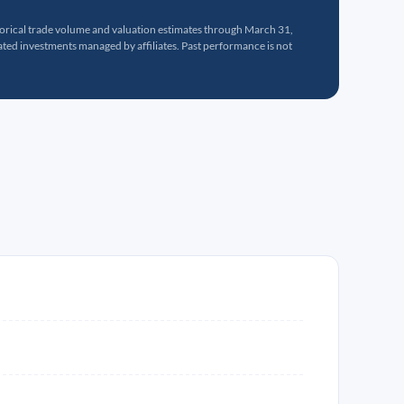
torical trade volume and valuation estimates through March 31,
ed investments managed by affiliates. Past performance is not