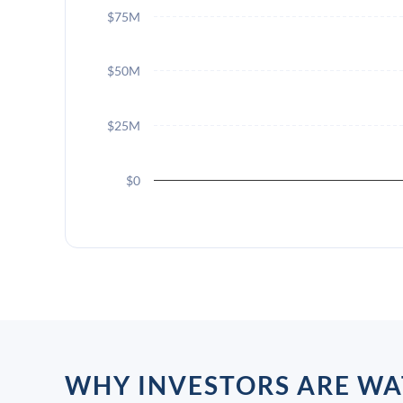
$75M
$50M
$25M
$0
WHY INVESTORS ARE WA