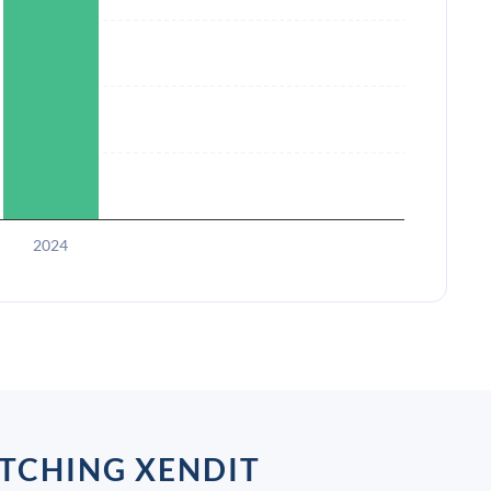
2024
TCHING XENDIT