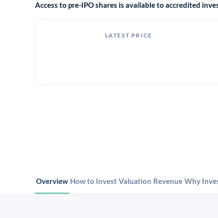
Access to pre-IPO shares is available to accredited in
LATEST PRICE
Overview
How to Invest
Valuation
Revenue
Why Inve