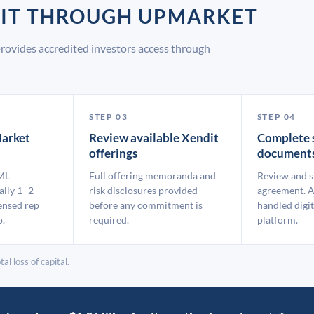
DIT THROUGH UPMARKET
rovides accredited investors access through
STEP 03
STEP 04
arket
Review available Xendit
Complete 
offerings
document
ML
Full offering memoranda and
Review and s
ally 1–2
risk disclosures provided
agreement. A
ensed rep
before any commitment is
handled digit
p.
required.
platform.
al loss of capital.