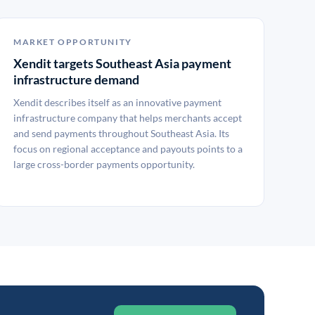
MARKET OPPORTUNITY
Xendit targets Southeast Asia payment
infrastructure demand
Xendit describes itself as an innovative payment
infrastructure company that helps merchants accept
and send payments throughout Southeast Asia. Its
focus on regional acceptance and payouts points to a
large cross-border payments opportunity.