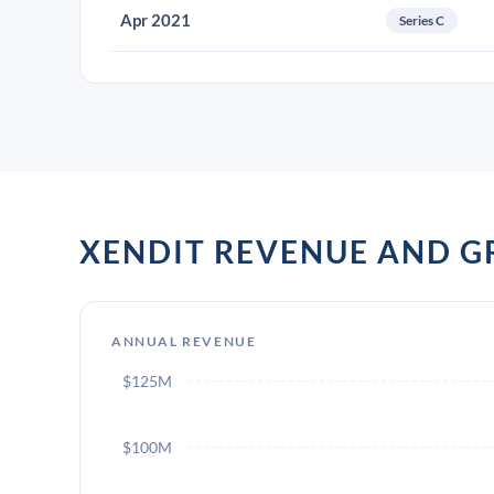
Apr 2021
Series C
XENDIT REVENUE AND 
ANNUAL REVENUE
$125M
$100M