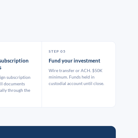
STEP 05
subscription
Fund your investment
s
Wire transfer or ACH. $50K
minimum. Funds held in
ign subscription
custodial account until close.
ll documents
ally through the