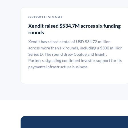
GROWTH SIGNAL
Xendit raised $534.7M across six funding
rounds
Xendit has raised a total of USD 534.72 million
across more than six rounds, including a $300 million
Series D. The round drew Coatue and Insight
Partners, signaling continued investor support for its
payments infrastructure business.