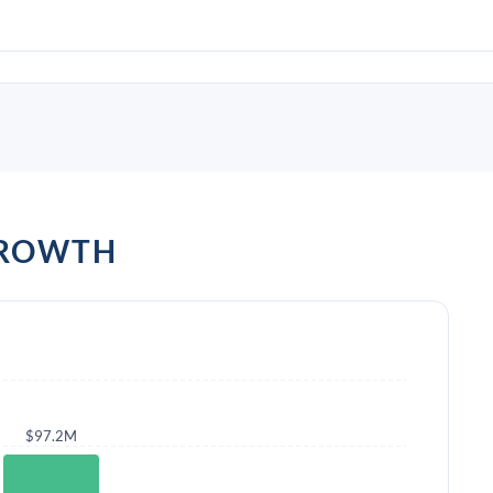
GROWTH
$97.2M