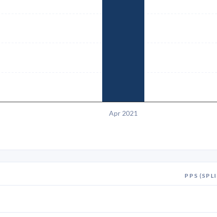
Apr 2021
PPS (SPLI