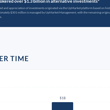
kered over $1.3 billion in alternative investments*
ted and appreciation of investments originated via the UpMarket platform based on his
oximately $301 million is managed by UpMarket Management, with the remaining originat
s.
ER TIME
$1B