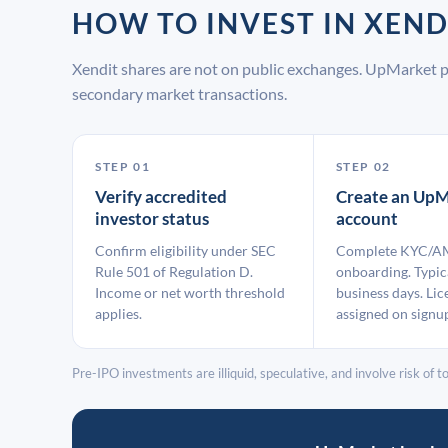
HOW TO INVEST IN XEN
Xendit shares are not on public exchanges. UpMarket p
secondary market transactions.
STEP 01
STEP 02
Verify accredited
Create an UpM
investor status
account
Confirm eligibility under SEC
Complete KYC/A
Rule 501 of Regulation D.
onboarding. Typic
Income or net worth threshold
business days. Lic
applies.
assigned on signu
Pre-IPO investments are illiquid, speculative, and involve risk of tot