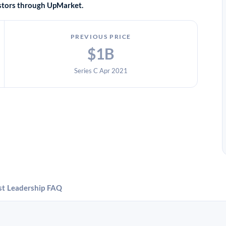
vestors through UpMarket.
PREVIOUS PRICE
$1B
Series C Apr 2021
st
Leadership
FAQ