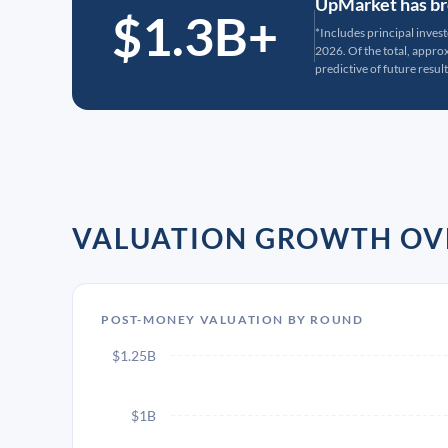
UpMarket has bro
$1.3B+
*Includes principal inves
2026. Of the total, appr
predictive of future result
VALUATION GROWTH OV
POST-MONEY VALUATION BY ROUND
$1.25B
$1B