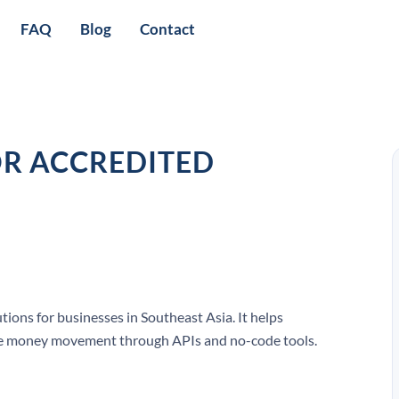
FAQ
Blog
Contact
OR ACCREDITED
ions for businesses in Southeast Asia. It helps
e money movement through APIs and no-code tools.