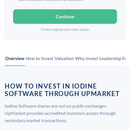
Continue
FINRA-registered broker-dealer
Overview
How to Invest
Valuation
Why Invest
Leadership
FA
HOW TO INVEST IN IODINE
SOFTWARE THROUGH UPMARKET
Iodine Software shares are not on public exchanges.
UpMarket provides accredited investors access through
secondary market transactions.