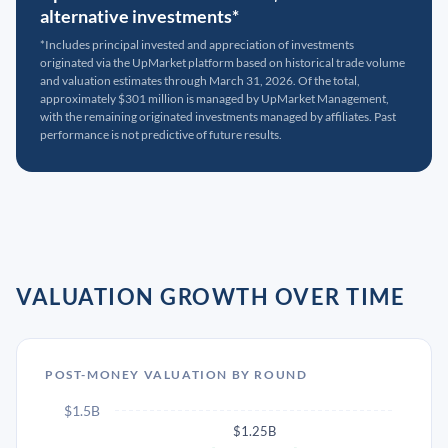
alternative investments*
*Includes principal invested and appreciation of investments
originated via the UpMarket platform based on historical trade volume
and valuation estimates through March 31, 2026. Of the total,
approximately $301 million is managed by UpMarket Management,
with the remaining originated investments managed by affiliates. Past
performance is not predictive of future results.
VALUATION GROWTH OVER TIME
POST-MONEY VALUATION BY ROUND
$1.5B
$1.25B