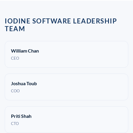
IODINE SOFTWARE LEADERSHIP
TEAM
William Chan
CEO
Joshua Toub
COO
Priti Shah
CTO