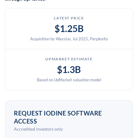
LATEST PRICE
$1.25B
Acquisition by Waystar, Jul 2025, Perplexity
UPMARKET ESTIMATE
$1.3B
Based on UpMarket valuation model
REQUEST IODINE SOFTWARE
ACCESS
Accredited investors only