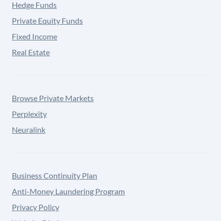
Hedge Funds
Private Equity Funds
Fixed Income
Real Estate
Browse Private Markets
Perplexity
Neuralink
Business Continuity Plan
Anti-Money Laundering Program
Privacy Policy