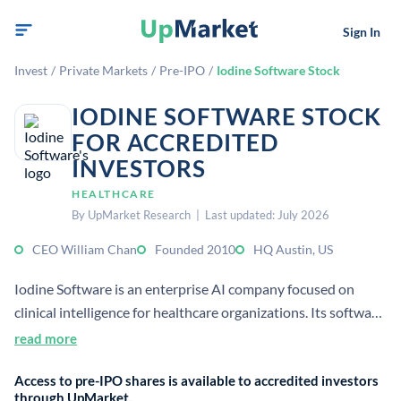
Sign In
Invest
/
Private Markets
/
Pre-IPO
/
Iodine Software Stock
IODINE SOFTWARE STOCK
FOR ACCREDITED
INVESTORS
HEALTHCARE
By UpMarket Research | Last updated: July 2026
CEO William Chan
Founded 2010
HQ Austin, US
Iodine Software is an enterprise AI company focused on
clinical intelligence for healthcare organizations. Its software
helps automate clinical documentation, reduce errors and
read more
omissions, and improve reimbursement accuracy.
Access to pre-IPO shares is available to accredited investors
through UpMarket.