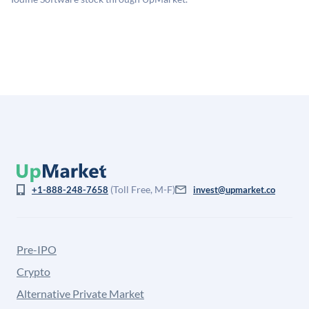
is not investment advice and may differ substantially
from the price at which shares actually trade.
(Toll Free, M-F)
+1-888-248-7658
invest@upmarket.co
Pre-IPO
Crypto
Alternative Private Market