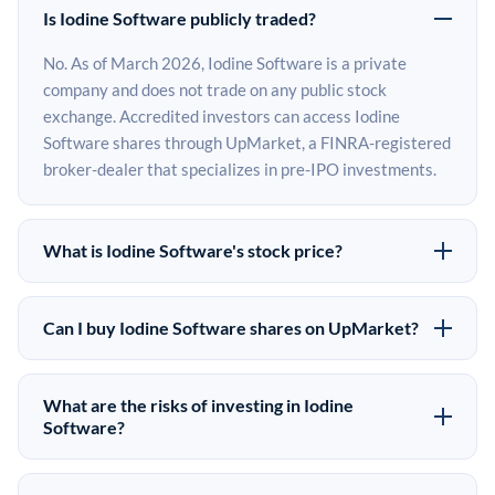
Is Iodine Software publicly traded?
No. As of March 2026, Iodine Software is a private
company and does not trade on any public stock
exchange. Accredited investors can access Iodine
Software shares through UpMarket, a FINRA-registered
broker-dealer that specializes in pre-IPO investments.
What is Iodine Software's stock price?
Iodine Software does not have a public stock price
because it is privately held. The most recent known
Can I buy Iodine Software shares on UpMarket?
share price comes from its last funding round. Pre-IPO
Yes. Accredited investors can indicate interest in Iodine
share prices on the secondary market may differ from
Software shares through UpMarket by filling out the
the last round price depending on supply, demand, and
What are the risks of investing in Iodine
form on this page or creating an account at upmarket.co.
Software?
market conditions.
All pre-IPO offerings are subject to availability and
Pre-IPO investments carry significant risks. Iodine
require a $50,000 minimum investment. UpMarket is a