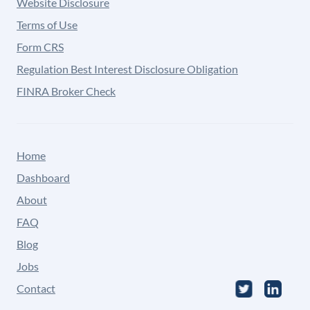
Website Disclosure
Terms of Use
Form CRS
Regulation Best Interest Disclosure Obligation
FINRA Broker Check
Home
Dashboard
About
FAQ
Blog
Jobs
Contact