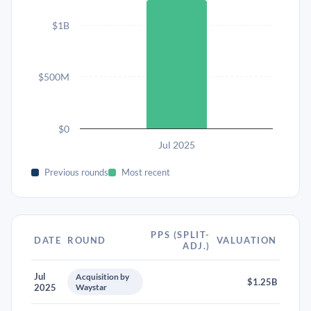
$1B
$500M
$0
Jul 2025
Previous rounds
Most recent
PPS (SPLIT-
DATE
ROUND
VALUATION
ADJ.)
Jul
Acquisition by
$1.25B
2025
Waystar