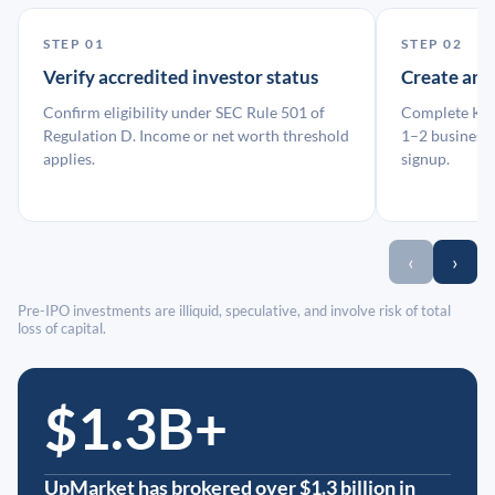
STEP 01
STEP 02
Verify accredited investor status
Create an
Confirm eligibility under SEC Rule 501 of
Complete KYC
Regulation D. Income or net worth threshold
1–2 business 
applies.
signup.
‹
›
Pre-IPO investments are illiquid, speculative, and involve risk of total
loss of capital.
$1.3B+
UpMarket has brokered over $1.3 billion in