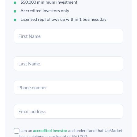
$50,000 minimum investment
Accredited investors only
Licensed rep follows up within 1 business day
I am an
accredited investor
and understand that UpMarket
has a minimum investment of $50,000.