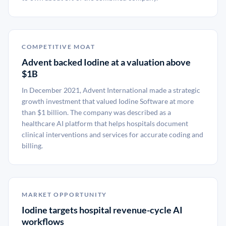
COMPETITIVE MOAT
Advent backed Iodine at a valuation above
$1B
In December 2021, Advent International made a strategic
growth investment that valued Iodine Software at more
than $1 billion. The company was described as a
healthcare AI platform that helps hospitals document
clinical interventions and services for accurate coding and
billing.
MARKET OPPORTUNITY
Iodine targets hospital revenue-cycle AI
workflows