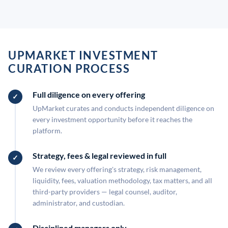
UPMARKET INVESTMENT
CURATION PROCESS
Full diligence on every offering
UpMarket curates and conducts independent diligence on
every investment opportunity before it reaches the
platform.
Strategy, fees & legal reviewed in full
We review every offering's strategy, risk management,
liquidity, fees, valuation methodology, tax matters, and all
third-party providers — legal counsel, auditor,
administrator, and custodian.
Disciplined managers only