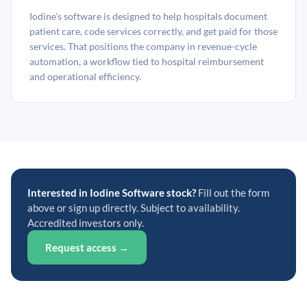
Iodine's software is designed to help hospitals document
patient care, code services correctly, and get paid for those
services. That positions the company in revenue-cycle
automation, a workflow tied to hospital reimbursement
and operational efficiency.
Interested in Iodine Software stock?
Fill out the form
above or sign up directly. Subject to availability.
Accredited investors only.
Request access →