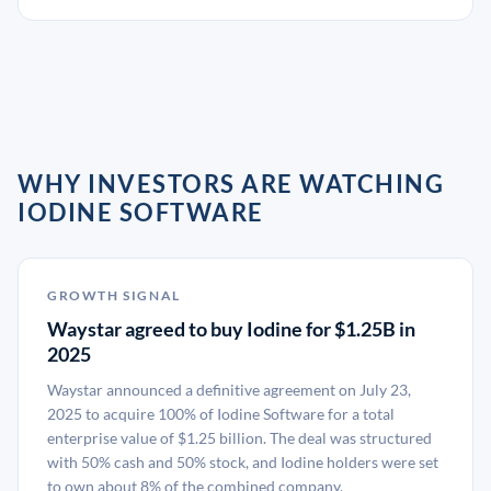
WHY INVESTORS ARE WATCHING
IODINE SOFTWARE
GROWTH SIGNAL
Waystar agreed to buy Iodine for $1.25B in
2025
Waystar announced a definitive agreement on July 23,
2025 to acquire 100% of Iodine Software for a total
enterprise value of $1.25 billion. The deal was structured
with 50% cash and 50% stock, and Iodine holders were set
to own about 8% of the combined company.