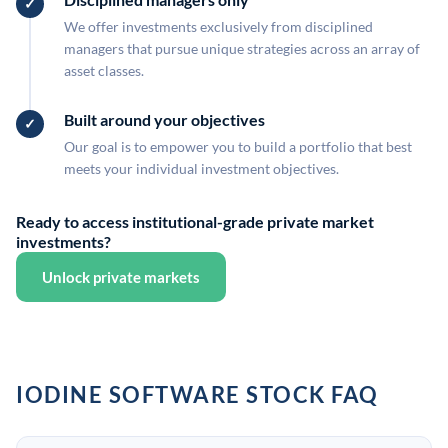
We offer investments exclusively from disciplined
managers that pursue unique strategies across an array of
asset classes.
Built around your objectives
Our goal is to empower you to build a portfolio that best
meets your individual investment objectives.
Ready to access institutional-grade private market
investments?
Unlock private markets
IODINE SOFTWARE STOCK FAQ