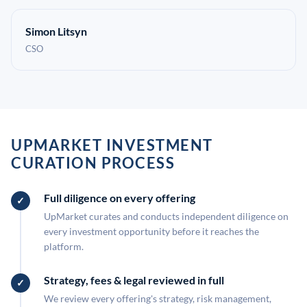
Simon Litsyn
CSO
UPMARKET INVESTMENT
CURATION PROCESS
Full diligence on every offering
UpMarket curates and conducts independent diligence on
every investment opportunity before it reaches the
platform.
Strategy, fees & legal reviewed in full
We review every offering's strategy, risk management,