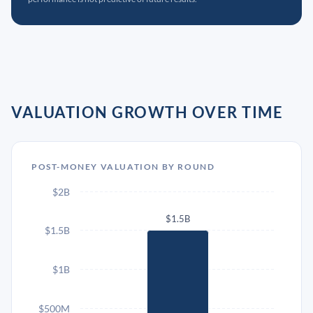
VALUATION GROWTH OVER TIME
POST-MONEY VALUATION BY ROUND
$2B
$1.5B
$1.5B
$1B
$500M