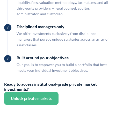
liquidity, fees, valuation methodology, tax matters, and all
third-party providers — legal counsel, auditor,
administrator, and custodian.
Disciplined managers only
We offer investments exclusively from disciplined
managers that pursue unique strategies across an array of
asset classes.
Built around your objectives
Our goal is to empower you to build a portfolio that best
meets your individual investment objectives.
Ready to access institutional-grade private market
investments?
Unlock private markets