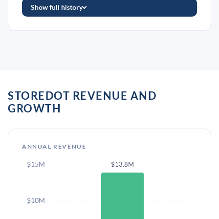
Show full history
STOREDOT REVENUE AND
GROWTH
ANNUAL REVENUE
$15M
$13.8M
$10M