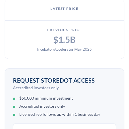
LATEST PRICE
PREVIOUS PRICE
$1.5B
Incubator/Accelerator May 2025
REQUEST STOREDOT ACCESS
Accredited investors only
$50,000 minimum investment
Accredited investors only
Licensed rep follows up within 1 business day