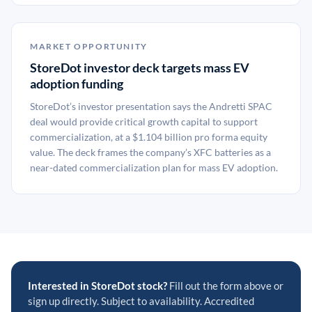
MARKET OPPORTUNITY
StoreDot investor deck targets mass EV
adoption funding
StoreDot’s investor presentation says the Andretti SPAC
deal would provide critical growth capital to support
commercialization, at a $1.104 billion pro forma equity
value. The deck frames the company’s XFC batteries as a
near-dated commercialization plan for mass EV adoption.
Interested in StoreDot stock?
Fill out the form above or
sign up directly. Subject to availability. Accredited