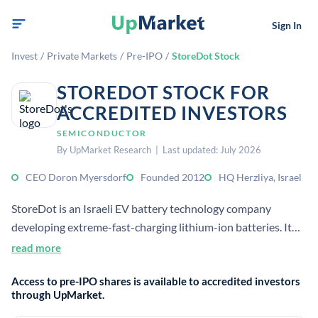
Sign In
Invest
/
Private Markets
/
Pre-IPO
/
StoreDot Stock
STOREDOT STOCK FOR
ACCREDITED INVESTORS
SEMICONDUCTOR
By UpMarket Research | Last updated: July 2026
CEO Doron Myersdorf
Founded 2012
HQ Herzliya, Israel
StoreDot is an Israeli EV battery technology company
developing extreme-fast-charging lithium-ion batteries. It
focuses on patented nanomaterials and cell designs intended
read more
to reduce charging times and support mass production.
Access to pre-IPO shares is available to accredited investors
through UpMarket.