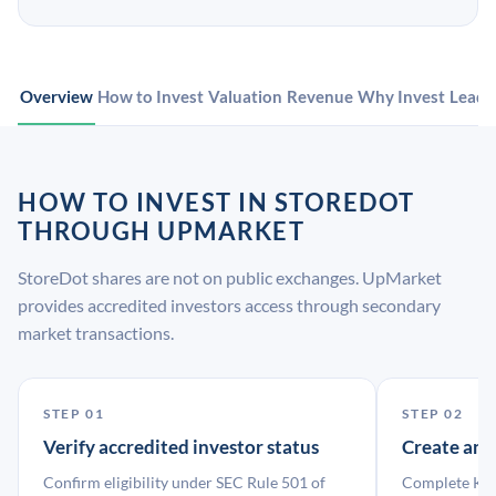
Overview
How to Invest
Valuation
Revenue
Why Invest
Leade
HOW TO INVEST IN STOREDOT
THROUGH UPMARKET
StoreDot shares are not on public exchanges. UpMarket
provides accredited investors access through secondary
market transactions.
STEP 01
STEP 02
Verify accredited investor status
Create an
Confirm eligibility under SEC Rule 501 of
Complete KYC