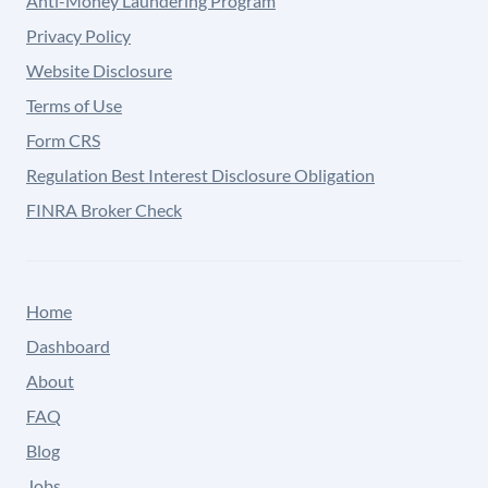
Anti-Money Laundering Program
Privacy Policy
Website Disclosure
Terms of Use
Form CRS
Regulation Best Interest Disclosure Obligation
FINRA Broker Check
Home
Dashboard
About
FAQ
Blog
Jobs