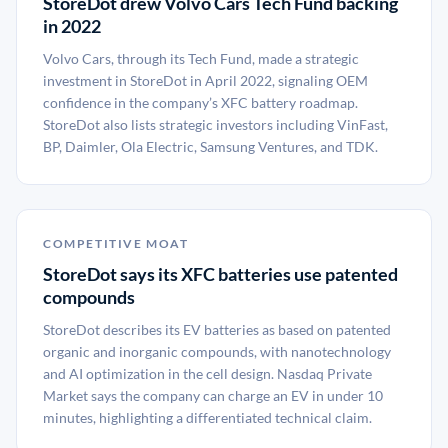
StoreDot drew Volvo Cars Tech Fund backing
in 2022
Volvo Cars, through its Tech Fund, made a strategic
investment in StoreDot in April 2022, signaling OEM
confidence in the company’s XFC battery roadmap.
StoreDot also lists strategic investors including VinFast,
BP, Daimler, Ola Electric, Samsung Ventures, and TDK.
COMPETITIVE MOAT
StoreDot says its XFC batteries use patented
compounds
StoreDot describes its EV batteries as based on patented
organic and inorganic compounds, with nanotechnology
and AI optimization in the cell design. Nasdaq Private
Market says the company can charge an EV in under 10
minutes, highlighting a differentiated technical claim.