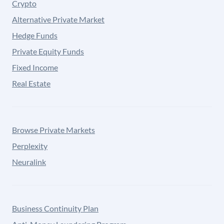
Crypto
Alternative Private Market
Hedge Funds
Private Equity Funds
Fixed Income
Real Estate
Browse Private Markets
Perplexity
Neuralink
Business Continuity Plan