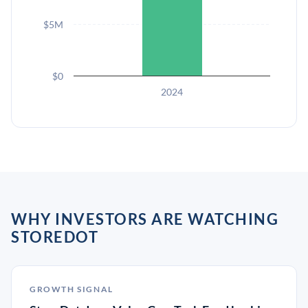
$5M
$0
2024
WHY INVESTORS ARE WATCHING
STOREDOT
GROWTH SIGNAL