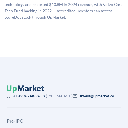
estimates (Sacra), secondary market pricing, and public
technology and reported $13.8M in 2024 revenue, with Volvo Cars
company comparables. The model applies a private
Tech Fund backing in 2022 — accredited investors can access
company discount to the public comp multiple to account
StoreDot stock through UpMarket.
for illiquidity and information asymmetry. This estimate
is not investment advice and may differ substantially
from the price at which shares actually trade.
(Toll Free, M-F)
+1-888-248-7658
invest@upmarket.co
Pre-IPO