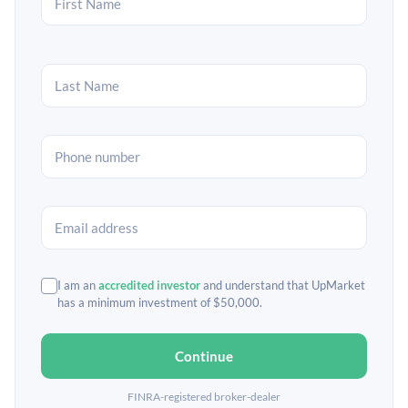
I am an
accredited investor
and understand that UpMarket
has a minimum investment of $50,000.
Continue
FINRA-registered broker-dealer