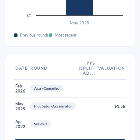
$0
May 2025
Previous rounds
Most recent
PPS
DATE
ROUND
(SPLIT-
VALUATION
ADJ.)
Feb
Acq - Cancelled
2026
May
Incubator/Accelerator
$1.5B
2025
Apr
Series D
2022