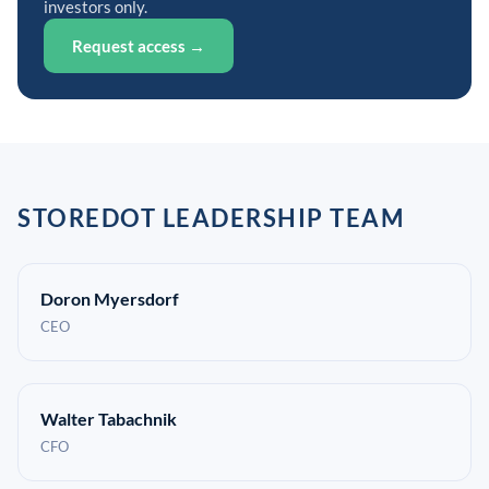
investors only.
Request access →
STOREDOT LEADERSHIP TEAM
Doron Myersdorf
CEO
Walter Tabachnik
CFO