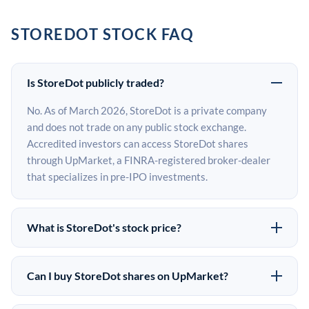
STOREDOT STOCK FAQ
Is StoreDot publicly traded?
No. As of March 2026, StoreDot is a private company
and does not trade on any public stock exchange.
Accredited investors can access StoreDot shares
through UpMarket, a FINRA-registered broker-dealer
that specializes in pre-IPO investments.
What is StoreDot's stock price?
StoreDot does not have a public stock price because it is
privately held. The most recent known share price
Can I buy StoreDot shares on UpMarket?
comes from its last funding round. Pre-IPO share prices
Yes. Accredited investors can indicate interest in
on the secondary market may differ from the last round