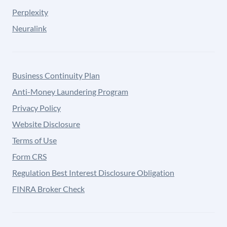
Perplexity
Neuralink
Business Continuity Plan
Anti-Money Laundering Program
Privacy Policy
Website Disclosure
Terms of Use
Form CRS
Regulation Best Interest Disclosure Obligation
FINRA Broker Check