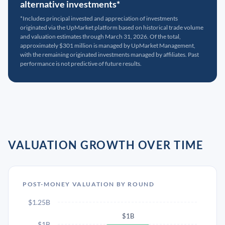
alternative investments*
*Includes principal invested and appreciation of investments
originated via the UpMarket platform based on historical trade volume
and valuation estimates through March 31, 2026. Of the total,
approximately $301 million is managed by UpMarket Management,
with the remaining originated investments managed by affiliates. Past
performance is not predictive of future results.
VALUATION GROWTH OVER TIME
POST-MONEY VALUATION BY ROUND
$1.25B
$1B
$1B