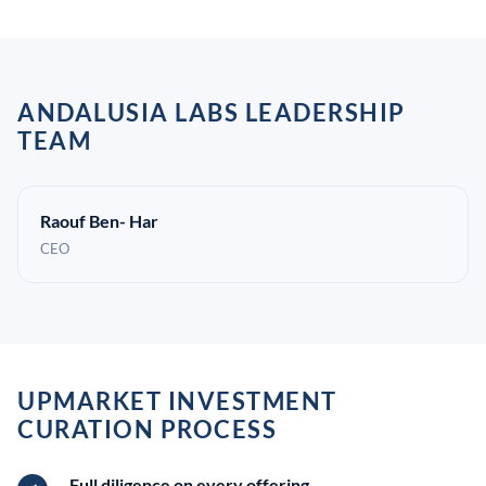
ANDALUSIA LABS LEADERSHIP
TEAM
Raouf Ben- Har
CEO
UPMARKET INVESTMENT
CURATION PROCESS
Full diligence on every offering