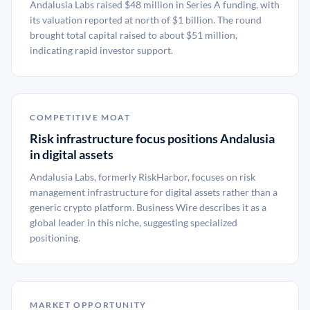
Andalusia Labs raised $48 million in Series A funding, with
its valuation reported at north of $1 billion. The round
brought total capital raised to about $51 million,
indicating rapid investor support.
COMPETITIVE MOAT
Risk infrastructure focus positions Andalusia
in digital assets
Andalusia Labs, formerly RiskHarbor, focuses on risk
management infrastructure for digital assets rather than a
generic crypto platform. Business Wire describes it as a
global leader in this niche, suggesting specialized
positioning.
MARKET OPPORTUNITY