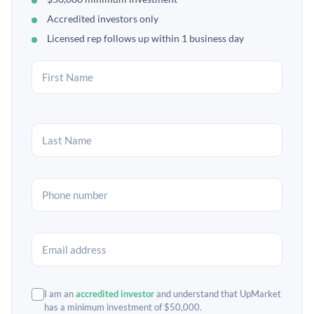
Accredited investors only
Licensed rep follows up within 1 business day
I am an
accredited investor
and understand that UpMarket
has a minimum investment of $50,000.