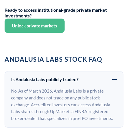
Ready to access institutional-grade private market
investments?
Unlock private markets
ANDALUSIA LABS STOCK FAQ
Is Andalusia Labs publicly traded?
No. As of March 2026, Andalusia Labs is a private
company and does not trade on any public stock
exchange. Accredited investors can access Andalusia
Labs shares through UpMarket, a FINRA-registered
broker-dealer that specializes in pre-IPO investments.