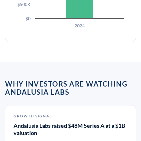
$500K
$0
2024
WHY INVESTORS ARE WATCHING
ANDALUSIA LABS
GROWTH SIGNAL
Andalusia Labs raised $48M Series A at a $1B
valuation