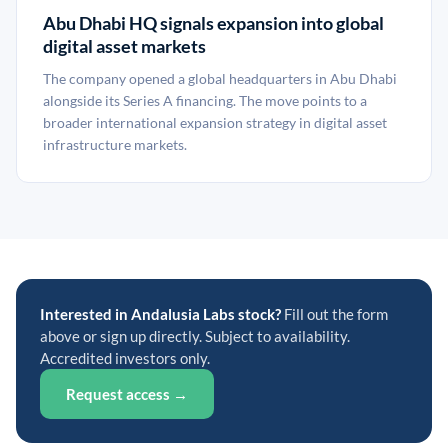
Abu Dhabi HQ signals expansion into global
digital asset markets
The company opened a global headquarters in Abu Dhabi
alongside its Series A financing. The move points to a
broader international expansion strategy in digital asset
infrastructure markets.
Interested in Andalusia Labs stock?
Fill out the form
above or sign up directly. Subject to availability.
Accredited investors only.
Request access →