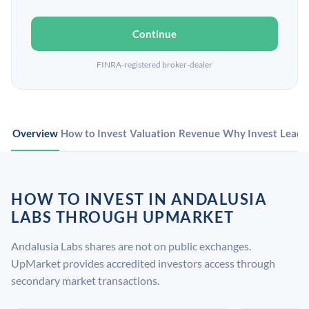
Continue
FINRA-registered broker-dealer
Overview
How to Invest
Valuation
Revenue
Why Invest
Leade
HOW TO INVEST IN ANDALUSIA
LABS THROUGH UPMARKET
Andalusia Labs shares are not on public exchanges.
UpMarket provides accredited investors access through
secondary market transactions.