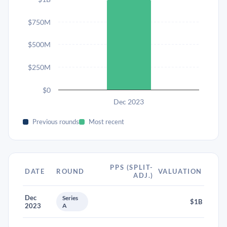
$750M
$500M
$250M
$0
Dec 2023
Previous rounds
Most recent
PPS (SPLIT-
DATE
ROUND
VALUATION
ADJ.)
Dec
Series
$1B
2023
A