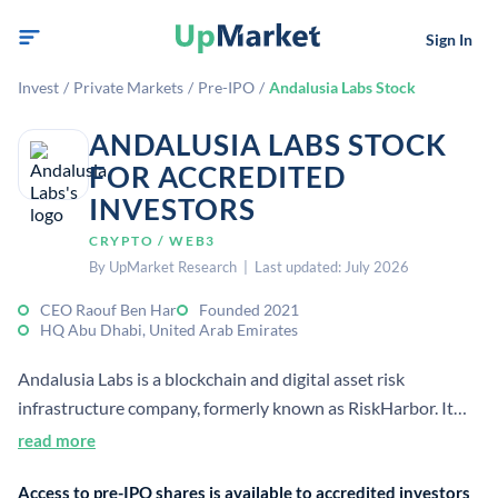
Sign In
Invest
/
Private Markets
/
Pre-IPO
/
Andalusia Labs Stock
ANDALUSIA LABS STOCK
FOR ACCREDITED
INVESTORS
CRYPTO / WEB3
By UpMarket Research | Last updated: July 2026
CEO Raouf Ben Har
Founded 2021
HQ Abu Dhabi, United Arab Emirates
Andalusia Labs is a blockchain and digital asset risk
infrastructure company, formerly known as RiskHarbor. It
builds products for risk management, security, and
read more
institutional digital asset use cases. The company opened its
Access to pre-IPO shares is available to accredited investors
global HQ in Abu Dhabi after raising a $48 million Series A.