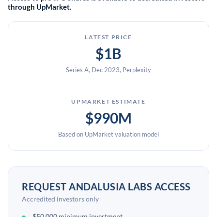
through UpMarket.
LATEST PRICE
$1B
Series A, Dec 2023, Perplexity
UPMARKET ESTIMATE
$990M
Based on UpMarket valuation model
REQUEST ANDALUSIA LABS ACCESS
Accredited investors only
$50,000 minimum investment