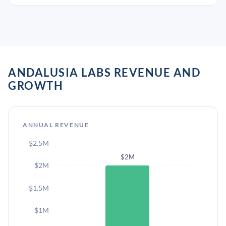
ANDALUSIA LABS REVENUE AND
GROWTH
ANNUAL REVENUE
$2.5M
$2M
$2M
$1.5M
$1M