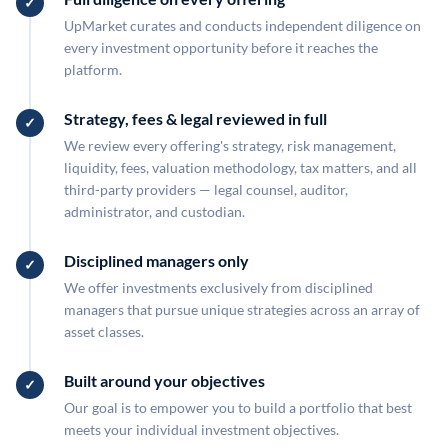
UpMarket curates and conducts independent diligence on
every investment opportunity before it reaches the
platform.
Strategy, fees & legal reviewed in full
We review every offering's strategy, risk management,
liquidity, fees, valuation methodology, tax matters, and all
third-party providers — legal counsel, auditor,
administrator, and custodian.
Disciplined managers only
We offer investments exclusively from disciplined
managers that pursue unique strategies across an array of
asset classes.
Built around your objectives
Our goal is to empower you to build a portfolio that best
meets your individual investment objectives.