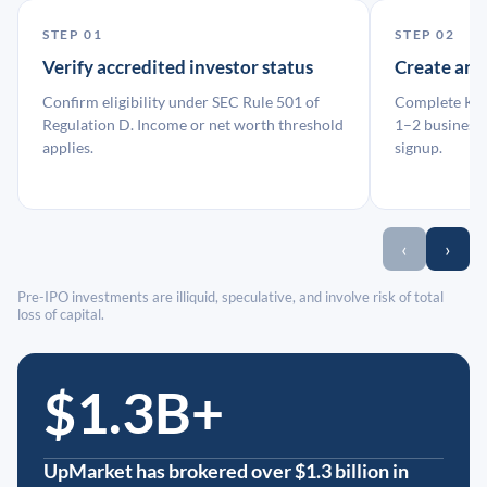
STEP 01
STEP 02
Verify accredited investor status
Create an
Confirm eligibility under SEC Rule 501 of
Complete KYC
Regulation D. Income or net worth threshold
1–2 business 
applies.
signup.
‹
›
Pre-IPO investments are illiquid, speculative, and involve risk of total
loss of capital.
$1.3B+
UpMarket has brokered over $1.3 billion in