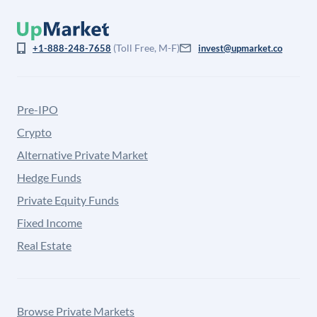
(Toll Free, M-F)
+1-888-248-7658
invest@upmarket.co
Pre-IPO
Crypto
Alternative Private Market
Hedge Funds
Private Equity Funds
Fixed Income
Real Estate
Browse Private Markets