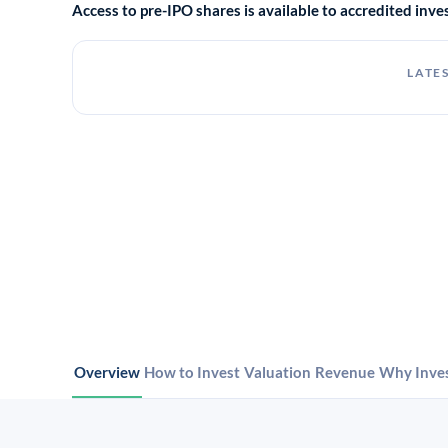
Access to pre-IPO shares is available to accredited in
LATES
Overview
How to Invest
Valuation
Revenue
Why Inve