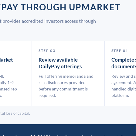
LYPAY THROUGH UPMARKET
 provides accredited investors access through
STEP 03
STEP 04
arket
Review available
Complete 
DailyPay offerings
document
ML
Full offering memoranda and
Review and s
ally 1–2
risk disclosures provided
agreement. A
ensed rep
before any commitment is
handled digit
p.
required.
platform.
al loss of capital.