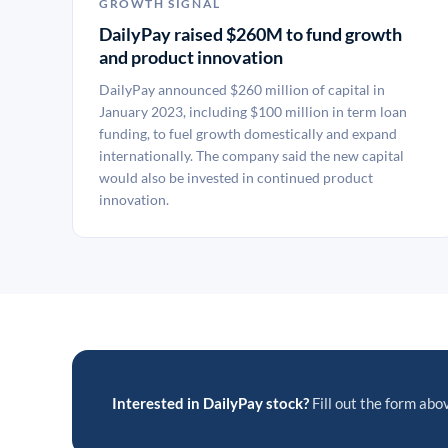
GROWTH SIGNAL
DailyPay raised $260M to fund growth
and product innovation
DailyPay announced $260 million of capital in
January 2023, including $100 million in term loan
funding, to fuel growth domestically and expand
internationally. The company said the new capital
would also be invested in continued product
innovation.
Interested in DailyPay stock?
Fill out the form abov