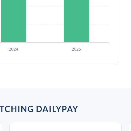
2024
2025
TCHING DAILYPAY