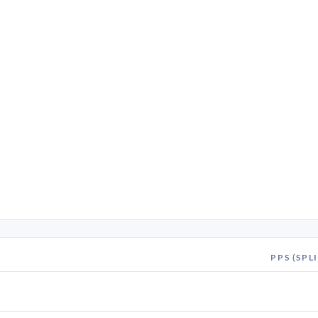
PPS (SPLI