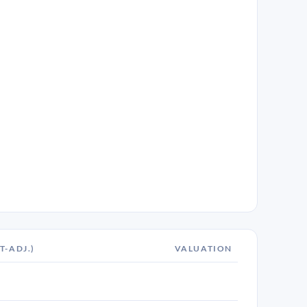
T-ADJ.)
VALUATION