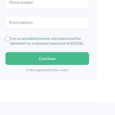
I am an
accredited investor
and understand that
UpMarket has a minimum investment of $50,000.
Continue
FINRA-registered broker-dealer