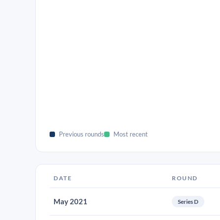
Previous rounds
Most recent
DATE
ROUND
May 2021
Series D