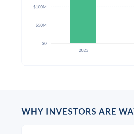
$100M
$50M
$0
2023
WHY INVESTORS ARE WA