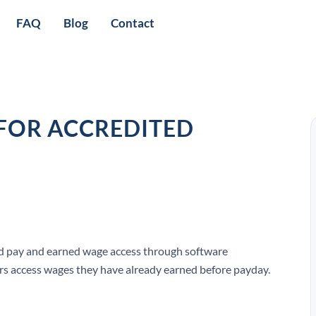
FAQ
Blog
Contact
 FOR ACCREDITED
d pay and earned wage access through software
ers access wages they have already earned before payday.