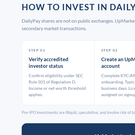
HOW TO INVEST IN DAI
DailyPay shares are not on public exchanges. UpMarket
secondary market transactions.
STEP 01
STEP 02
Verify accredited
Create an UpM
investor status
account
Confirm eligibility under SEC
Complete KYC/A
Rule 501 of Regulation D.
onboarding. Typic
Income or net worth threshold
business days. Lic
applies.
assigned on signu
Pre-IPO investments are illiquid, speculative, and involve risk of tot