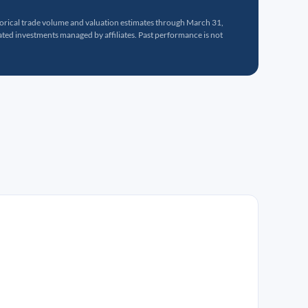
torical trade volume and valuation estimates through March 31,
ed investments managed by affiliates. Past performance is not