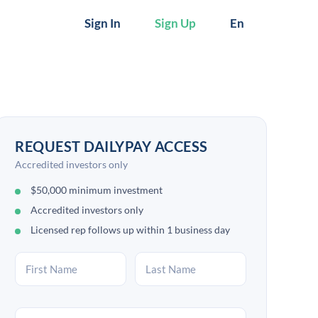
Sign In
Sign Up
En
REQUEST DAILYPAY ACCESS
Accredited investors only
$50,000 minimum investment
Accredited investors only
Licensed rep follows up within 1 business day