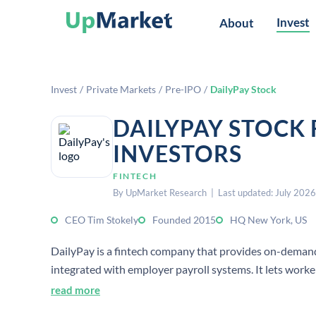
Invest
About
Invest
/
Private Markets
/
Pre-IPO
/
DailyPay Stock
DAILYPAY STOCK
INVESTORS
FINTECH
By UpMarket Research | Last updated: July 2026
CEO Tim Stokely
Founded 2015
HQ New York, US
DailyPay is a fintech company that provides on-deman
integrated with employer payroll systems. It lets work
read more