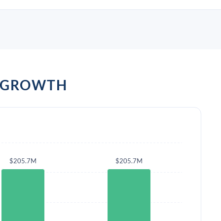
D GROWTH
$205.7M
$205.7M