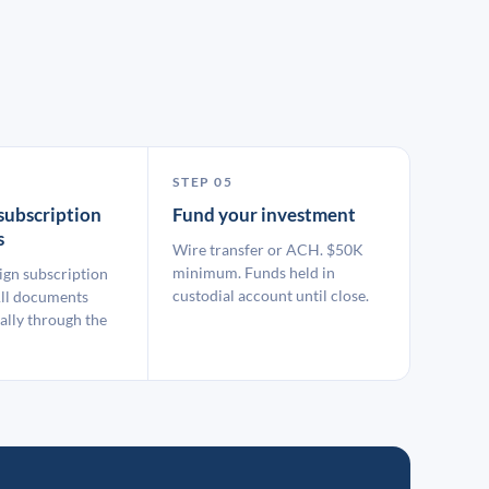
STEP 05
subscription
Fund your investment
s
Wire transfer or ACH. $50K
minimum. Funds held in
ign subscription
custodial account until close.
ll documents
ally through the