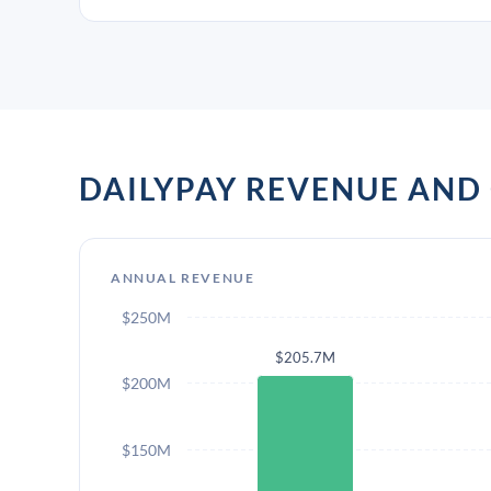
DAILYPAY REVENUE AN
ANNUAL REVENUE
$250M
$205.7M
$200M
$150M