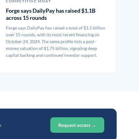
COMPETITIVE MOAT
Forge says DailyPay has raised $1.1B
across 15 rounds
Forge says DailyPay has raised a total of $1.1 billion
over 15 rounds, with its most recent financing on
October 24, 2024. The same profile lists a post-
money valuation of $1.75 billion, signaling deep
capital backing and continued investor support.
.
Request access →