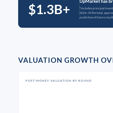
UpMarket has bro
$1.3B+
*Includes principal inves
2026. Of the total, appr
predictive of future result
VALUATION GROWTH OV
POST-MONEY VALUATION BY ROUND