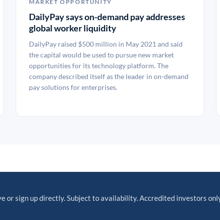
MARKET OPPORTUNITY
DailyPay says on-demand pay addresses
global worker liquidity
DailyPay raised $500 million in May 2021 and said
the capital would be used to pursue new market
opportunities for its technology platform. The
company described itself as the leader in on-demand
pay solutions for enterprises.
e or sign up directly. Subject to availability. Accredited investors only