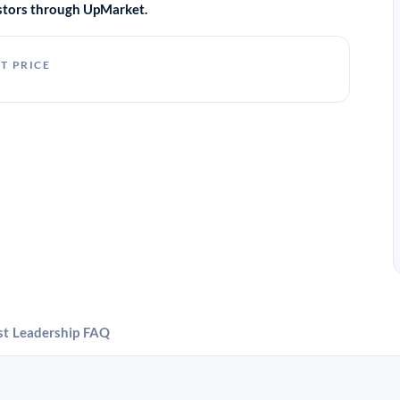
vestors through UpMarket.
T PRICE
st
Leadership
FAQ