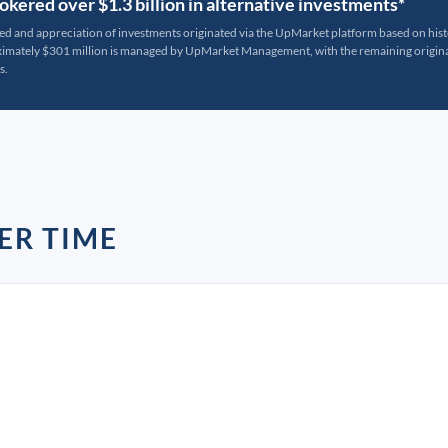
kered over $1.3 billion in alternative investments*
ted and appreciation of investments originated via the UpMarket platform based on his
oximately $301 million is managed by UpMarket Management, with the remaining originat
s.
ER TIME