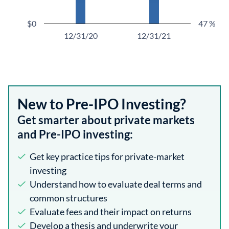
$0
47 %
12/31/20
12/31/21
New to Pre-IPO Investing?
Get smarter about private markets
and Pre-IPO investing:
Get key practice tips for private-market
investing
Understand how to evaluate deal terms and
common structures
Evaluate fees and their impact on returns
Develop a thesis and underwrite your