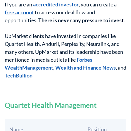
If you are an
accredited investor
, you can create a
free account
to access our deal flow and
opportunities.
There is never any pressure to invest
.
UpMarket clients have invested in companies like
Quartet Health, Anduril, Perplexity, Neuralink, and
many others. UpMarket and its leadership have been
mentioned in media outlets like
Forbes
,
WealthManagement
,
Wealth and Finance News
, and
TechBullion
.
Quartet Health Management
Name
Position