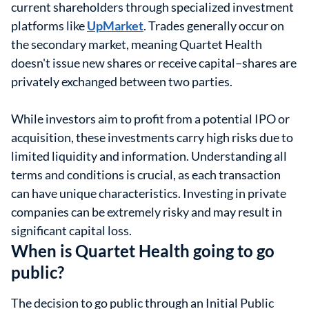
current shareholders through specialized investment
platforms like
UpMarket
. Trades generally occur on
the secondary market, meaning Quartet Health
doesn't issue new shares or receive capital–shares are
privately exchanged between two parties.
While investors aim to profit from a potential IPO or
acquisition, these investments carry high risks due to
limited liquidity and information. Understanding all
terms and conditions is crucial, as each transaction
can have unique characteristics. Investing in private
companies can be extremely risky and may result in
significant capital loss.
When is Quartet Health going to go
public?
The decision to go public through an Initial Public