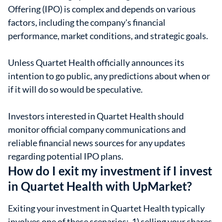
Offering (IPO) is complex and depends on various
factors, including the company's financial
performance, market conditions, and strategic goals.
Unless Quartet Health officially announces its
intention to go public, any predictions about when or
if it will do so would be speculative.
Investors interested in Quartet Health should
monitor official company communications and
reliable financial news sources for any updates
regarding potential IPO plans.
How do I exit my investment if I invest
in Quartet Health with UpMarket?
Exiting your investment in Quartet Health typically
involves one of these scenarios: 1) selling your shares