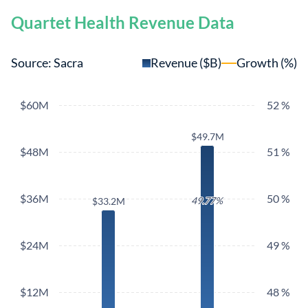
Quartet Health Revenue Data
Source: Sacra
Revenue ($B)
Growth (%)
$60M
52 %
$49.7M
$49.7M
$48M
51 %
$36M
50 %
49.77%
49.77%
$33.2M
$33.2M
$24M
49 %
$12M
48 %