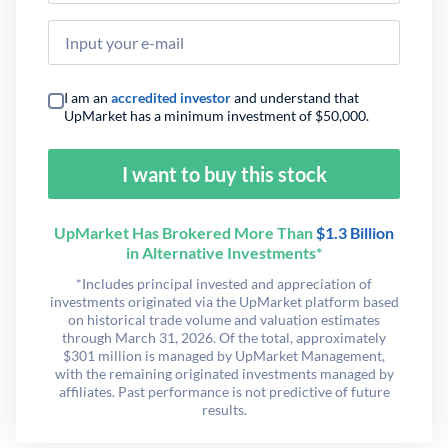
I am an
accredited investor
and understand that
UpMarket has a minimum investment of $50,000.
I want to buy this stock
UpMarket Has Brokered More Than
$1.3 Billion
in Alternative Investments*
*Includes principal invested and appreciation of
investments originated via the UpMarket platform based
on historical trade volume and valuation estimates
through March 31, 2026. Of the total, approximately
$301 million is managed by UpMarket Management,
with the remaining originated investments managed by
affiliates. Past performance is not predictive of future
results.