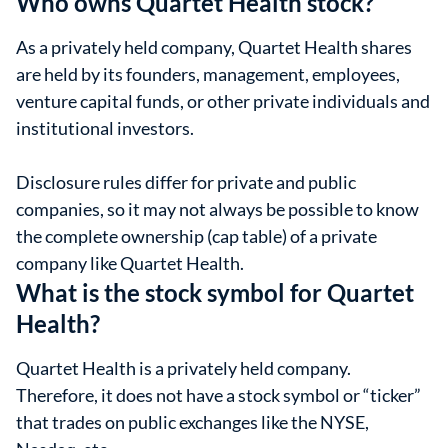
Who owns Quartet Health stock?
As a privately held company, Quartet Health shares
are held by its founders, management, employees,
venture capital funds, or other private individuals and
institutional investors.
Disclosure rules differ for private and public
companies, so it may not always be possible to know
the complete ownership (cap table) of a private
company like Quartet Health.
What is the stock symbol for Quartet
Health?
Quartet Health is a privately held company.
Therefore, it does not have a stock symbol or “ticker”
that trades on public exchanges like the NYSE,