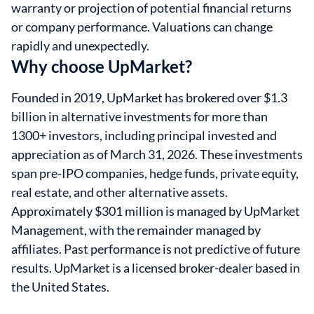
warranty or projection of potential financial returns
or company performance. Valuations can change
rapidly and unexpectedly.
Why choose UpMarket?
Founded in 2019, UpMarket has brokered over $1.3
billion in alternative investments for more than
1300+ investors, including principal invested and
appreciation as of March 31, 2026. These investments
span pre-IPO companies, hedge funds, private equity,
real estate, and other alternative assets.
Approximately $301 million is managed by UpMarket
Management, with the remainder managed by
affiliates. Past performance is not predictive of future
results. UpMarket is a licensed broker-dealer based in
the United States.