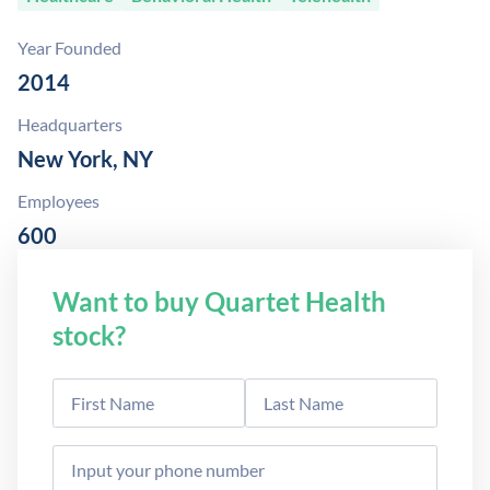
Year Founded
2014
Headquarters
New York, NY
Employees
600
Want to buy Quartet Health
stock?