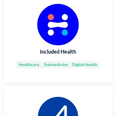
Included Health
Healthcare
Telemedicine
Digital Health