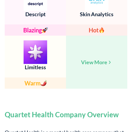
Descript
Skin Analytics
Blazing
Hot
View More
Limitless
Warm
Quartet Health Company Overview