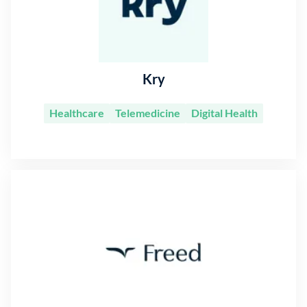
Kry
Healthcare
Telemedicine
Digital Health