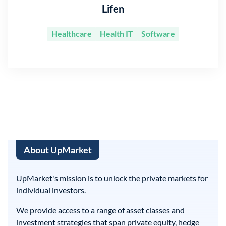
Lifen
Healthcare
Health IT
Software
About UpMarket
UpMarket's mission is to unlock the private markets for
individual investors.
We provide access to a range of asset classes and
investment strategies that span private equity, hedge