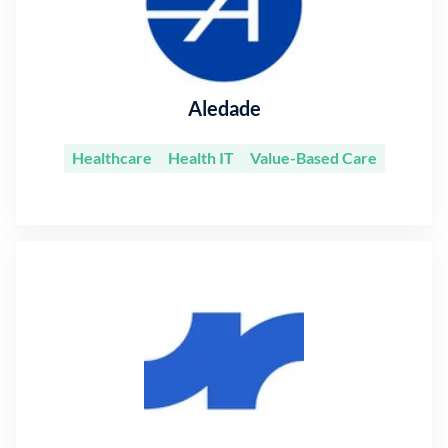
Aledade
Healthcare
Health IT
Value-Based Care