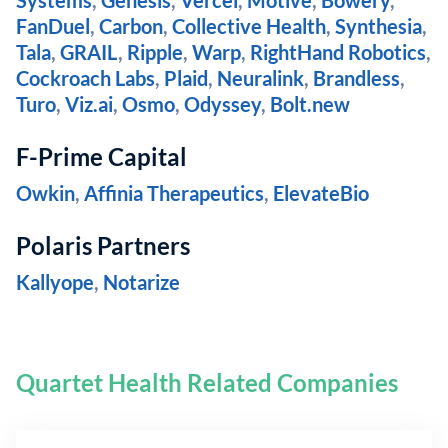
Systems
,
Genesis
,
Vercel
,
Motive
,
Bowery
,
FanDuel
,
Carbon
,
Collective Health
,
Synthesia
,
Tala
,
GRAIL
,
Ripple
,
Warp
,
RightHand Robotics
,
Cockroach Labs
,
Plaid
,
Neuralink
,
Brandless
,
Turo
,
Viz.ai
,
Osmo
,
Odyssey
,
Bolt.new
F-Prime Capital
Owkin
,
Affinia Therapeutics
,
ElevateBio
Polaris Partners
Kallyope
,
Notarize
Quartet Health Related Companies