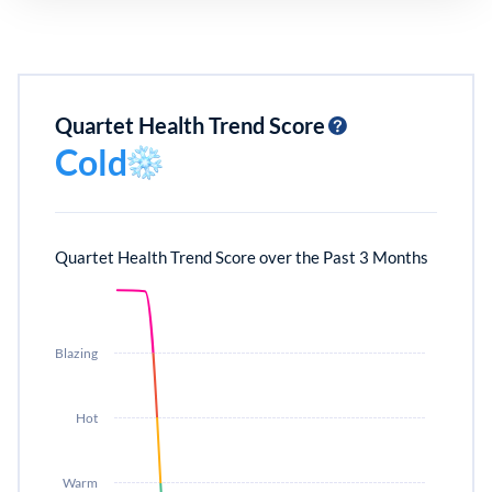
Quartet Health Trend Score
Cold
Quartet Health Trend Score over the Past 3 Months
Blazing
Hot
Warm