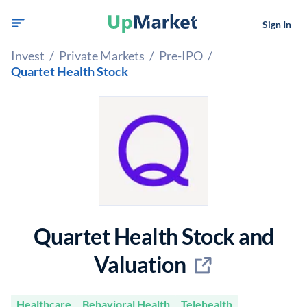
Sign In
Invest
/
Private Markets
/
Pre-IPO
/
Quartet Health Stock
Quartet Health Stock and
Valuation
Healthcare
Behavioral Health
Telehealth