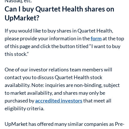
Nasdaq, etc.
Can I buy Quartet Health shares on
UpMarket?
If you would like to buy shares in Quartet Health,
please provide your information in the
form
at the top
of this page and click the button titled “I want to buy
this stock.”
One of our investor relations team members will
contact you to discuss Quartet Health stock
availability. Note: inquiries are non-binding, subject
to market availability, and shares may only be
purchased by
accredited investors
that meet all
eligibility criteria.
UpMarket has offered many similar companies as Pre-