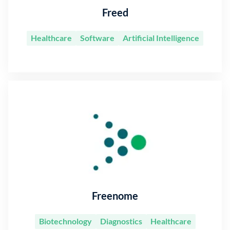
Freed
Healthcare
Software
Artificial Intelligence
Freenome
Biotechnology
Diagnostics
Healthcare