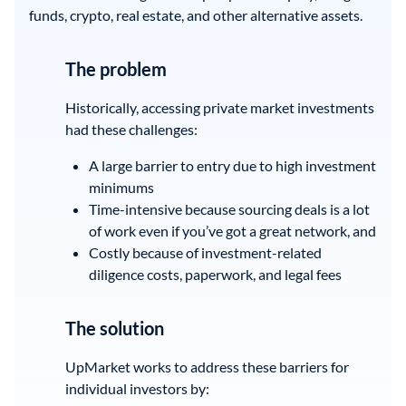
funds, crypto, real estate, and other alternative assets.
The problem
Historically, accessing private market investments
had these challenges:
A large barrier to entry due to high investment
minimums
Time-intensive because sourcing deals is a lot
of work even if you’ve got a great network, and
Costly because of investment-related
diligence costs, paperwork, and legal fees
The solution
UpMarket works to address these barriers for
individual investors by: