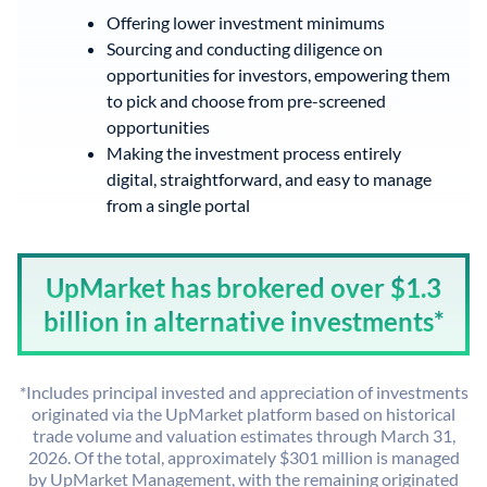
Offering lower investment minimums
Sourcing and conducting diligence on
opportunities for investors, empowering them
to pick and choose from pre-screened
opportunities
Making the investment process entirely
digital, straightforward, and easy to manage
from a single portal
UpMarket has brokered over $1.3
billion in alternative investments*
*Includes principal invested and appreciation of investments
originated via the UpMarket platform based on historical
trade volume and valuation estimates through March 31,
2026. Of the total, approximately $301 million is managed
by UpMarket Management, with the remaining originated