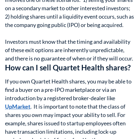
on a secondary market to other interested investors;
2) holding shares until a liquidity event occurs, such as
the company going public (IPO) or being acquired.
Investors must know that the timing and availability
of these exit options are inherently unpredictable,
and there is no guarantee of when or if they will occur.
How can I sell Quartet Health shares?
If you own Quartet Health shares, you may be able to
find a buyer on a pre-IPO marketplace or via an
introduction by a registered broker-dealer like
UpMarket
. It is important to note that the class of
shares you own may impact your ability to sell. For
example, shares issued to startup employees often
have transaction limitations, including lock-up