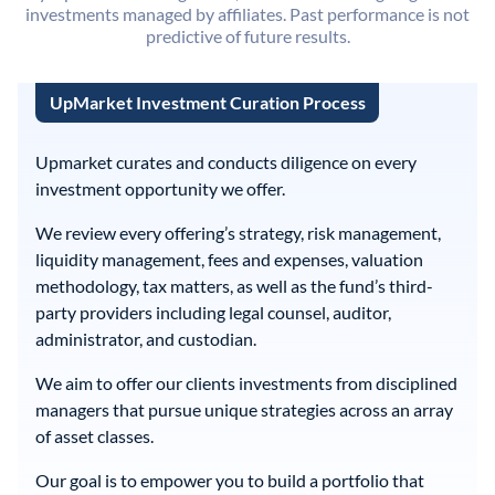
investments managed by affiliates. Past performance is not
predictive of future results.
UpMarket Investment Curation Process
Upmarket curates and conducts diligence on every
investment opportunity we offer.
We review every offering’s strategy, risk management,
liquidity management, fees and expenses, valuation
methodology, tax matters, as well as the fund’s third-
party providers including legal counsel, auditor,
administrator, and custodian.
We aim to offer our clients investments from disciplined
managers that pursue unique strategies across an array
of asset classes.
Our goal is to empower you to build a portfolio that