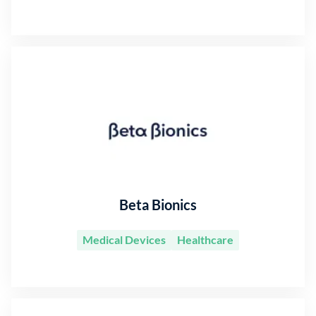
Beta Bionics
Medical Devices
Healthcare