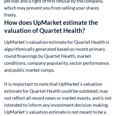
periods and a right of first refusal by the company,
which may prevent you from selling your shares
freely.
How does UpMarket estimate the
valuation of Quartet Health?
UpMarket’s valuation estimate for Quartet Health is
algorithmically generated based on recent primary
round financings by Quartet Health, market
conditions, company popularity, sector performance,
and public market comps.
It is important to note that UpMarket’s valuation
estimate for Quartet Health could be outdated, may
not reflect all recent news or market events, and is not
intended to inform any investment decision-making.
UpMarket’s valuation estimate is not meant to be a