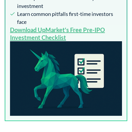
investment
Learn common pitfalls first-time investors
face
​Download UpMarket's Free Pre-IPO
Investment Checklist​