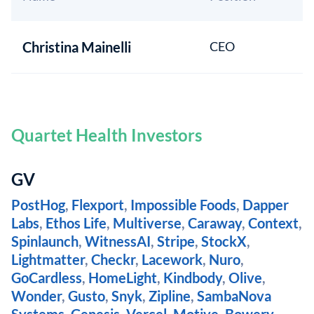
Christina Mainelli
CEO
Quartet Health Investors
GV
PostHog
,
Flexport
,
Impossible Foods
,
Dapper
Labs
,
Ethos Life
,
Multiverse
,
Caraway
,
Context
,
Spinlaunch
,
WitnessAI
,
Stripe
,
StockX
,
Lightmatter
,
Checkr
,
Lacework
,
Nuro
,
GoCardless
,
HomeLight
,
Kindbody
,
Olive
,
Wonder
,
Gusto
,
Snyk
,
Zipline
,
SambaNova