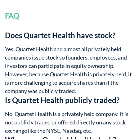
FAQ
Does Quartet Health have stock?
Yes, Quartet Health and almost all privately held
companies issue stock so founders, employees, and
investors can participate in equity ownership.
However, because Quartet Health is privately held, it
is more challenging to acquire shares than if the
company was publicly traded.
Is Quartet Health publicly traded?
No, Quartet Health is a privately held company. It is
not publicly traded or offered directly on any stock
exchange like the NYSE, Nasdaq, etc.