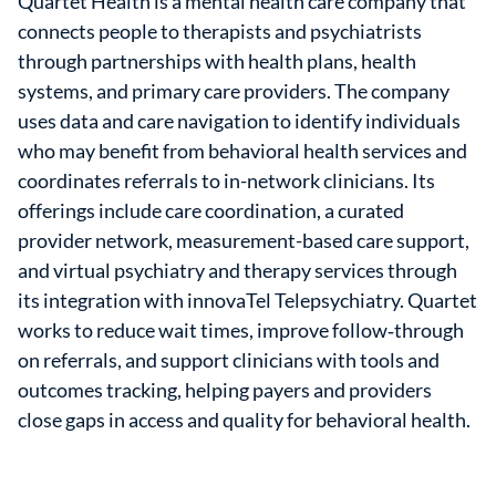
Quartet Health is a mental health care company that
connects people to therapists and psychiatrists
through partnerships with health plans, health
systems, and primary care providers. The company
uses data and care navigation to identify individuals
who may benefit from behavioral health services and
coordinates referrals to in-network clinicians. Its
offerings include care coordination, a curated
provider network, measurement-based care support,
and virtual psychiatry and therapy services through
its integration with innovaTel Telepsychiatry. Quartet
works to reduce wait times, improve follow‑through
on referrals, and support clinicians with tools and
outcomes tracking, helping payers and providers
close gaps in access and quality for behavioral health.