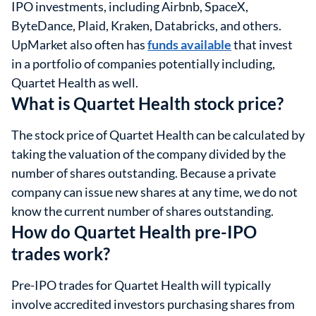
IPO investments, including Airbnb, SpaceX,
ByteDance, Plaid, Kraken, Databricks, and others.
UpMarket also often has
funds available
that invest
in a portfolio of companies potentially including,
Quartet Health as well.
What is Quartet Health stock price?
The stock price of Quartet Health can be calculated by
taking the valuation of the company divided by the
number of shares outstanding. Because a private
company can issue new shares at any time, we do not
know the current number of shares outstanding.
How do Quartet Health pre-IPO
trades work?
Pre-IPO trades for Quartet Health will typically
involve accredited investors purchasing shares from