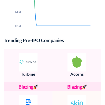
Mild
Cold
Trending Pre-IPO Companies
Turbine
Acorns
Blazing
Blazing