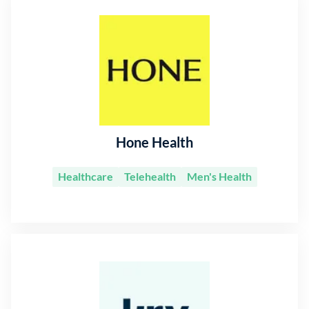
Hone Health
Healthcare
Telehealth
Men's Health