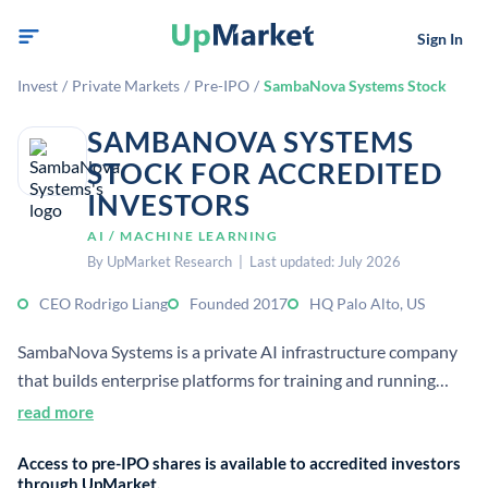
Sign In
Invest
/
Private Markets
/
Pre-IPO
/
SambaNova Systems Stock
SAMBANOVA SYSTEMS
STOCK FOR ACCREDITED
INVESTORS
AI / MACHINE LEARNING
By UpMarket Research | Last updated: July 2026
CEO Rodrigo Liang
Founded 2017
HQ Palo Alto, US
SambaNova Systems is a private AI infrastructure company
that builds enterprise platforms for training and running
large language models. It combines custom chips, software,
read more
and services for on-premises and cloud deployment.
Access to pre-IPO shares is available to accredited investors
through UpMarket.