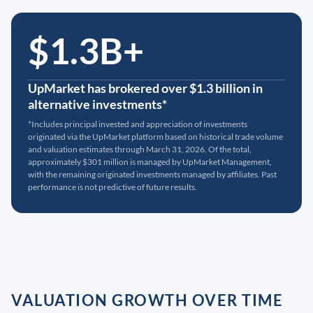
$1.3B+
UpMarket has brokered over $1.3 billion in
alternative investments*
*Includes principal invested and appreciation of investments
originated via the UpMarket platform based on historical trade volume
and valuation estimates through March 31, 2026. Of the total,
approximately $301 million is managed by UpMarket Management,
with the remaining originated investments managed by affiliates. Past
performance is not predictive of future results.
VALUATION GROWTH OVER TIME