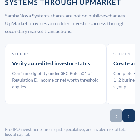
SYSTEMS THROUGH UPMARKET
SambaNova Systems shares are not on public exchanges.
UpMarket provides accredited investors access through
secondary market transactions.
STEP 01
STEP 02
Verify accredited investor status
Create an
Confirm eligibility under SEC Rule 501 of
Complete KYC
Regulation D. Income or net worth threshold
1–2 business 
applies.
signup.
‹
›
Pre-IPO investments are illiquid, speculative, and involve risk of total
loss of capital.