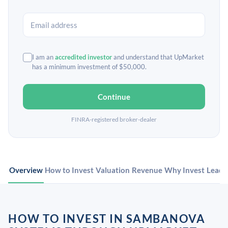
I am an
accredited investor
and understand that UpMarket
has a minimum investment of $50,000.
Continue
FINRA-registered broker-dealer
Overview
How to Invest
Valuation
Revenue
Why Invest
Leade
HOW TO INVEST IN SAMBANOVA