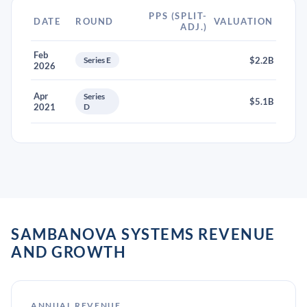
PPS (SPLIT-
DATE
ROUND
VALUATION
ADJ.)
Feb
Series E
$2.2B
2026
Apr
Series
$5.1B
2021
D
SAMBANOVA SYSTEMS REVENUE
AND GROWTH
ANNUAL REVENUE