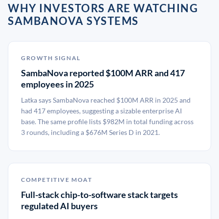
WHY INVESTORS ARE WATCHING
SAMBANOVA SYSTEMS
GROWTH SIGNAL
SambaNova reported $100M ARR and 417
employees in 2025
Latka says SambaNova reached $100M ARR in 2025 and
had 417 employees, suggesting a sizable enterprise AI
base. The same profile lists $982M in total funding across
3 rounds, including a $676M Series D in 2021.
COMPETITIVE MOAT
Full-stack chip-to-software stack targets
regulated AI buyers