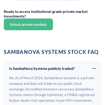
Ready to access institutional-grade private market
investments?
Unlock private markets
SAMBANOVA SYSTEMS STOCK FAQ
Is SambaNova Systems publicly traded?
No. As of March 2026, SambaNova Systems is a private
company and does not trade on any public stock
exchange. Accredited investors can access SambaNova
Systems shares through UpMarket, a FINRA-registered
broker-dealer that specializes in pre-IPO investments.