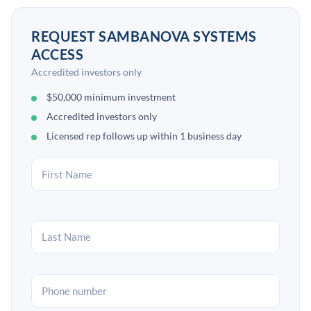
REQUEST SAMBANOVA SYSTEMS
ACCESS
Accredited investors only
$50,000 minimum investment
Accredited investors only
Licensed rep follows up within 1 business day