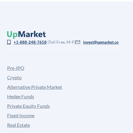
(Toll Free, M-F)
+1-888-248-7658
invest@upmarket.co
Pre-IPO
Crypto
Alternative Private Market
Hedge Funds
Private Equity Funds
Fixed Income
Real Estate