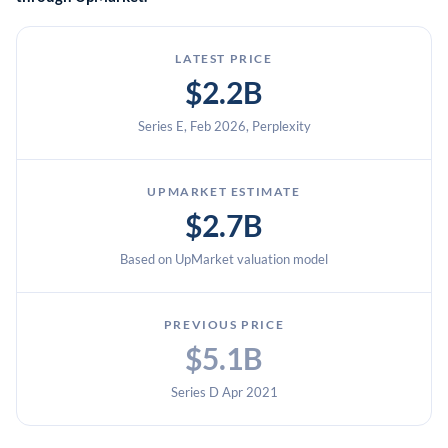
LATEST PRICE
$2.2B
Series E, Feb 2026, Perplexity
UPMARKET ESTIMATE
$2.7B
Based on UpMarket valuation model
PREVIOUS PRICE
$5.1B
Series D Apr 2021