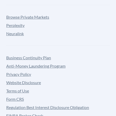
Browse Private Markets
Perplexity
Neuralink
Business Continuity Plan
Anti-Money Laundering Program
Privacy Policy
Website Disclosure
Terms of Use
Form CRS
Regulation Best Interest Disclosure Obligation
FINRA Broker Check