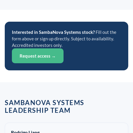
Interested in SambaNova Systems stock?
Fill out the
form above or sign up directly. Subject to availability.
Accredited investors only.
Request access →
SAMBANOVA SYSTEMS
LEADERSHIP TEAM
Rodrigo Liang