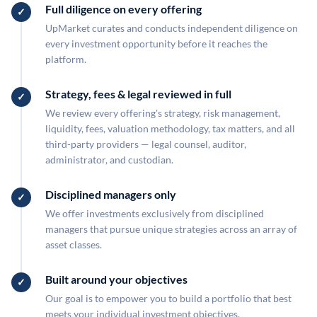
Full diligence on every offering
UpMarket curates and conducts independent diligence on
every investment opportunity before it reaches the
platform.
Strategy, fees & legal reviewed in full
We review every offering's strategy, risk management,
liquidity, fees, valuation methodology, tax matters, and all
third-party providers — legal counsel, auditor,
administrator, and custodian.
Disciplined managers only
We offer investments exclusively from disciplined
managers that pursue unique strategies across an array of
asset classes.
Built around your objectives
Our goal is to empower you to build a portfolio that best
meets your individual investment objectives.