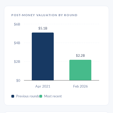
POST-MONEY VALUATION BY ROUND
$6B
$5.1B
$4B
$2.2B
$2B
$0
Apr 2021
Feb 2026
Previous rounds
Most recent