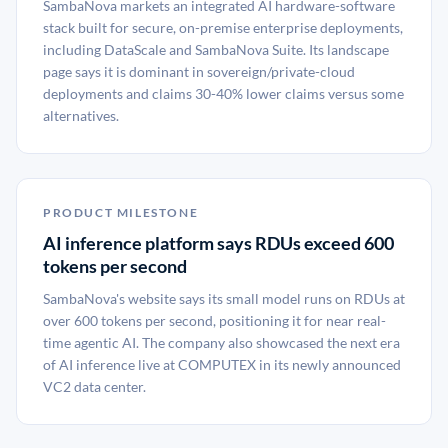
SambaNova markets an integrated AI hardware-software
stack built for secure, on-premise enterprise deployments,
including DataScale and SambaNova Suite. Its landscape
page says it is dominant in sovereign/private-cloud
deployments and claims 30-40% lower claims versus some
alternatives.
PRODUCT MILESTONE
AI inference platform says RDUs exceed 600
tokens per second
SambaNova's website says its small model runs on RDUs at
over 600 tokens per second, positioning it for near real-
time agentic AI. The company also showcased the next era
of AI inference live at COMPUTEX in its newly announced
VC2 data center.