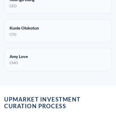
CEO
Kunle Olukotun
CTO
Amy Love
CMO
UPMARKET INVESTMENT
CURATION PROCESS