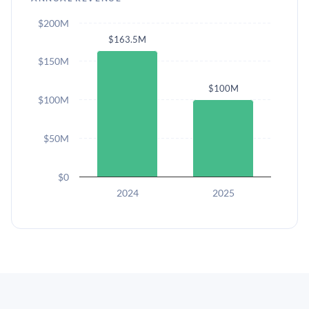
$200M
$163.5M
$150M
$100M
$100M
$50M
$0
2024
2025