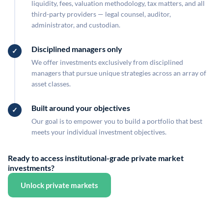
liquidity, fees, valuation methodology, tax matters, and all
third-party providers — legal counsel, auditor,
administrator, and custodian.
Disciplined managers only
We offer investments exclusively from disciplined
managers that pursue unique strategies across an array of
asset classes.
Built around your objectives
Our goal is to empower you to build a portfolio that best
meets your individual investment objectives.
Ready to access institutional-grade private market
investments?
Unlock private markets