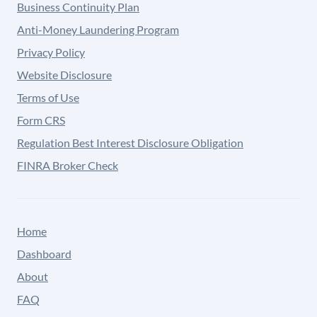
Business Continuity Plan
Anti-Money Laundering Program
Privacy Policy
Website Disclosure
Terms of Use
Form CRS
Regulation Best Interest Disclosure Obligation
FINRA Broker Check
Home
Dashboard
About
FAQ