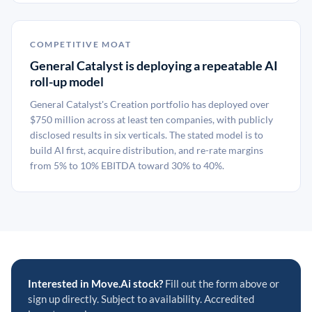
COMPETITIVE MOAT
General Catalyst is deploying a repeatable AI
roll-up model
General Catalyst's Creation portfolio has deployed over
$750 million across at least ten companies, with publicly
disclosed results in six verticals. The stated model is to
build AI first, acquire distribution, and re-rate margins
from 5% to 10% EBITDA toward 30% to 40%.
Interested in Move.Ai stock?
Fill out the form above or
sign up directly. Subject to availability. Accredited