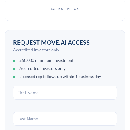
LATEST PRICE
REQUEST MOVE.AI ACCESS
Accredited investors only
$50,000 minimum investment
Accredited investors only
Licensed rep follows up within 1 business day