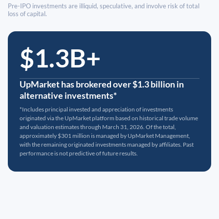
Pre-IPO investments are illiquid, speculative, and involve risk of total
loss of capital.
$1.3B+
UpMarket has brokered over $1.3 billion in
alternative investments*
*Includes principal invested and appreciation of investments
originated via the UpMarket platform based on historical trade volume
and valuation estimates through March 31, 2026. Of the total,
approximately $301 million is managed by UpMarket Management,
with the remaining originated investments managed by affiliates. Past
performance is not predictive of future results.