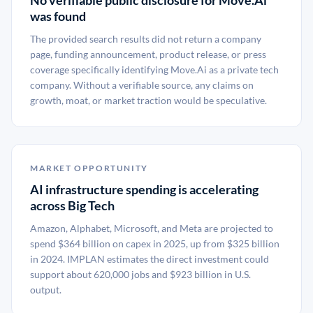
No verifiable public disclosure for Move.Ai
was found
The provided search results did not return a company
page, funding announcement, product release, or press
coverage specifically identifying Move.Ai as a private tech
company. Without a verifiable source, any claims on
growth, moat, or market traction would be speculative.
MARKET OPPORTUNITY
AI infrastructure spending is accelerating
across Big Tech
Amazon, Alphabet, Microsoft, and Meta are projected to
spend $364 billion on capex in 2025, up from $325 billion
in 2024. IMPLAN estimates the direct investment could
support about 620,000 jobs and $923 billion in U.S.
output.