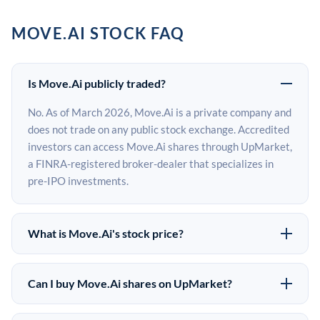
MOVE.AI STOCK FAQ
Is Move.Ai publicly traded?
No. As of March 2026, Move.Ai is a private company and
does not trade on any public stock exchange. Accredited
investors can access Move.Ai shares through UpMarket,
a FINRA-registered broker-dealer that specializes in
pre-IPO investments.
What is Move.Ai's stock price?
Move.Ai does not have a public stock price because it is
privately held. The most recent known share price
Can I buy Move.Ai shares on UpMarket?
comes from its last funding round. Pre-IPO share prices
Yes. Accredited investors can indicate interest in
on the secondary market may differ from the last round