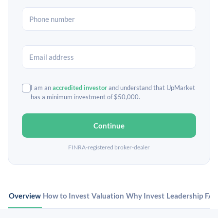
I am an
accredited investor
and understand that UpMarket
has a minimum investment of $50,000.
Continue
FINRA-registered broker-dealer
Overview
How to Invest
Valuation
Why Invest
Leadership
FA