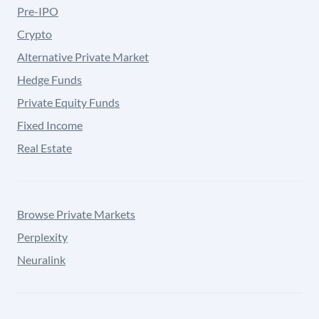
Pre-IPO
Crypto
Alternative Private Market
Hedge Funds
Private Equity Funds
Fixed Income
Real Estate
Browse Private Markets
Perplexity
Neuralink