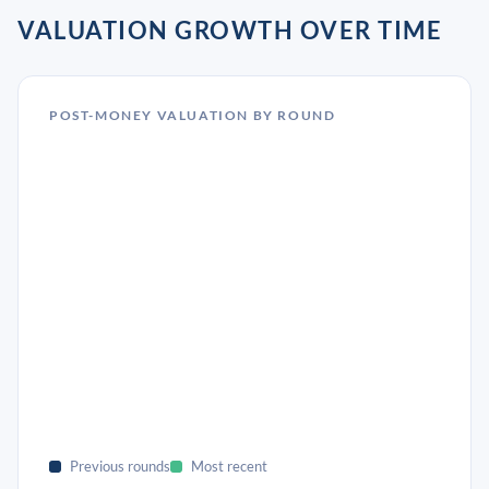
VALUATION GROWTH OVER TIME
POST-MONEY VALUATION BY ROUND
Previous rounds
Most recent