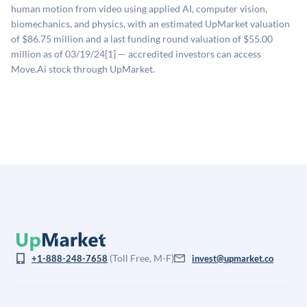
estimates (Sacra), secondary market pricing, and public
human motion from video using applied AI, computer vision,
company comparables. The model applies a private
biomechanics, and physics, with an estimated UpMarket valuation
company discount to the public comp multiple to account
of $86.75 million and a last funding round valuation of $55.00
for illiquidity and information asymmetry. This estimate
million as of 03/19/24[1] — accredited investors can access
is not investment advice and may differ substantially
Move.Ai stock through UpMarket.
from the price at which shares actually trade.
(Toll Free, M-F)
+1-888-248-7658
invest@upmarket.co