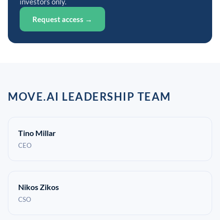
investors only.
Request access →
MOVE.AI LEADERSHIP TEAM
Tino Millar
CEO
Nikos Zikos
CSO