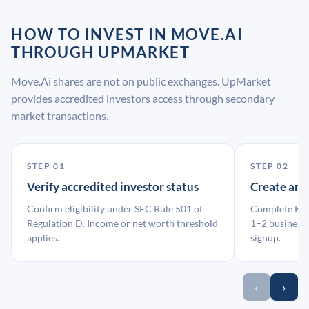
HOW TO INVEST IN MOVE.AI
THROUGH UPMARKET
Move.Ai shares are not on public exchanges. UpMarket
provides accredited investors access through secondary
market transactions.
STEP 01
STEP 02
Verify accredited investor status
Create an
Confirm eligibility under SEC Rule 501 of
Complete KYC
Regulation D. Income or net worth threshold
1–2 business 
applies.
signup.
‹
›