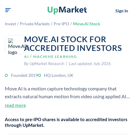
Sign In
Invest
/
Private Markets
/
Pre-IPO
/
Move.Ai Stock
MOVE.AI STOCK FOR
ACCREDITED INVESTORS
AI / MACHINE LEARNING
By UpMarket Research | Last updated: July 2026
Founded 2019
HQ London, UK
Move AI is a motion capture technology company that
extracts natural human motion from video using applied AI,
computer vision, biomechanics, and physics. It is privately
read more
held and based in London, UK.
Access to pre-IPO shares is available to accredited investors
through UpMarket.