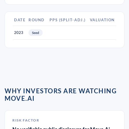
DATE
ROUND
PPS (SPLIT-ADJ.)
VALUATION
2023
Seed
WHY INVESTORS ARE WATCHING
MOVE.AI
RISK FACTOR