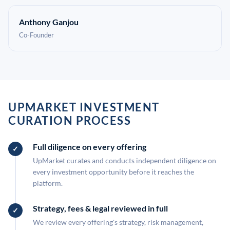
Anthony Ganjou
Co-Founder
UPMARKET INVESTMENT
CURATION PROCESS
Full diligence on every offering
UpMarket curates and conducts independent diligence on
every investment opportunity before it reaches the
platform.
Strategy, fees & legal reviewed in full
We review every offering's strategy, risk management,