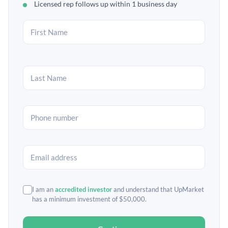
Licensed rep follows up within 1 business day
I am an
accredited investor
and understand that UpMarket
has a minimum investment of $50,000.