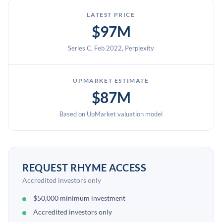
LATEST PRICE
$97M
Series C, Feb 2022, Perplexity
UPMARKET ESTIMATE
$87M
Based on UpMarket valuation model
REQUEST RHYME ACCESS
Accredited investors only
$50,000 minimum investment
Accredited investors only