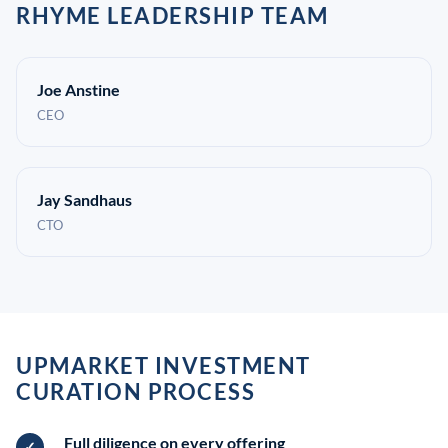
RHYME LEADERSHIP TEAM
Joe Anstine
CEO
Jay Sandhaus
CTO
UPMARKET INVESTMENT
CURATION PROCESS
Full diligence on every offering