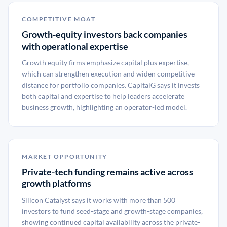
COMPETITIVE MOAT
Growth-equity investors back companies
with operational expertise
Growth equity firms emphasize capital plus expertise,
which can strengthen execution and widen competitive
distance for portfolio companies. CapitalG says it invests
both capital and expertise to help leaders accelerate
business growth, highlighting an operator-led model.
MARKET OPPORTUNITY
Private-tech funding remains active across
growth platforms
Silicon Catalyst says it works with more than 500
investors to fund seed-stage and growth-stage companies,
showing continued capital availability across the private-