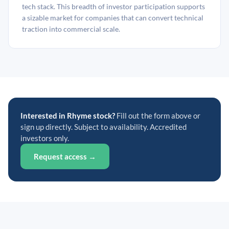
tech stack. This breadth of investor participation supports
a sizable market for companies that can convert technical
traction into commercial scale.
Interested in Rhyme stock?
Fill out the form above or
sign up directly. Subject to availability. Accredited
investors only.
Request access →