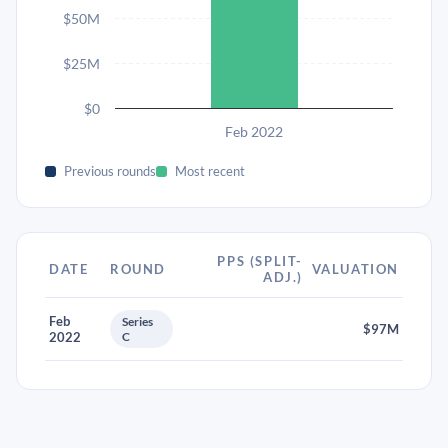
$50M
$25M
$0
Feb 2022
Previous rounds
Most recent
PPS (SPLIT-
DATE
ROUND
VALUATION
ADJ.)
Feb
Series
$97M
2022
C