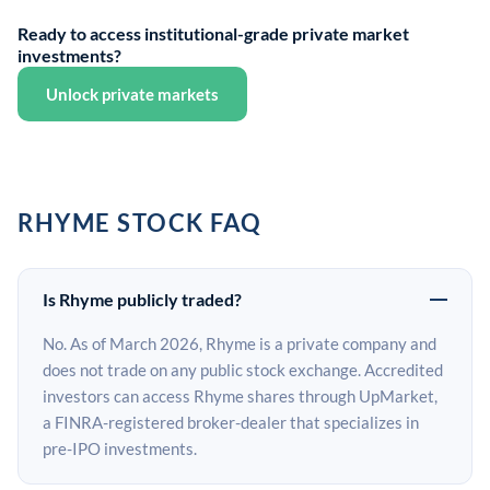
Ready to access institutional-grade private market
investments?
Unlock private markets
RHYME STOCK FAQ
Is Rhyme publicly traded?
No. As of March 2026, Rhyme is a private company and
does not trade on any public stock exchange. Accredited
investors can access Rhyme shares through UpMarket,
a FINRA-registered broker-dealer that specializes in
pre-IPO investments.