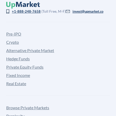
(Toll Free, M-F)
+1-888-248-7658
invest@upmarket.co
Pre-IPO
Crypto
Alternative Private Market
Hedge Funds
Private Equity Funds
Fixed Income
Real Estate
Browse Private Markets
Perplexity