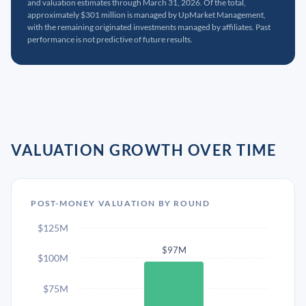
and valuation estimates through March 31, 2026. Of the total,
approximately $301 million is managed by UpMarket Management,
with the remaining originated investments managed by affiliates. Past
performance is not predictive of future results.
VALUATION GROWTH OVER TIME
POST-MONEY VALUATION BY ROUND
$125M
$97M
$100M
$75M