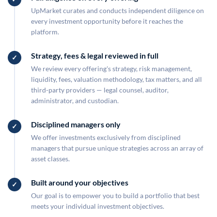
UpMarket curates and conducts independent diligence on
every investment opportunity before it reaches the
platform.
Strategy, fees & legal reviewed in full
We review every offering's strategy, risk management,
liquidity, fees, valuation methodology, tax matters, and all
third-party providers — legal counsel, auditor,
administrator, and custodian.
Disciplined managers only
We offer investments exclusively from disciplined
managers that pursue unique strategies across an array of
asset classes.
Built around your objectives
Our goal is to empower you to build a portfolio that best
meets your individual investment objectives.