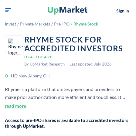
Sign In
Invest
/
Private Markets
/
Pre-IPO
/
Rhyme Stock
RHYME STOCK FOR
ACCREDITED INVESTORS
HEALTHCARE
By UpMarket Research | Last updated: July 2026
HQ New Albany, OH
Rhyme is a platform that unites payers and providers to
make prior authorization more efficient and touchless. It
processes over 4 million prior auths each year for 83 large
read more
providers and is based in New Albany, Ohio.
Access to pre-IPO shares is available to accredited investors
through UpMarket.