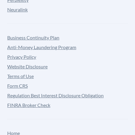
Neuralink
Business Continuity Plan
Anti-Money Laundering Program
Privacy Policy
Website Disclosure
Terms of Use
Form CRS
Regulation Best Interest Disclosure Obligation
FINRA Broker Check
Home