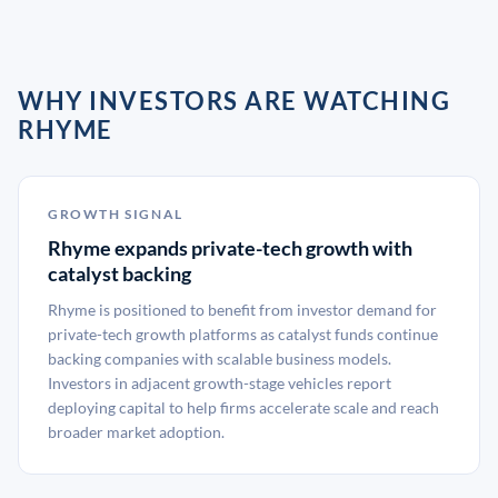
WHY INVESTORS ARE WATCHING
RHYME
GROWTH SIGNAL
Rhyme expands private-tech growth with
catalyst backing
Rhyme is positioned to benefit from investor demand for
private-tech growth platforms as catalyst funds continue
backing companies with scalable business models.
Investors in adjacent growth-stage vehicles report
deploying capital to help firms accelerate scale and reach
broader market adoption.