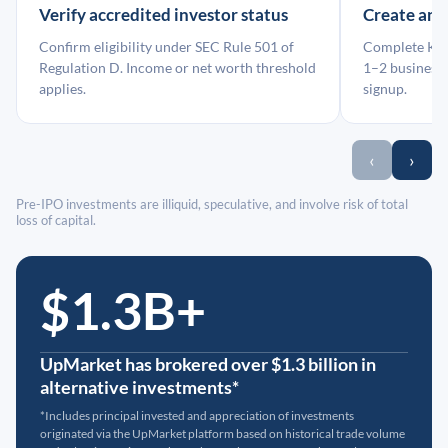
Verify accredited investor status
Create an
Confirm eligibility under SEC Rule 501 of
Complete KYC
Regulation D. Income or net worth threshold
1–2 business 
applies.
signup.
‹
›
Pre-IPO investments are illiquid, speculative, and involve risk of total
loss of capital.
$1.3B+
UpMarket has brokered over $1.3 billion in
alternative investments*
*Includes principal invested and appreciation of investments
originated via the UpMarket platform based on historical trade volume