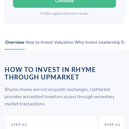
Continue
FINRA-registered broker-dealer
Overview
How to Invest
Valuation
Why Invest
Leadership
FA
HOW TO INVEST IN RHYME
THROUGH UPMARKET
Rhyme shares are not on public exchanges. UpMarket
provides accredited investors access through secondary
market transactions.
STEP 01
STEP 02