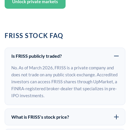
Unlock private markets
FRISS STOCK FAQ
Is FRISS publicly traded?
No. As of March 2026, FRISS is a private company and
does not trade on any public stock exchange. Accredited
investors can access FRISS shares through UpMarket, a
FINRA-registered broker-dealer that specializes in pre-
IPO investments.
What is FRISS's stock price?
FRISS does not have a public stock price because it is