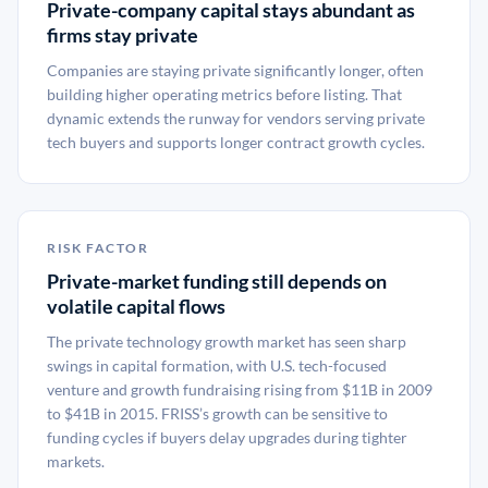
Private-company capital stays abundant as
firms stay private
Companies are staying private significantly longer, often
building higher operating metrics before listing. That
dynamic extends the runway for vendors serving private
tech buyers and supports longer contract growth cycles.
RISK FACTOR
Private-market funding still depends on
volatile capital flows
The private technology growth market has seen sharp
swings in capital formation, with U.S. tech-focused
venture and growth fundraising rising from $11B in 2009
to $41B in 2015. FRISS’s growth can be sensitive to
funding cycles if buyers delay upgrades during tighter
markets.