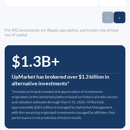
‹
›
Pre-IPO investments are illiquid, speculative, and involve risk of total
loss of capital.
$1.3B+
UpMarket has brokered over $1.3 billion in
alternative investments*
*Includes principal invested and appreciation of investments
originated via the UpMarket platform based on historical trade volume
and valuation estimates through March 31, 2026. Of the total,
approximately $301 million is managed by UpMarket Management,
with the remaining originated investments managed by affiliates. Past
performance is not predictive of future results.