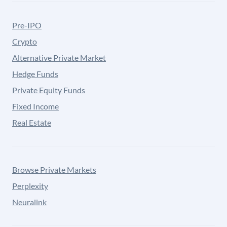
Pre-IPO
Crypto
Alternative Private Market
Hedge Funds
Private Equity Funds
Fixed Income
Real Estate
Browse Private Markets
Perplexity
Neuralink