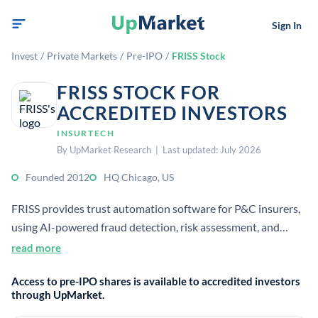
Sign In
Invest
/
Private Markets
/
Pre-IPO
/
FRISS Stock
FRISS STOCK FOR
ACCREDITED INVESTORS
INSURTECH
By UpMarket Research | Last updated: July 2026
Founded 2012
HQ Chicago, US
FRISS provides trust automation software for P&C insurers,
using AI-powered fraud detection, risk assessment, and
compliance tools across the policy lifecycle.[1][3][4] It is
read more
focused on helping insurers detect fraud faster and make
Access to pre-IPO shares is available to accredited investors
automated decisions on claims, underwriting, and
through UpMarket.
investigations.[1][3][7]