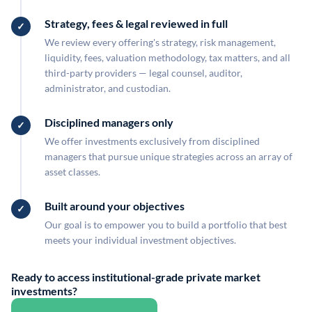
Strategy, fees & legal reviewed in full
We review every offering's strategy, risk management,
liquidity, fees, valuation methodology, tax matters, and all
third-party providers — legal counsel, auditor,
administrator, and custodian.
Disciplined managers only
We offer investments exclusively from disciplined
managers that pursue unique strategies across an array of
asset classes.
Built around your objectives
Our goal is to empower you to build a portfolio that best
meets your individual investment objectives.
Ready to access institutional-grade private market
investments?