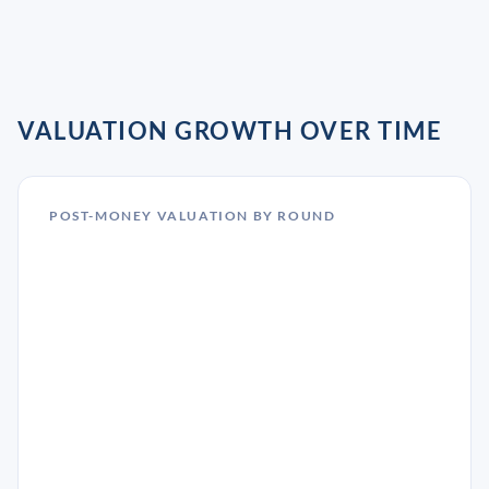
VALUATION GROWTH OVER TIME
POST-MONEY VALUATION BY ROUND