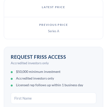
LATEST PRICE
PREVIOUS PRICE
Series A
REQUEST FRISS ACCESS
Accredited investors only
$50,000 minimum investment
Accredited investors only
Licensed rep follows up within 1 business day