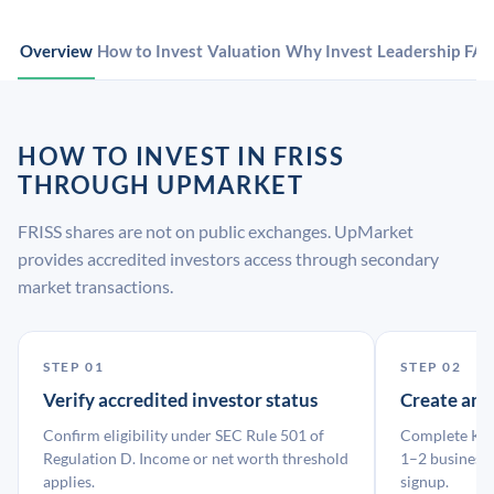
Overview
How to Invest
Valuation
Why Invest
Leadership
FA
HOW TO INVEST IN FRISS
THROUGH UPMARKET
FRISS shares are not on public exchanges. UpMarket
provides accredited investors access through secondary
market transactions.
STEP 01
STEP 02
Verify accredited investor status
Create an
Confirm eligibility under SEC Rule 501 of
Complete KYC
Regulation D. Income or net worth threshold
1–2 business 
applies.
signup.