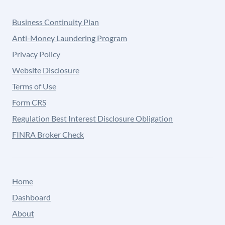
Business Continuity Plan
Anti-Money Laundering Program
Privacy Policy
Website Disclosure
Terms of Use
Form CRS
Regulation Best Interest Disclosure Obligation
FINRA Broker Check
Home
Dashboard
About