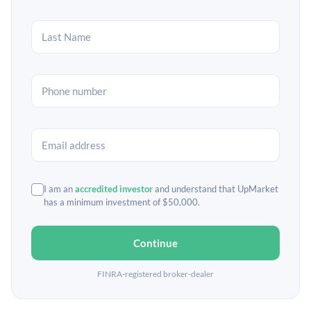
I am an
accredited investor
and understand that UpMarket
has a minimum investment of $50,000.
Continue
FINRA-registered broker-dealer