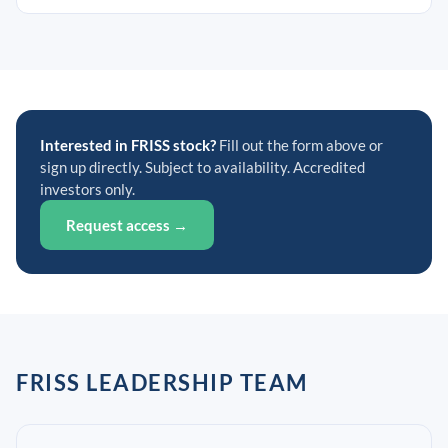
Interested in FRISS stock?
Fill out the form above or
sign up directly. Subject to availability. Accredited
investors only.
Request access →
FRISS LEADERSHIP TEAM