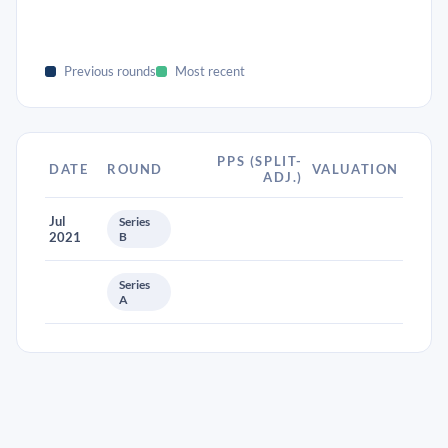
Previous rounds
Most recent
PPS (SPLIT-
DATE
ROUND
VALUATION
ADJ.)
Jul
Series
2021
B
Series
A