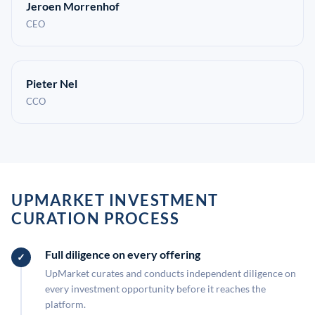
Jeroen Morrenhof
CEO
Pieter Nel
CCO
UPMARKET INVESTMENT
CURATION PROCESS
Full diligence on every offering
UpMarket curates and conducts independent diligence on
every investment opportunity before it reaches the
platform.