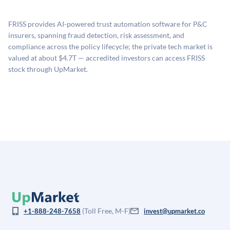
proprietary model that incorporates multiple data
available investments. Investors only pay transaction-
sources: funding round data (Caplight), revenue
related fees when they complete an investment.
FRISS provides AI-powered trust automation software for P&C
estimates (Sacra), secondary market pricing, and public
insurers, spanning fraud detection, risk assessment, and
company comparables. The model applies a private
compliance across the policy lifecycle; the private tech market is
company discount to the public comp multiple to account
valued at about $4.7T — accredited investors can access FRISS
for illiquidity and information asymmetry. This estimate
stock through UpMarket.
is not investment advice and may differ substantially
from the price at which shares actually trade.
(Toll Free, M-F)
+1-888-248-7658
invest@upmarket.co