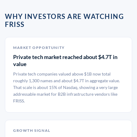
WHY INVESTORS ARE WATCHING
FRISS
MARKET OPPORTUNITY
Private tech market reached about $4.7T in
value
Private tech companies valued above $1B now total
roughly 1,300 names and about $4.7T in aggregate value.
That scale is about 15% of Nasdaq, showing a very large
addressable market for B2B infrastructure vendors like
FRISS.
GROWTH SIGNAL