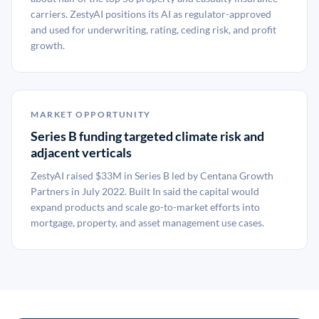
carriers. ZestyAI positions its AI as regulator-approved
and used for underwriting, rating, ceding risk, and profit
growth.
MARKET OPPORTUNITY
Series B funding targeted climate risk and
adjacent verticals
ZestyAI raised $33M in Series B led by Centana Growth
Partners in July 2022. Built In said the capital would
expand products and scale go-to-market efforts into
mortgage, property, and asset management use cases.