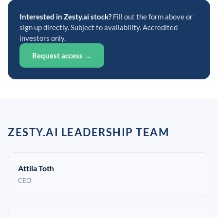
Interested in Zesty.ai stock?
Fill out the form above or
sign up directly. Subject to availability. Accredited
investors only.
Request access →
ZESTY.AI LEADERSHIP TEAM
Attila Toth
CEO