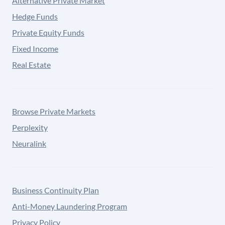
Alternative Private Market
Hedge Funds
Private Equity Funds
Fixed Income
Real Estate
Browse Private Markets
Perplexity
Neuralink
Business Continuity Plan
Anti-Money Laundering Program
Privacy Policy