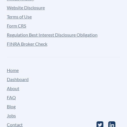
Website Disclosure
Terms of Use
Form CRS
Regulation Best Interest Disclosure Obligation
FINRA Broker Check
Home
Dashboard
About
FAQ
Blog
Jobs
Contact