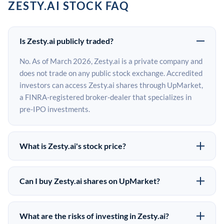
ZESTY.AI STOCK FAQ
Is Zesty.ai publicly traded?
No. As of March 2026, Zesty.ai is a private company and
does not trade on any public stock exchange. Accredited
investors can access Zesty.ai shares through UpMarket,
a FINRA-registered broker-dealer that specializes in
pre-IPO investments.
What is Zesty.ai's stock price?
Zesty.ai does not have a public stock price because it is
privately held. The most recent known share price
Can I buy Zesty.ai shares on UpMarket?
comes from its last funding round. Pre-IPO share prices
Yes. Accredited investors can indicate interest in
on the secondary market may differ from the last round
Zesty.ai shares through UpMarket by filling out the form
price depending on supply, demand, and market
What are the risks of investing in Zesty.ai?