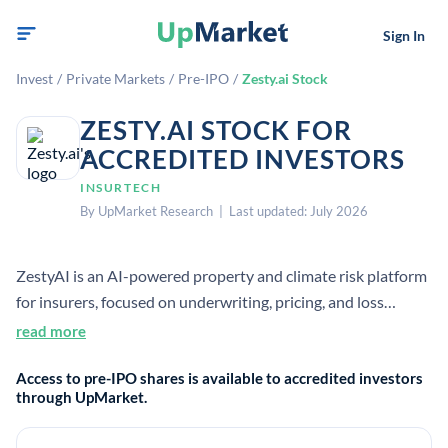
Sign In
Invest
/
Private Markets
/
Pre-IPO
/
Zesty.ai Stock
ZESTY.AI STOCK FOR
ACCREDITED INVESTORS
INSURTECH
By UpMarket Research | Last updated: July 2026
ZestyAI is an AI-powered property and climate risk platform
for insurers, focused on underwriting, pricing, and loss
prevention. It uses real-world loss data and other data
read more
sources to help carriers assess property-level risk and
Access to pre-IPO shares is available to accredited investors
improve resilience.
through UpMarket.