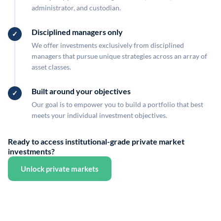
administrator, and custodian.
Disciplined managers only
We offer investments exclusively from disciplined
managers that pursue unique strategies across an array of
asset classes.
Built around your objectives
Our goal is to empower you to build a portfolio that best
meets your individual investment objectives.
Ready to access institutional-grade private market
investments?
Unlock private markets