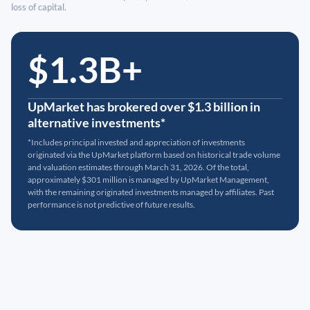
loss of capital.
$1.3B+
UpMarket has brokered over $1.3 billion in
alternative investments*
*Includes principal invested and appreciation of investments
originated via the UpMarket platform based on historical trade volume
and valuation estimates through March 31, 2026. Of the total,
approximately $301 million is managed by UpMarket Management,
with the remaining originated investments managed by affiliates. Past
performance is not predictive of future results.