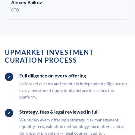
Alexey Baikov
CTO
UPMARKET INVESTMENT
CURATION PROCESS
Full diligence on every offering
UpMarket curates and conducts independent diligence on
every investment opportunity before it reaches the
platform.
Strategy, fees & legal reviewed in full
We review every offering's strategy, risk management,
liquidity, fees, valuation methodology, tax matters, and all
third-party providers — legal counsel, auditor,