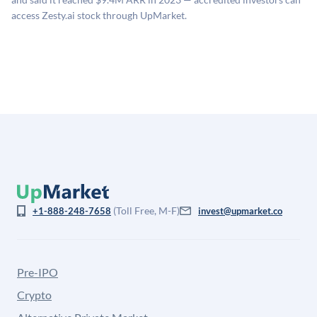
company discount to the public comp multiple to account
access Zesty.ai stock through UpMarket.
for illiquidity and information asymmetry. This estimate
is not investment advice and may differ substantially
from the price at which shares actually trade.
(Toll Free, M-F)
+1-888-248-7658
invest@upmarket.co
Pre-IPO
Crypto