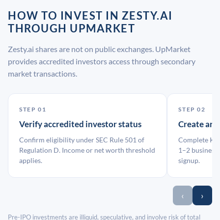
HOW TO INVEST IN ZESTY.AI
THROUGH UPMARKET
Zesty.ai shares are not on public exchanges. UpMarket
provides accredited investors access through secondary
market transactions.
STEP 01
STEP 02
Verify accredited investor status
Create an
Confirm eligibility under SEC Rule 501 of
Complete KYC
Regulation D. Income or net worth threshold
1–2 business 
applies.
signup.
‹
›
Pre-IPO investments are illiquid, speculative, and involve risk of total