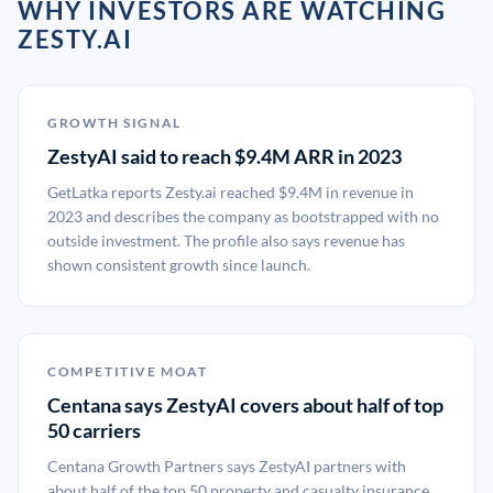
WHY INVESTORS ARE WATCHING
ZESTY.AI
GROWTH SIGNAL
ZestyAI said to reach $9.4M ARR in 2023
GetLatka reports Zesty.ai reached $9.4M in revenue in
2023 and describes the company as bootstrapped with no
outside investment. The profile also says revenue has
shown consistent growth since launch.
COMPETITIVE MOAT
Centana says ZestyAI covers about half of top
50 carriers
Centana Growth Partners says ZestyAI partners with
about half of the top 50 property and casualty insurance