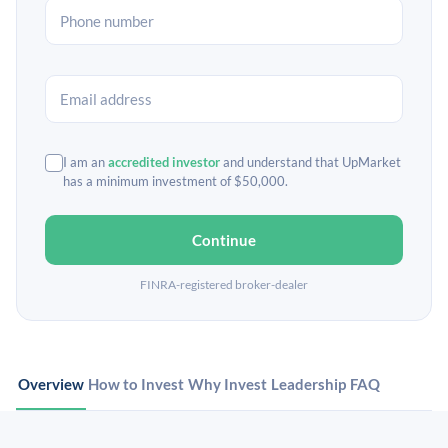
I am an
accredited investor
and understand that UpMarket
has a minimum investment of $50,000.
Continue
FINRA-registered broker-dealer
Overview
How to Invest
Why Invest
Leadership
FAQ