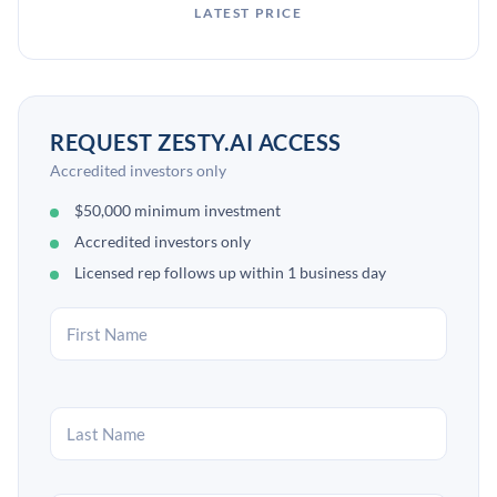
LATEST PRICE
REQUEST ZESTY.AI ACCESS
Accredited investors only
$50,000 minimum investment
Accredited investors only
Licensed rep follows up within 1 business day