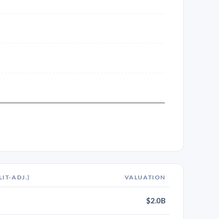
LIT-ADJ.)
VALUATION
$2.0B