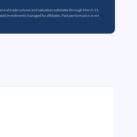
torical trade volume and valuation estimates through March 31,
ed investments managed by affiliates. Past performance is not