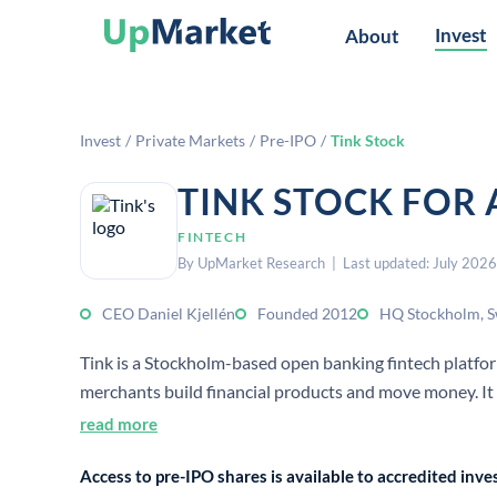
Invest
About
Invest
/
Private Markets
/
Pre-IPO
/
Tink Stock
TINK STOCK FOR
FINTECH
By UpMarket Research | Last updated: July 2026
CEO Daniel Kjellén
Founded 2012
HQ Stockholm, 
Tink is a Stockholm-based open banking fintech platform 
merchants build financial products and move money. It
read more
Access to pre-IPO shares is available to accredited in