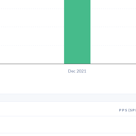
Dec 2021
PPS (SP