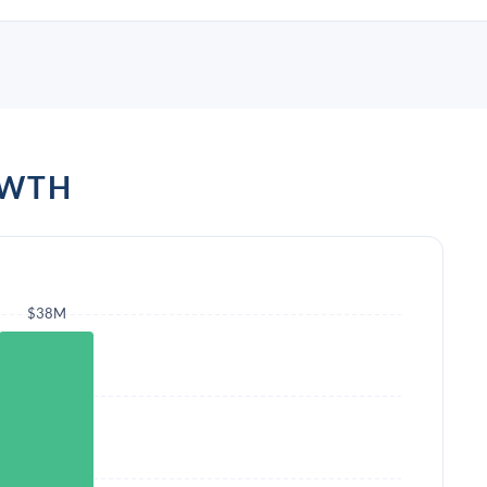
OWTH
$38M