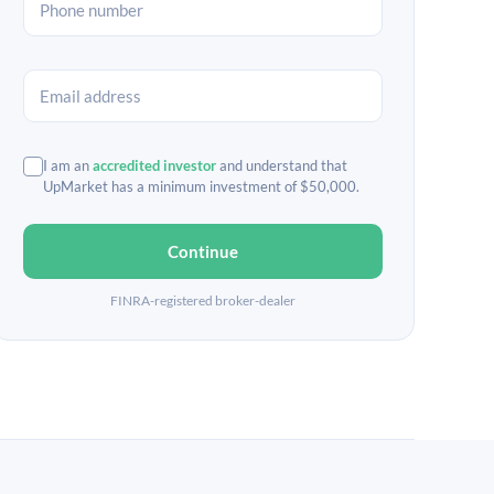
I am an
accredited investor
and understand that
UpMarket has a minimum investment of $50,000.
Continue
FINRA-registered broker-dealer