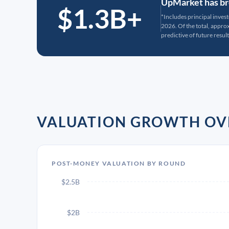
UpMarket has bro
$1.3B+
*Includes principal inves
2026. Of the total, appr
predictive of future result
VALUATION GROWTH OV
POST-MONEY VALUATION BY ROUND
$2.5B
$2B