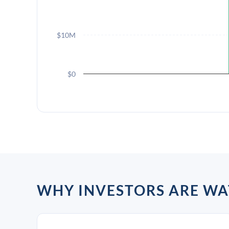
$10M
$0
WHY INVESTORS ARE WA