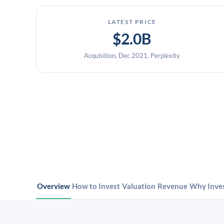
LATEST PRICE
$2.0B
Acquisition, Dec 2021, Perplexity
Overview
How to Invest
Valuation
Revenue
Why Inve