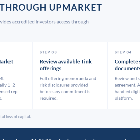
K THROUGH UPMARKET
vides accredited investors access through
STEP 03
STEP 04
arket
Review available Tink
Complete 
offerings
document
ML
Full offering memoranda and
Review and s
ally 1–2
risk disclosures provided
agreement. A
ensed rep
before any commitment is
handled digit
p.
required.
platform.
al loss of capital.