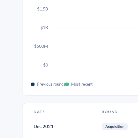
$1.5B
$1B
$500M
$0
Previous rounds
Most recent
DATE
ROUND
Dec 2021
Acquisition