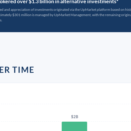
kered over $1.3 billion in alternative investments*
ted and appreciation of investments originated via the UpMarket platform based on his
oximately $301 million is managed by UpMarket Management, with the remaining originat
s.
ER TIME
$2B