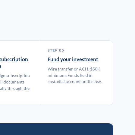
STEP 05
subscription
Fund your investment
s
Wire transfer or ACH. $50K
minimum. Funds held in
ign subscription
custodial account until close.
ll documents
ally through the