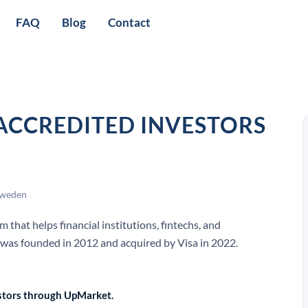
FAQ
Blog
Contact
 ACCREDITED INVESTORS
Sweden
that helps financial institutions, fintechs, and
 was founded in 2012 and acquired by Visa in 2022.
vestors through UpMarket.