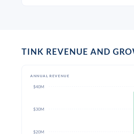
TINK REVENUE AND GR
ANNUAL REVENUE
$40M
$30M
$20M