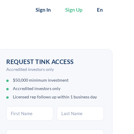
Sign In
Sign Up
En
REQUEST TINK ACCESS
Accredited investors only
$50,000 minimum investment
Accredited investors only
Licensed rep follows up within 1 business day