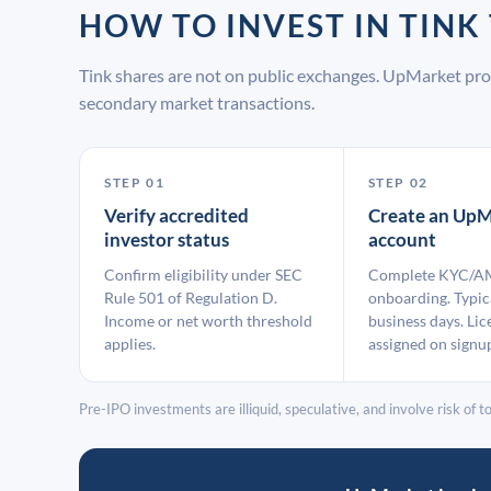
HOW TO INVEST IN TIN
Tink shares are not on public exchanges. UpMarket pro
secondary market transactions.
STEP 01
STEP 02
Verify accredited
Create an UpM
investor status
account
Confirm eligibility under SEC
Complete KYC/A
Rule 501 of Regulation D.
onboarding. Typic
Income or net worth threshold
business days. Lic
applies.
assigned on signu
Pre-IPO investments are illiquid, speculative, and involve risk of tot