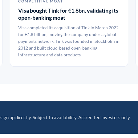
COMPETITIVE MOAT
Visa bought Tink for €1.8bn, validating its
open-banking moat
Visa completed its acquisition of Tink in March 2022
for €1.8 billion, moving the company under a global
payments network. Tink was founded in Stockholm in
2012 and built cloud-based open-banking
infrastructure and data products.
sign up directly. Subject to availability. Accredited investors only.