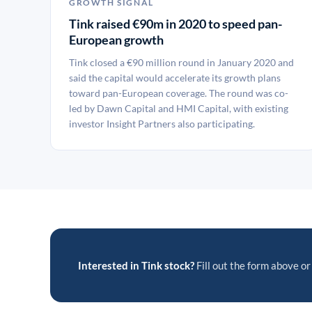
GROWTH SIGNAL
Tink raised €90m in 2020 to speed pan-
European growth
Tink closed a €90 million round in January 2020 and
said the capital would accelerate its growth plans
toward pan-European coverage. The round was co-
led by Dawn Capital and HMI Capital, with existing
investor Insight Partners also participating.
Interested in Tink stock?
Fill out the form above or 