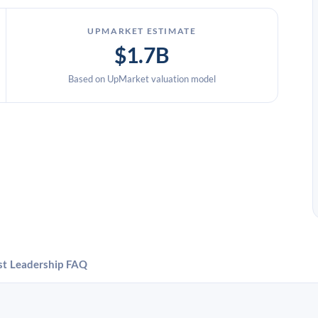
UPMARKET ESTIMATE
$1.7B
Based on UpMarket valuation model
st
Leadership
FAQ