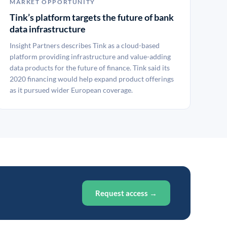
MARKET OPPORTUNITY
Tink’s platform targets the future of bank
data infrastructure
Insight Partners describes Tink as a cloud-based
platform providing infrastructure and value-adding
data products for the future of finance. Tink said its
2020 financing would help expand product offerings
as it pursued wider European coverage.
Request access →