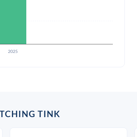
2025
TCHING TINK