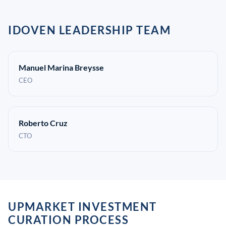
IDOVEN LEADERSHIP TEAM
Manuel Marina Breysse
CEO
Roberto Cruz
CTO
UPMARKET INVESTMENT
CURATION PROCESS