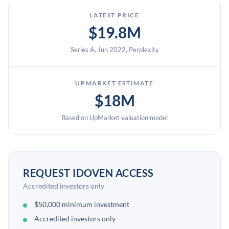
LATEST PRICE
$19.8M
Series A, Jun 2022, Perplexity
UPMARKET ESTIMATE
$18M
Based on UpMarket valuation model
REQUEST IDOVEN ACCESS
Accredited investors only
$50,000 minimum investment
Accredited investors only