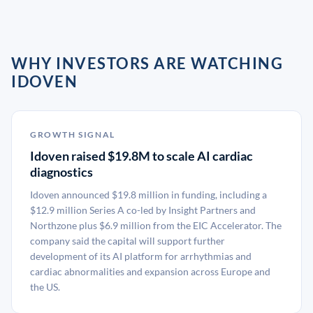
WHY INVESTORS ARE WATCHING
IDOVEN
GROWTH SIGNAL
Idoven raised $19.8M to scale AI cardiac
diagnostics
Idoven announced $19.8 million in funding, including a
$12.9 million Series A co-led by Insight Partners and
Northzone plus $6.9 million from the EIC Accelerator. The
company said the capital will support further
development of its AI platform for arrhythmias and
cardiac abnormalities and expansion across Europe and
the US.