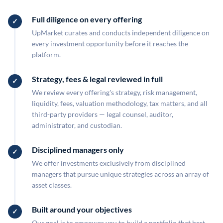
Full diligence on every offering
UpMarket curates and conducts independent diligence on
every investment opportunity before it reaches the
platform.
Strategy, fees & legal reviewed in full
We review every offering's strategy, risk management,
liquidity, fees, valuation methodology, tax matters, and all
third-party providers — legal counsel, auditor,
administrator, and custodian.
Disciplined managers only
We offer investments exclusively from disciplined
managers that pursue unique strategies across an array of
asset classes.
Built around your objectives
Our goal is to empower you to build a portfolio that best