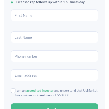
Licensed rep follows up within 1 business day
I am an
accredited investor
and understand that UpMarket
has a minimum investment of $50,000.