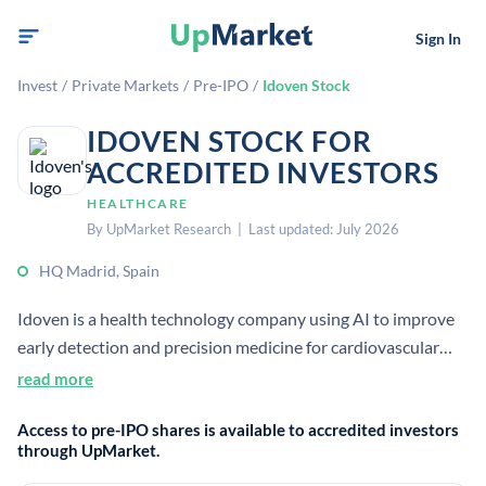
Sign In
Invest
/
Private Markets
/
Pre-IPO
/
Idoven Stock
IDOVEN STOCK FOR
ACCREDITED INVESTORS
HEALTHCARE
By UpMarket Research | Last updated: July 2026
HQ Madrid, Spain
Idoven is a health technology company using AI to improve
early detection and precision medicine for cardiovascular
disease. Its cloud platform analyzes ECG data to help
read more
clinicians identify, triage, and diagnose heart conditions
Access to pre-IPO shares is available to accredited investors
faster and more consistently.
through UpMarket.