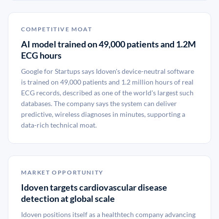
COMPETITIVE MOAT
AI model trained on 49,000 patients and 1.2M
ECG hours
Google for Startups says Idoven's device-neutral software
is trained on 49,000 patients and 1.2 million hours of real
ECG records, described as one of the world's largest such
databases. The company says the system can deliver
predictive, wireless diagnoses in minutes, supporting a
data-rich technical moat.
MARKET OPPORTUNITY
Idoven targets cardiovascular disease
detection at global scale
Idoven positions itself as a healthtech company advancing