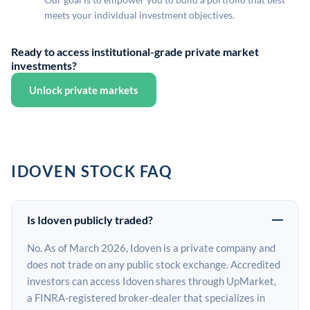
meets your individual investment objectives.
Ready to access institutional-grade private market
investments?
Unlock private markets
IDOVEN STOCK FAQ
Is Idoven publicly traded?
No. As of March 2026, Idoven is a private company and
does not trade on any public stock exchange. Accredited
investors can access Idoven shares through UpMarket,
a FINRA-registered broker-dealer that specializes in