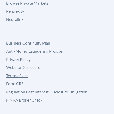
Browse Private Markets
Perplexity
Neuralink
Business Continuity Plan
Anti-Money Laundering Program
Privacy Policy
Website Disclosure
Terms of Use
Form CRS
Regulation Best Interest Disclosure Obligation
FINRA Broker Check