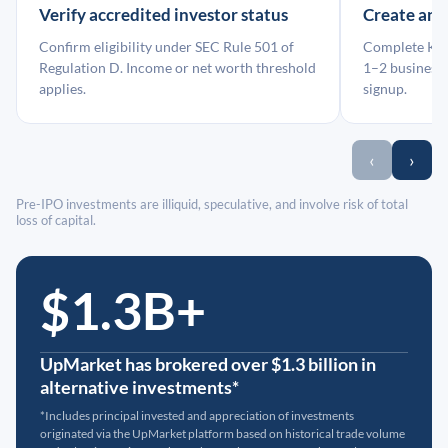
Verify accredited investor status
Create an
Confirm eligibility under SEC Rule 501 of
Complete KYC
Regulation D. Income or net worth threshold
1–2 business 
applies.
signup.
‹
›
Pre-IPO investments are illiquid, speculative, and involve risk of total
loss of capital.
$1.3B+
UpMarket has brokered over $1.3 billion in
alternative investments*
*Includes principal invested and appreciation of investments
originated via the UpMarket platform based on historical trade volume