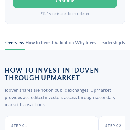
Continue
FINRA-registered broker-dealer
Overview
How to Invest
Valuation
Why Invest
Leadership
FA
HOW TO INVEST IN IDOVEN
THROUGH UPMARKET
Idoven shares are not on public exchanges. UpMarket
provides accredited investors access through secondary
market transactions.
STEP 01
STEP 02