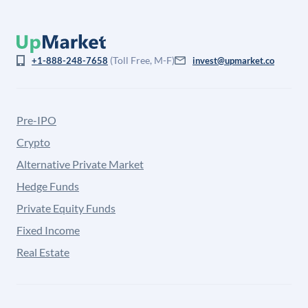
(Toll Free, M-F)
+1-888-248-7658
invest@upmarket.co
Pre-IPO
Crypto
Alternative Private Market
Hedge Funds
Private Equity Funds
Fixed Income
Real Estate