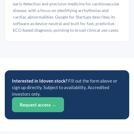
early detection and precision medicine for cardiovascular
disease, with a focus on identifying arrhythmias and
cardiac abnormalities. Google for Startups describes its
software as device-neutral and built for fast, predictive
ECG-based diagnosis, pointing to broad clinical use cases.
Interested in Idoven stock?
Fill out the form above or
sign up directly. Subject to availability. Accredited
investors only.
Request access →