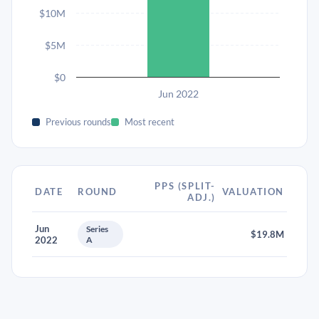
$10M
$5M
$0
Jun 2022
Previous rounds
Most recent
PPS (SPLIT-
DATE
ROUND
VALUATION
ADJ.)
Jun
Series
$19.8M
2022
A