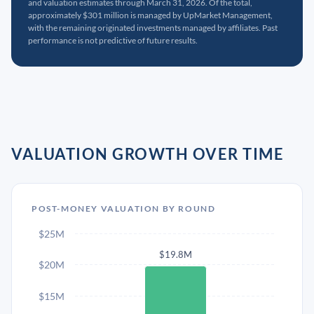
and valuation estimates through March 31, 2026. Of the total,
approximately $301 million is managed by UpMarket Management,
with the remaining originated investments managed by affiliates. Past
performance is not predictive of future results.
VALUATION GROWTH OVER TIME
POST-MONEY VALUATION BY ROUND
$25M
$19.8M
$20M
$15M