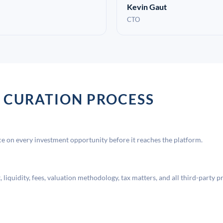
Kevin Gaut
CTO
 CURATION PROCESS
 on every investment opportunity before it reaches the platform.
liquidity, fees, valuation methodology, tax matters, and all third-party p