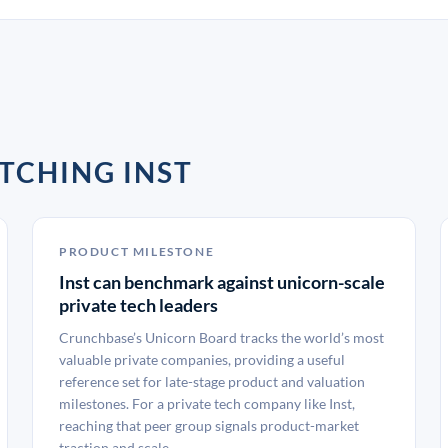
TCHING INST
PRODUCT MILESTONE
Inst can benchmark against unicorn-scale
private tech leaders
Crunchbase’s Unicorn Board tracks the world’s most
valuable private companies, providing a useful
reference set for late-stage product and valuation
milestones. For a private tech company like Inst,
reaching that peer group signals product-market
traction and scale.