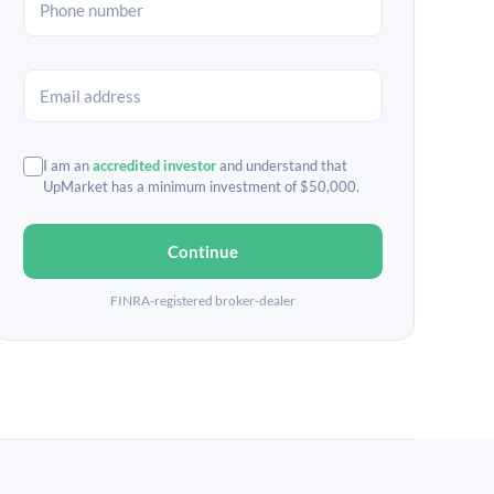
I am an
accredited investor
and understand that
UpMarket has a minimum investment of $50,000.
Continue
FINRA-registered broker-dealer