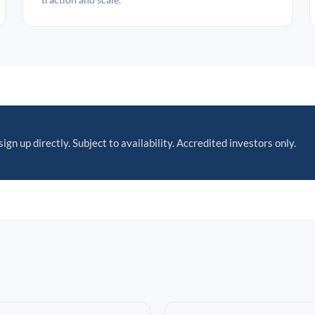
sign up directly. Subject to availability. Accredited investors only.