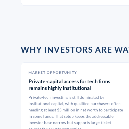
WHY INVESTORS ARE WA
MARKET OPPORTUNITY
Private-capital access for tech firms
remains highly institutional
Private-tech investing is still dominated by
institutional capital, with qualified purchasers often
needing at least $5 million in net worth to participate
in some funds. That setup keeps the addressable
investor base narrow but supports large-ticket
rounds for private companies.