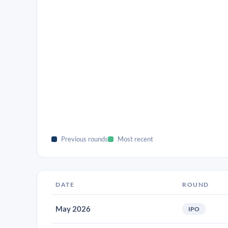
Previous rounds
Most recent
DATE
ROUND
May 2026
IPO