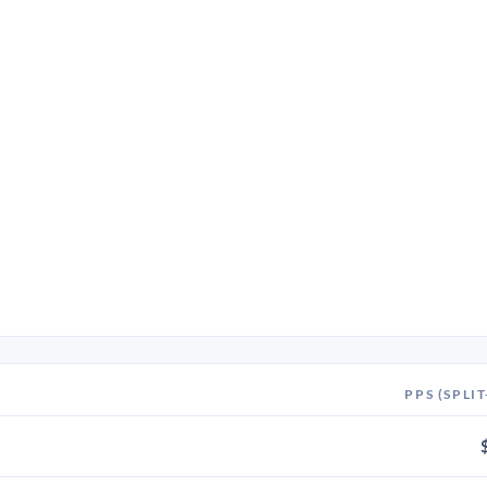
PPS (SPLIT