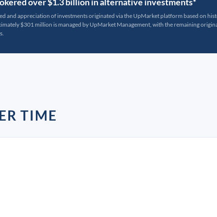
kered over $1.3 billion in alternative investments*
ted and appreciation of investments originated via the UpMarket platform based on his
oximately $301 million is managed by UpMarket Management, with the remaining originat
s.
ER TIME