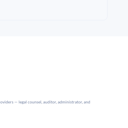
roviders — legal counsel, auditor, administrator, and