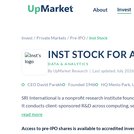
Invest
About
Invest
/
Private Markets
/
Pre-IPO
/
Inst Stock
INST STOCK FOR 
DATA & ANALYTICS
By UpMarket Research | Last updated: July 2026
CEO David Parekh
Founded 1946
HQ Menlo Park, 
SRI International is a nonprofit research institute fou
It conducts client-sponsored R&D across computing, se
and industry.
read more
Access to pre-IPO shares is available to accredited in