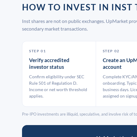
HOW TO INVEST IN INS
Inst shares are not on public exchanges. UpMarket pro
secondary market transactions.
STEP 01
STEP 02
Verify accredited
Create an UpM
investor status
account
Confirm eligibility under SEC
Complete KYC/A
Rule 501 of Regulation D.
onboarding. Typic
Income or net worth threshold
business days. Lic
applies.
assigned on signu
Pre-IPO investments are illiquid, speculative, and involve risk of tot