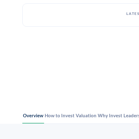
LATES
Overview
How to Invest
Valuation
Why Invest
Leader