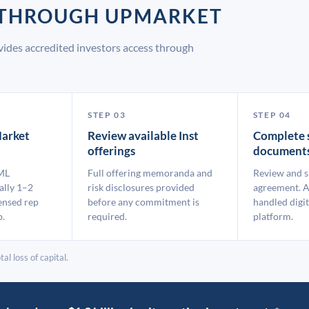
T THROUGH UPMARKET
vides accredited investors access through
STEP 03
STEP 04
arket
Review available Inst
Complete 
offerings
document
ML
Full offering memoranda and
Review and s
ally 1–2
risk disclosures provided
agreement. A
ensed rep
before any commitment is
handled digit
p.
required.
platform.
al loss of capital.