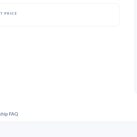
T PRICE
ship
FAQ