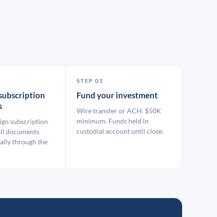
STEP 05
subscription
Fund your investment
s
Wire transfer or ACH. $50K
minimum. Funds held in
ign subscription
custodial account until close.
ll documents
ally through the