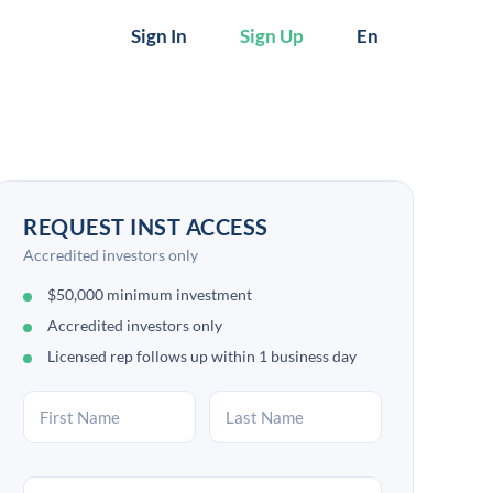
Sign In
Sign Up
En
REQUEST INST ACCESS
Accredited investors only
$50,000 minimum investment
Accredited investors only
Licensed rep follows up within 1 business day