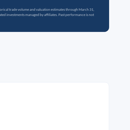
torical trade volume and valuation estimates through March 31,
ed investments managed by affiliates. Past performance is not