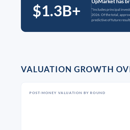
UpMarket has bro
$1.3B+
*Includes principal inves
2026. Of the total, appr
predictive of future result
VALUATION GROWTH OV
POST-MONEY VALUATION BY ROUND