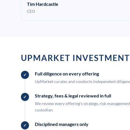
Tim Hardcastle
CEO
UPMARKET INVESTMENT
Full diligence on every offering
UpMarket curates and conducts independent diligence
Strategy, fees & legal reviewed in full
We review every offering's strategy, risk management, 
custodian.
Disciplined managers only