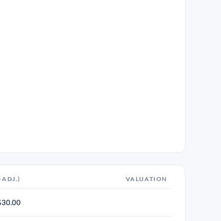
-ADJ.)
VALUATION
$30.00