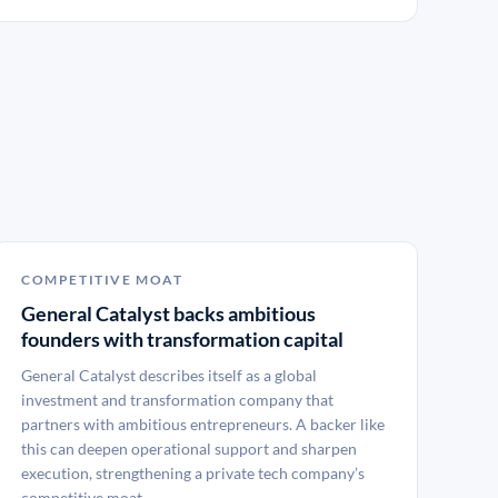
COMPETITIVE MOAT
General Catalyst backs ambitious
founders with transformation capital
General Catalyst describes itself as a global
investment and transformation company that
partners with ambitious entrepreneurs. A backer like
this can deepen operational support and sharpen
execution, strengthening a private tech company’s
competitive moat.