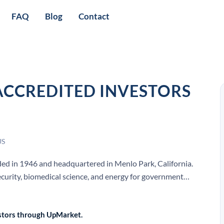
FAQ
Blog
Contact
ACCREDITED INVESTORS
US
nded in 1946 and headquartered in Menlo Park, California.
curity, biomedical science, and energy for government
vestors through UpMarket.