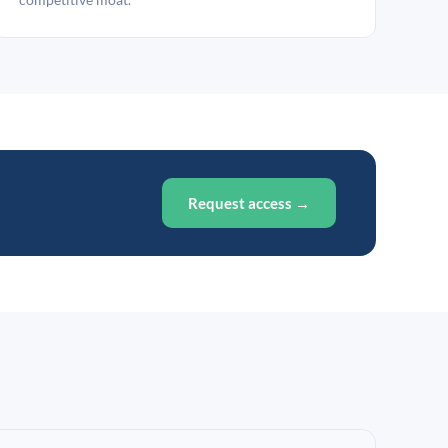
Request access →