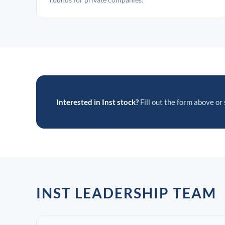
Interested in Inst stock?
Fill out the form above or 
INST LEADERSHIP TEAM