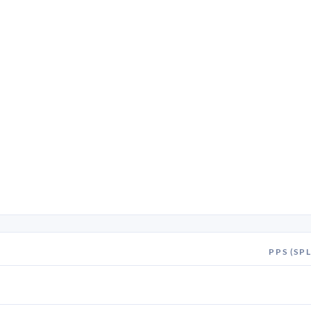
PPS (SPL