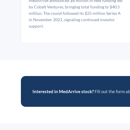
MedArrive announced $8 million in new funding led
by Cobalt Ventures, bringing total funding to $40.5
million. The round followed its $25 million Series A
in November 2021, signaling continued investor
support.
Interested in MedArrive stock?
Fill out the form ab