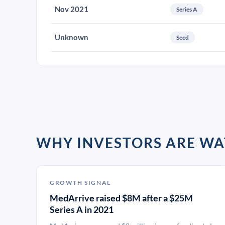
Nov 2021
Series A
Unknown
Seed
WHY INVESTORS ARE W
GROWTH SIGNAL
MedArrive raised $8M after a $25M
Series A in 2021