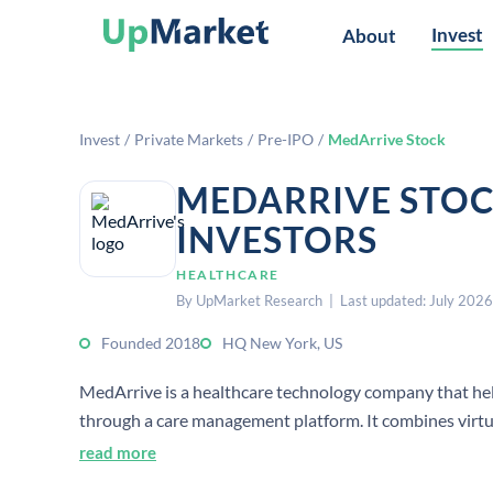
Invest
About
Invest
/
Private Markets
/
Pre-IPO
/
MedArrive Stock
MEDARRIVE STOC
INVESTORS
HEALTHCARE
By UpMarket Research | Last updated: July 2026
Founded 2018
HQ New York, US
MedArrive is a healthcare technology company that he
through a care management platform. It combines virtua
based medical services and lower care costs.
read more