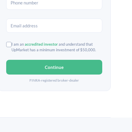
I am an
accredited investor
and understand that
UpMarket has a minimum investment of $50,000.
Continue
FINRA-registered broker-dealer