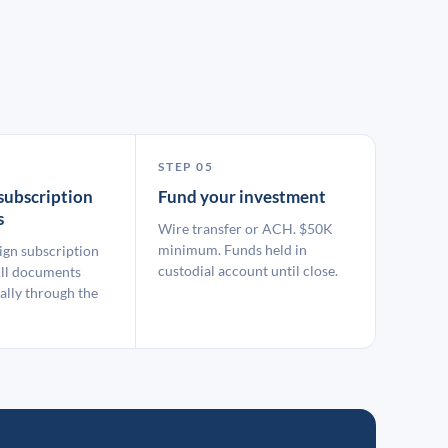
STEP 05
subscription
Fund your investment
s
Wire transfer or ACH. $50K
minimum. Funds held in
ign subscription
custodial account until close.
ll documents
ally through the