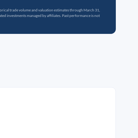
torical trade volume and valuation estimates through March 31,
ed investments managed by affiliates. Past performance is not