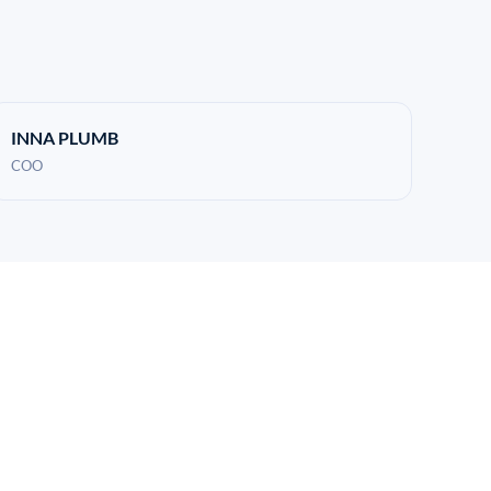
INNA PLUMB
COO