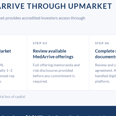
DARRIVE THROUGH UPMARKET
et provides accredited investors access through
STEP 03
STEP 04
arket
Review available
Complete 
MedArrive offerings
document
ML
Full offering memoranda and
Review and s
ally 1–2
risk disclosures provided
agreement. A
ensed rep
before any commitment is
handled digit
p.
required.
platform.
al loss of capital.