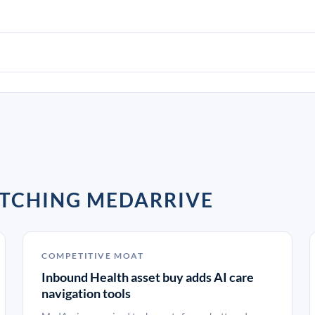
ATCHING MEDARRIVE
COMPETITIVE MOAT
Inbound Health asset buy adds AI care
navigation tools