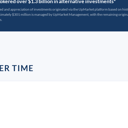
kered over $1.3 billion in alternative investments*
ted and appreciation of investments originated via the UpMarket platform based on his
oximately $301 million is managed by UpMarket Management, with the remaining originat
s.
ER TIME