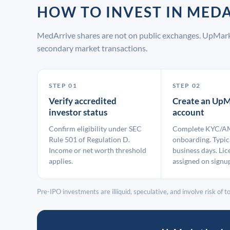
HOW TO INVEST IN ME
MedArrive shares are not on public exchanges. UpMark
secondary market transactions.
STEP 01
STEP 02
Verify accredited
Create an UpM
investor status
account
Confirm eligibility under SEC
Complete KYC/A
Rule 501 of Regulation D.
onboarding. Typic
Income or net worth threshold
business days. Lic
applies.
assigned on signu
Pre-IPO investments are illiquid, speculative, and involve risk of tot