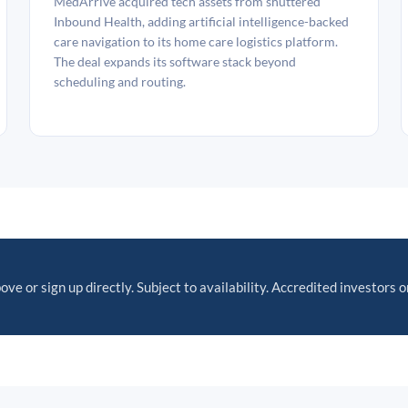
MedArrive acquired tech assets from shuttered
Inbound Health, adding artificial intelligence-backed
care navigation to its home care logistics platform.
The deal expands its software stack beyond
scheduling and routing.
ove or sign up directly. Subject to availability. Accredited investors o