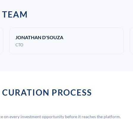
 TEAM
JONATHAN D'SOUZA
CTO
 CURATION PROCESS
 on every investment opportunity before it reaches the platform.