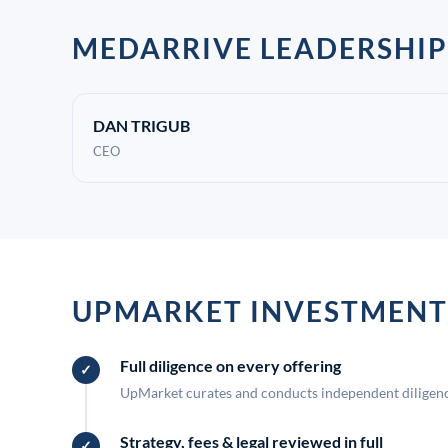
MEDARRIVE LEADERSHIP
DAN TRIGUB
CEO
UPMARKET INVESTMENT
Full diligence on every offering
UpMarket curates and conducts independent diligence
Strategy, fees & legal reviewed in full