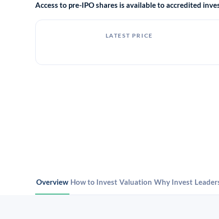
Access to pre-IPO shares is available to accredited in
LATEST PRICE
Overview
How to Invest
Valuation
Why Invest
Leader