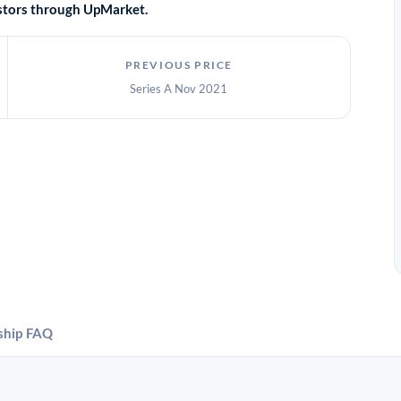
vestors through UpMarket.
PREVIOUS PRICE
Series A Nov 2021
ship
FAQ