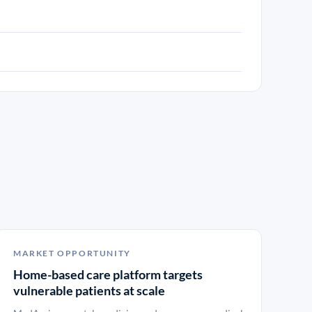
MARKET OPPORTUNITY
Home-based care platform targets
vulnerable patients at scale