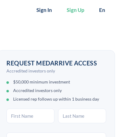
Sign In
Sign Up
En
REQUEST MEDARRIVE ACCESS
Accredited investors only
$50,000 minimum investment
Accredited investors only
Licensed rep follows up within 1 business day