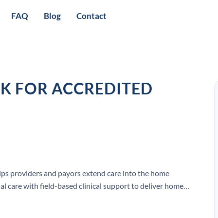
FAQ
Blog
Contact
K FOR ACCREDITED
lps providers and payors extend care into the home
l care with field-based clinical support to deliver home-