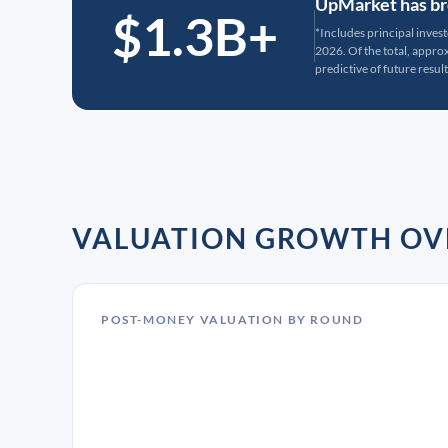
UpMarket has bro
$1.3B+
*Includes principal inves
2026. Of the total, appr
predictive of future result
VALUATION GROWTH OV
POST-MONEY VALUATION BY ROUND