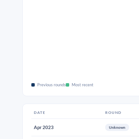
Previous rounds
Most recent
DATE
ROUND
Apr 2023
Unknown