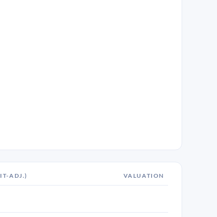
IT-ADJ.)
VALUATION