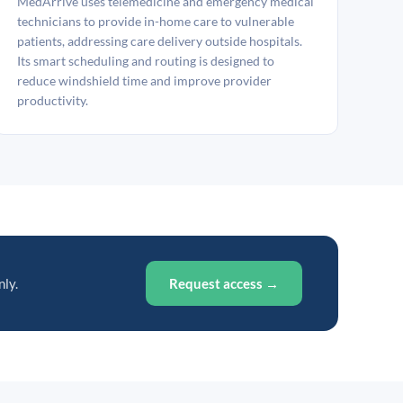
MedArrive uses telemedicine and emergency medical
technicians to provide in-home care to vulnerable
patients, addressing care delivery outside hospitals.
Its smart scheduling and routing is designed to
reduce windshield time and improve provider
productivity.
nly.
Request access →