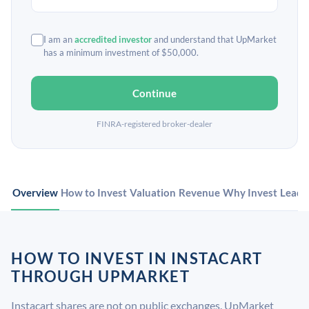
I am an
accredited investor
and understand that UpMarket
has a minimum investment of $50,000.
Continue
FINRA-registered broker-dealer
Overview
How to Invest
Valuation
Revenue
Why Invest
Leade
HOW TO INVEST IN INSTACART
THROUGH UPMARKET
Instacart shares are not on public exchanges. UpMarket