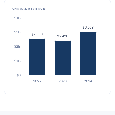
ANNUAL REVENUE
$4B
$3.03B
$3B
$2.55B
$2.42B
$2B
$1B
$0
2022
2023
2024