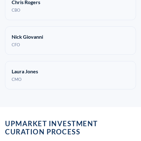
Chris Rogers
CBO
Nick Giovanni
CFO
Laura Jones
CMO
UPMARKET INVESTMENT
CURATION PROCESS