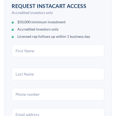
REQUEST INSTACART ACCESS
Accredited investors only
$50,000 minimum investment
Accredited investors only
Licensed rep follows up within 1 business day