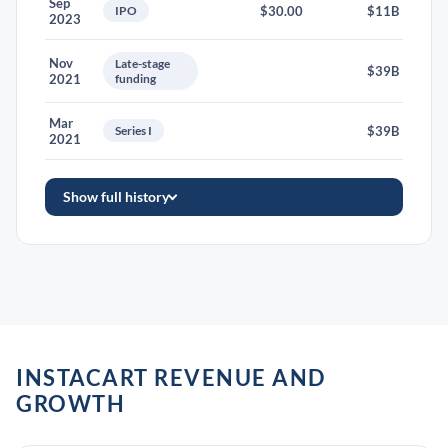
Sep
IPO
$30.00
$11B
2023
Nov
Late-stage
$39B
2021
funding
Mar
Series I
$39B
2021
Show full history
INSTACART REVENUE AND
GROWTH