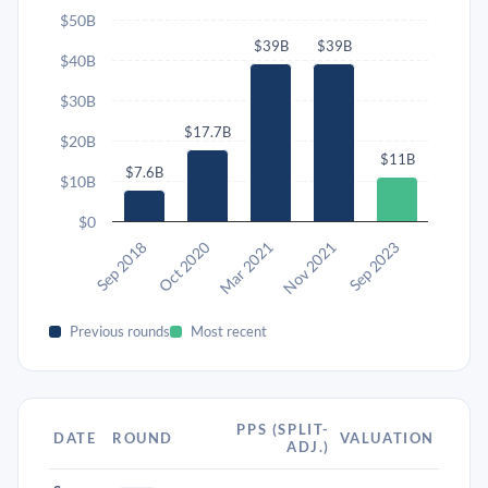
$50B
$39B
$39B
$40B
$30B
$17.7B
$20B
$11B
$7.6B
$10B
$0
Sep 2018
Oct 2020
Mar 2021
Nov 2021
Sep 2023
Previous rounds
Most recent
PPS (SPLIT-
DATE
ROUND
VALUATION
ADJ.)