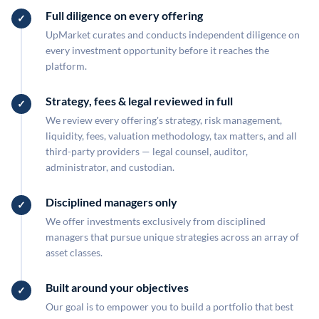
Full diligence on every offering
UpMarket curates and conducts independent diligence on
every investment opportunity before it reaches the
platform.
Strategy, fees & legal reviewed in full
We review every offering's strategy, risk management,
liquidity, fees, valuation methodology, tax matters, and all
third-party providers — legal counsel, auditor,
administrator, and custodian.
Disciplined managers only
We offer investments exclusively from disciplined
managers that pursue unique strategies across an array of
asset classes.
Built around your objectives
Our goal is to empower you to build a portfolio that best