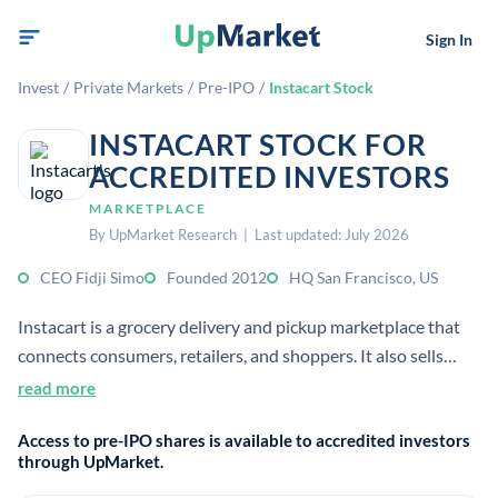
Sign In
Invest
/
Private Markets
/
Pre-IPO
/
Instacart Stock
INSTACART STOCK FOR
ACCREDITED INVESTORS
MARKETPLACE
By UpMarket Research | Last updated: July 2026
CEO Fidji Simo
Founded 2012
HQ San Francisco, US
Instacart is a grocery delivery and pickup marketplace that
connects consumers, retailers, and shoppers. It also sells
advertising and enterprise software to help grocers grow
read more
sales and operate online.
Access to pre-IPO shares is available to accredited investors
through UpMarket.