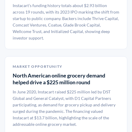
Instacart’s funding history totals about $2.93 billion
across 19 rounds, with its 2023 IPO marking the shift from
startup to public company. Backers include Thrive Capital,
Comcast Ventures, Coatue, Glade Brook Capital,
Wellcome Trust, and Initialized Capital, showing deep
investor support.
MARKET OPPORTUNITY
North American online grocery demand
helped drive a $225 million round
In June 2020, Instacart raised $225 million led by DST
Global and General Catalyst, with D1 Capital Partners
participating, as demand for grocery pickup and delivery
surged during the pandemic. The financing valued
Instacart at $13.7 billion, highlighting the scale of the
addressable online grocery market.