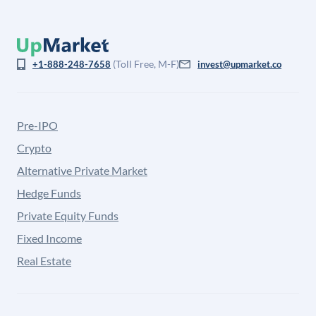
(Toll Free, M-F)
+1-888-248-7658
invest@upmarket.co
Pre-IPO
Crypto
Alternative Private Market
Hedge Funds
Private Equity Funds
Fixed Income
Real Estate