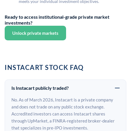
meets your individual investment objectives.
Ready to access institutional-grade private market
investments?
Unlock private markets
INSTACART STOCK FAQ
Is Instacart publicly traded?
No. As of March 2026, Instacart is a private company
and does not trade on any public stock exchange.
Accredited investors can access Instacart shares
through UpMarket, a FINRA-registered broker-dealer
that specializes in pre-IPO investments.