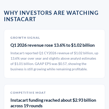
WHY INVESTORS ARE WATCHING
INSTACART
GROWTH SIGNAL
Q1 2026 revenue rose 13.6% to $1.02 billion
Instacart reported Q1 CY2026 revenue of $1.02 billion, up
13.6% year over year and slightly above analyst estimates
of $1.01 billion. GAAP EPS was $0.57, showing the
business is still growing while remaining profitable.
COMPETITIVE MOAT
Instacart funding reached about $2.93 billion
across 19 rounds