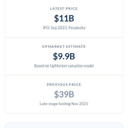
LATEST PRICE
$11B
IPO, Sep 2023, Perplexity
UPMARKET ESTIMATE
$9.9B
Based on UpMarket valuation model
PREVIOUS PRICE
$39B
Late-stage funding Nov 2021