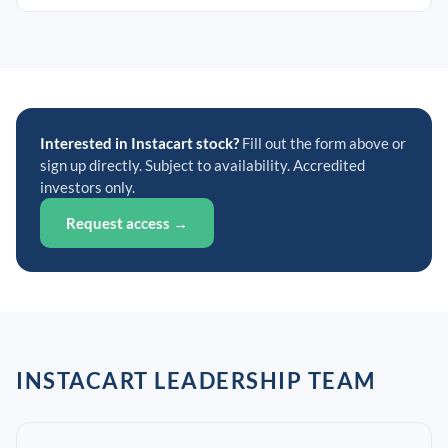
Interested in Instacart stock?
Fill out the form above or
sign up directly. Subject to availability. Accredited
investors only.
Request access →
INSTACART LEADERSHIP TEAM