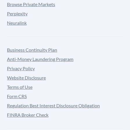
Browse Private Markets
Perplexity
Neuralink
Business Continuity Plan
Anti-Money Laundering Program
Privacy Policy
Website Disclosure
Terms of Use
Form CRS
Regulation Best Interest Disclosure Obligation
FINRA Broker Check