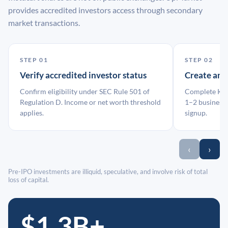
provides accredited investors access through secondary
market transactions.
STEP 01
STEP 02
Verify accredited investor status
Create an
Confirm eligibility under SEC Rule 501 of
Complete KYC
Regulation D. Income or net worth threshold
1–2 business 
applies.
signup.
‹
›
Pre-IPO investments are illiquid, speculative, and involve risk of total
loss of capital.
$1.3B+