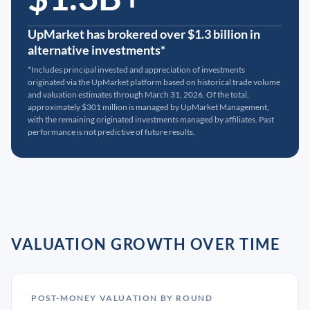
UpMarket has brokered over $1.3 billion in
alternative investments*
*Includes principal invested and appreciation of investments
originated via the UpMarket platform based on historical trade volume
and valuation estimates through March 31, 2026. Of the total,
approximately $301 million is managed by UpMarket Management,
with the remaining originated investments managed by affiliates. Past
performance is not predictive of future results.
VALUATION GROWTH OVER TIME
POST-MONEY VALUATION BY ROUND