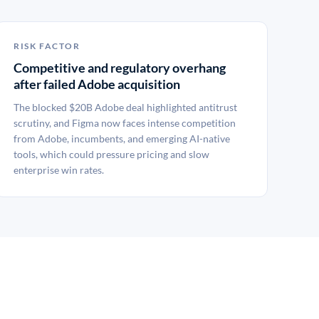
RISK FACTOR
Competitive and regulatory overhang
after failed Adobe acquisition
The blocked $20B Adobe deal highlighted antitrust
scrutiny, and Figma now faces intense competition
from Adobe, incumbents, and emerging AI-native
tools, which could pressure pricing and slow
enterprise win rates.