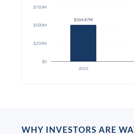
$750M
$504.87M
$500M
$250M
$0
2023
WHY INVESTORS ARE WA