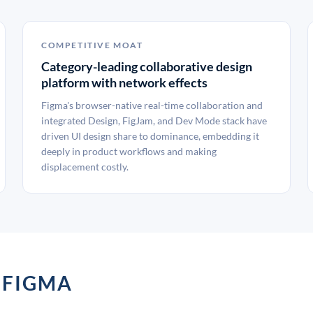
COMPETITIVE MOAT
Category-leading collaborative design
platform with network effects
Figma's browser-native real-time collaboration and
integrated Design, FigJam, and Dev Mode stack have
driven UI design share to dominance, embedding it
deeply in product workflows and making
displacement costly.
 FIGMA