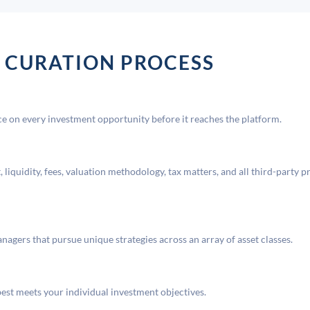
 CURATION PROCESS
 on every investment opportunity before it reaches the platform.
liquidity, fees, valuation methodology, tax matters, and all third-party p
agers that pursue unique strategies across an array of asset classes.
best meets your individual investment objectives.