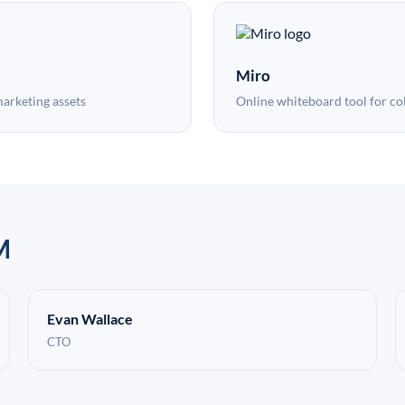
Miro
marketing assets
Online whiteboard tool for co
M
Evan Wallace
CTO