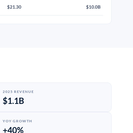
$21.30
$10.0B
2025 REVENUE
$1.1B
YOY GROWTH
+40%