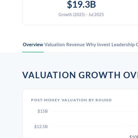
$19.3B
Growth (2025) · Jul 2025
Overview
Valuation
Revenue
Why Invest
Leadership
VALUATION GROWTH OV
POST-MONEY VALUATION BY ROUND
$15B
$12.5B
$10