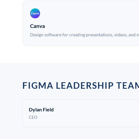
Canva
Design software for creating presentations, videos, and 
FIGMA LEADERSHIP TEA
Dylan Field
CEO