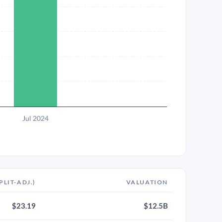
Jul 2024
PLIT-ADJ.)
VALUATION
$23.19
$12.5B