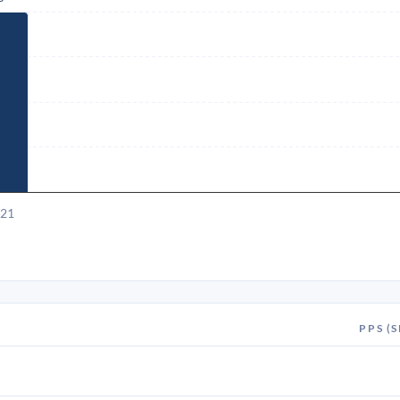
021
PPS (S