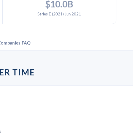
$10.0B
Series E (2021) Jun 2021
Companies
FAQ
ER TIME
B