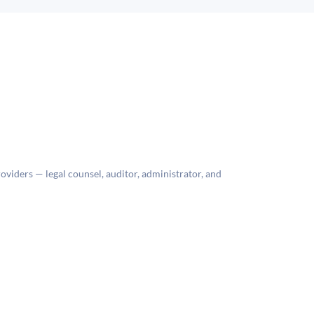
roviders — legal counsel, auditor, administrator, and