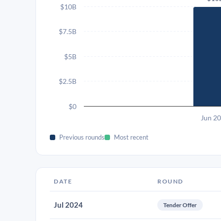
$10B
$7.5B
$5B
$2.5B
$0
Jun 2
Previous rounds
Most recent
DATE
ROUND
Jul 2024
Tender Offer