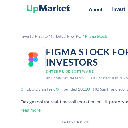
Invest
About
Invest
/
Private Markets
/
Pre-IPO
/
Figma Stock
FIGMA STOCK FO
INVESTORS
ENTERPRISE SOFTWARE
By UpMarket Research | Last updated: July 2026
CEO Dylan Field
Founded 2012
HQ San Francisco, 
Design tool for real-time collaboration on UI, prototy
read more
LATEST PRICE