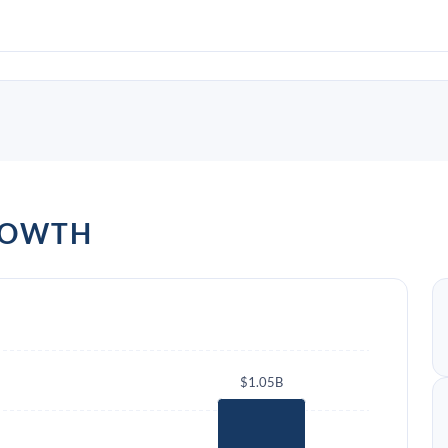
ROWTH
$1.05B