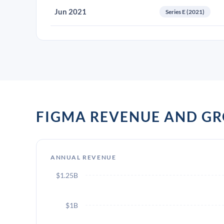
Jun 2021
Series E (2021)
FIGMA REVENUE AND G
ANNUAL REVENUE
$1.25B
$1B