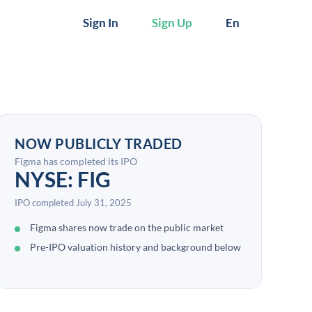
Sign In
Sign Up
En
NOW PUBLICLY TRADED
Figma has completed its IPO
NYSE: FIG
IPO completed July 31, 2025
Figma shares now trade on the public market
Pre-IPO valuation history and background below