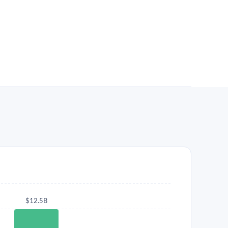
$12.5B