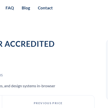
FAQ
Blog
Contact
R ACCREDITED
US
pes, and design systems in-browser
PREVIOUS PRICE