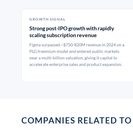
GROWTH SIGNAL
Strong post-IPO growth with rapidly
scaling subscription revenue
Figma surpassed ~$750-820M revenue in 2024 on a
PLG freemium model and entered public markets
near a multi-billion valuation, giving it capital to
accelerate enterprise sales and product expansion.
COMPANIES RELATED TO