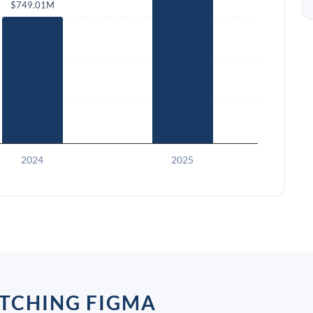
$749.01M
2024
2025
TCHING FIGMA