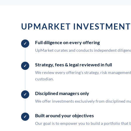
UPMARKET INVESTMENT
Full diligence on every offering
UpMarket curates and conducts independent diligence
Strategy, fees & legal reviewed in full
We review every offering's strategy, risk management, 
custodian.
Disciplined managers only
We offer investments exclusively from disciplined man
Built around your objectives
Our goal is to empower you to build a portfolio that 