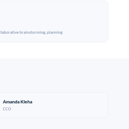
llaborative brainstorming, planning
Amanda Kleha
CCO