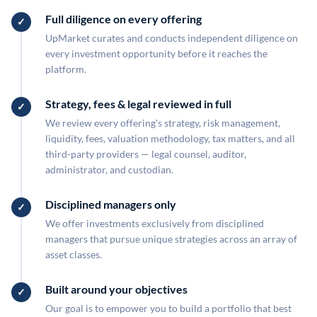
Full diligence on every offering
UpMarket curates and conducts independent diligence on
every investment opportunity before it reaches the
platform.
Strategy, fees & legal reviewed in full
We review every offering's strategy, risk management,
liquidity, fees, valuation methodology, tax matters, and all
third-party providers — legal counsel, auditor,
administrator, and custodian.
Disciplined managers only
We offer investments exclusively from disciplined
managers that pursue unique strategies across an array of
asset classes.
Built around your objectives
Our goal is to empower you to build a portfolio that best