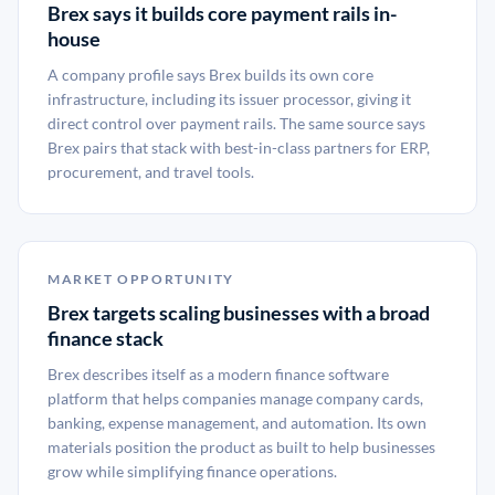
Brex says it builds core payment rails in-
house
A company profile says Brex builds its own core
infrastructure, including its issuer processor, giving it
direct control over payment rails. The same source says
Brex pairs that stack with best-in-class partners for ERP,
procurement, and travel tools.
MARKET OPPORTUNITY
Brex targets scaling businesses with a broad
finance stack
Brex describes itself as a modern finance software
platform that helps companies manage company cards,
banking, expense management, and automation. Its own
materials position the product as built to help businesses
grow while simplifying finance operations.