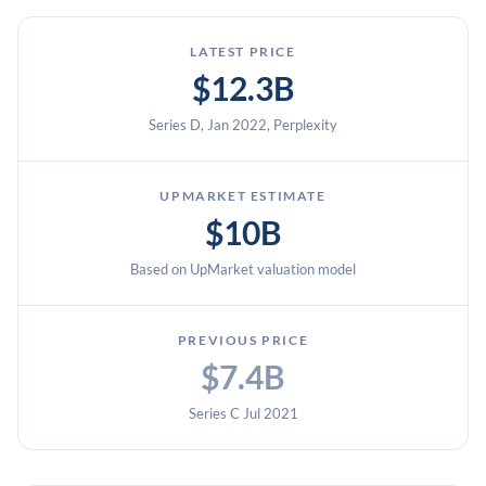
LATEST PRICE
$12.3B
Series D, Jan 2022, Perplexity
UPMARKET ESTIMATE
$10B
Based on UpMarket valuation model
PREVIOUS PRICE
$7.4B
Series C Jul 2021