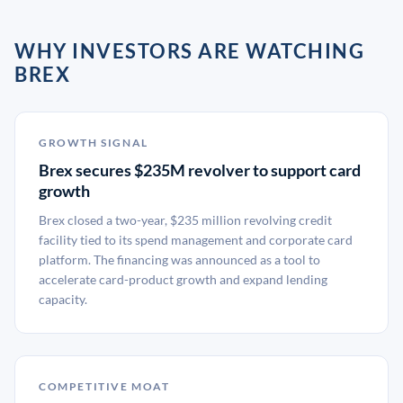
WHY INVESTORS ARE WATCHING
BREX
GROWTH SIGNAL
Brex secures $235M revolver to support card
growth
Brex closed a two-year, $235 million revolving credit
facility tied to its spend management and corporate card
platform. The financing was announced as a tool to
accelerate card-product growth and expand lending
capacity.
COMPETITIVE MOAT