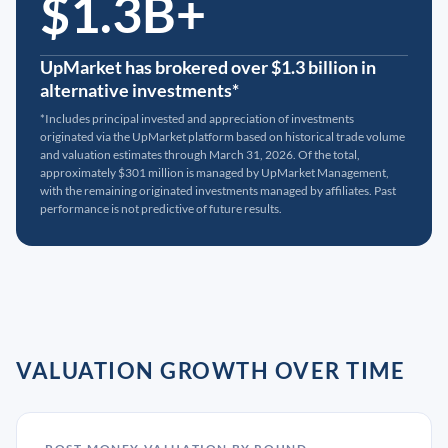
$1.3B+
UpMarket has brokered over $1.3 billion in
alternative investments*
*Includes principal invested and appreciation of investments
originated via the UpMarket platform based on historical trade volume
and valuation estimates through March 31, 2026. Of the total,
approximately $301 million is managed by UpMarket Management,
with the remaining originated investments managed by affiliates. Past
performance is not predictive of future results.
VALUATION GROWTH OVER TIME