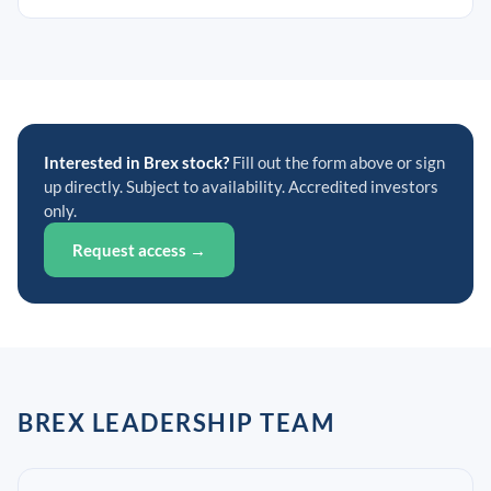
Interested in Brex stock?
Fill out the form above or sign
up directly. Subject to availability. Accredited investors
only.
Request access →
BREX LEADERSHIP TEAM