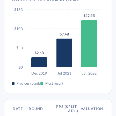
POST-MONEY VALUATION BY ROUND
$15B
$12.3B
$10B
$7.4B
$5B
$2.6B
$0
Dec 2019
Jul 2021
Jan 2022
Previous rounds
Most recent
PPS (SPLIT-
DATE
ROUND
VALUATION
ADJ.)