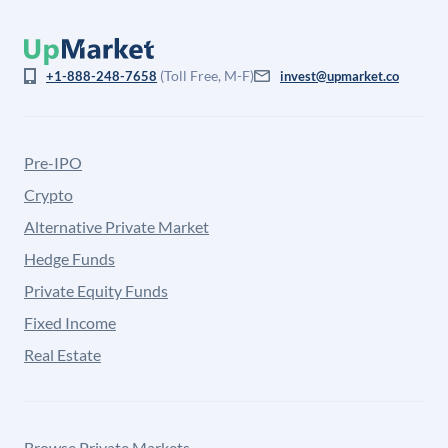
(Toll Free, M-F)
+1-888-248-7658
invest@upmarket.co
Pre-IPO
Crypto
Alternative Private Market
Hedge Funds
Private Equity Funds
Fixed Income
Real Estate
Browse Private Markets