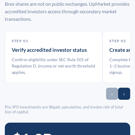
Brex shares are not on public exchanges. UpMarket provides
accredited investors access through secondary market
transactions.
STEP 01
STEP 02
Verify accredited investor status
Create an
Confirm eligibility under SEC Rule 501 of
Complete KYC
Regulation D. Income or net worth threshold
1–2 business 
applies.
signup.
‹
›
Pre-IPO investments are illiquid, speculative, and involve risk of total
loss of capital.