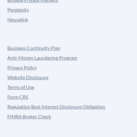
Perplexity
Neuralink
Business Continuity Plan
Anti-Money Laundering Program
Privacy Policy
Website Disclosure
Terms of Use
Form CRS
Regulation Best Interest Disclosure Obligation
FINRA Broker Check