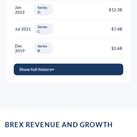
Jan
Series
$12.3B
2022
D
Series
Jul 2021
$7.4B
C
Dec
Series
$2.6B
2019
B
Show full history
BREX REVENUE AND GROWTH