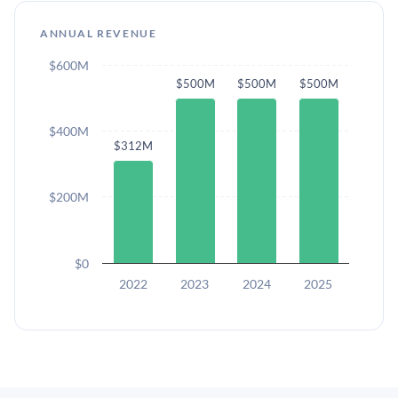
ANNUAL REVENUE
$600M
$500M
$500M
$500M
$400M
$312M
$200M
$0
2022
2023
2024
2025