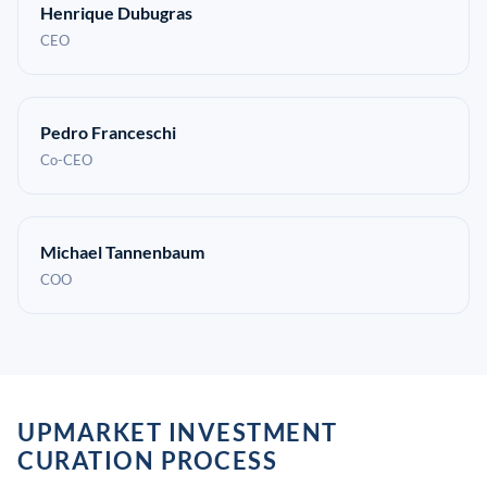
Henrique Dubugras
CEO
Pedro Franceschi
Co-CEO
Michael Tannenbaum
COO
UPMARKET INVESTMENT
CURATION PROCESS