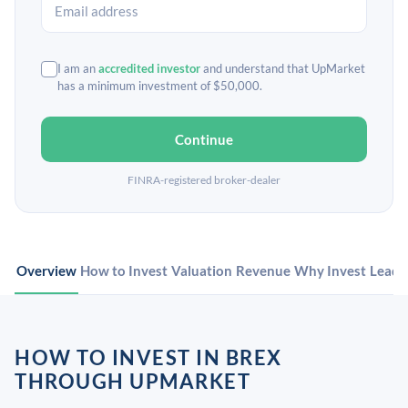
I am an
accredited investor
and understand that UpMarket
has a minimum investment of $50,000.
Continue
FINRA-registered broker-dealer
Overview
How to Invest
Valuation
Revenue
Why Invest
Leade
HOW TO INVEST IN BREX
THROUGH UPMARKET