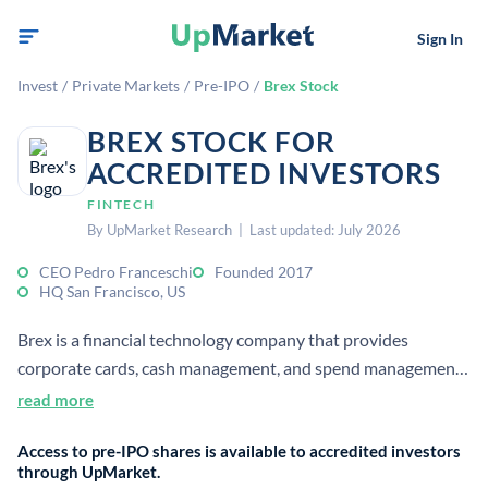
Sign In
Invest
/
Private Markets
/
Pre-IPO
/
Brex Stock
BREX STOCK FOR
ACCREDITED INVESTORS
FINTECH
By UpMarket Research | Last updated: July 2026
CEO Pedro Franceschi
Founded 2017
HQ San Francisco, US
Brex is a financial technology company that provides
corporate cards, cash management, and spend management
software for businesses. It focuses on startups and growth
read more
companies seeking streamlined finance operations.
Access to pre-IPO shares is available to accredited investors
through UpMarket.