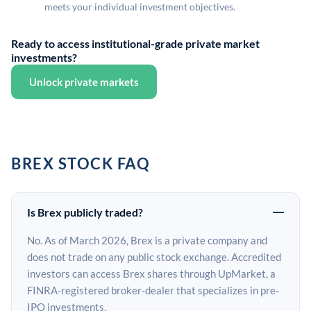
meets your individual investment objectives.
Ready to access institutional-grade private market
investments?
Unlock private markets
BREX STOCK FAQ
Is Brex publicly traded?
No. As of March 2026, Brex is a private company and
does not trade on any public stock exchange. Accredited
investors can access Brex shares through UpMarket, a
FINRA-registered broker-dealer that specializes in pre-
IPO investments.