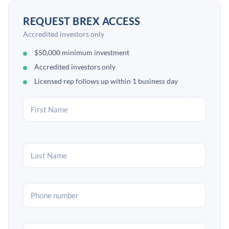
REQUEST BREX ACCESS
Accredited investors only
$50,000 minimum investment
Accredited investors only
Licensed rep follows up within 1 business day