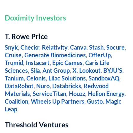
Doximity Investors
T. Rowe Price
Snyk
,
Checkr
,
Relativity
,
Canva
,
Stash
,
Socure
,
Cruise
,
Generate Biomedicines
,
OfferUp
,
Trumid
,
Instacart
,
Epic Games
,
Caris Life
Sciences
,
Sila
,
Ant Group
,
X
,
Lookout
,
BYJU'S
,
Tanium
,
Celonis
,
Lilac Solutions
,
SandboxAQ
,
DataRobot
,
Nuro
,
Databricks
,
Redwood
Materials
,
ServiceTitan
,
Houzz
,
Helion Energy
,
Coalition
,
Wheels Up Partners
,
Gusto
,
Magic
Leap
Threshold Ventures