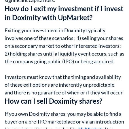
significant capital loss.
How do I exit my investment if I invest
in Doximity with UpMarket?
Exiting your investment in Doximity typically
involves one of these scenarios: 1) selling your shares
on a secondary market to other interested investors;
2) holding shares until a liquidity event occurs, such as
the company going public (IPO) or being acquired.
Investors must know that the timing and availability
of these exit options are inherently unpredictable,
and there is no guarantee of when or if they will occur.
How can I sell Doximity shares?
If you own Doximity shares, you may be able to find a
buyer on a pre-IPO marketplace or via an introduction