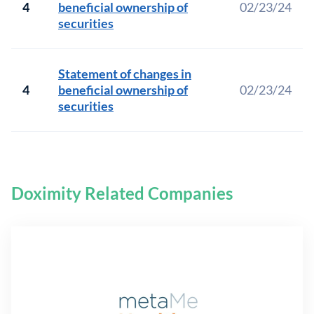
4
beneficial ownership of
02/23/24
securities
Statement of changes in
4
beneficial ownership of
02/23/24
securities
Doximity Related Companies