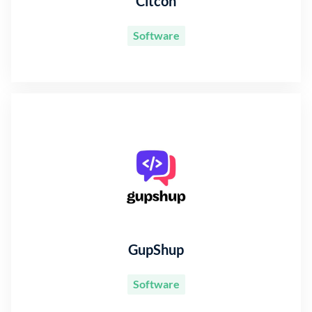
Citcon
Software
GupShup
Software