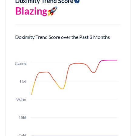
Doximity Trend Score
Blazing
Doximity Trend Score over the Past 3 Months
Blazing
Hot
Warm
Mild
Cold