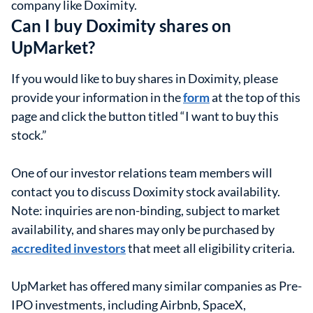
company like Doximity.
Can I buy Doximity shares on
UpMarket?
If you would like to buy shares in Doximity, please
provide your information in the
form
at the top of this
page and click the button titled “I want to buy this
stock.”
One of our investor relations team members will
contact you to discuss Doximity stock availability.
Note: inquiries are non-binding, subject to market
availability, and shares may only be purchased by
accredited investors
that meet all eligibility criteria.
UpMarket has offered many similar companies as Pre-
IPO investments, including Airbnb, SpaceX,