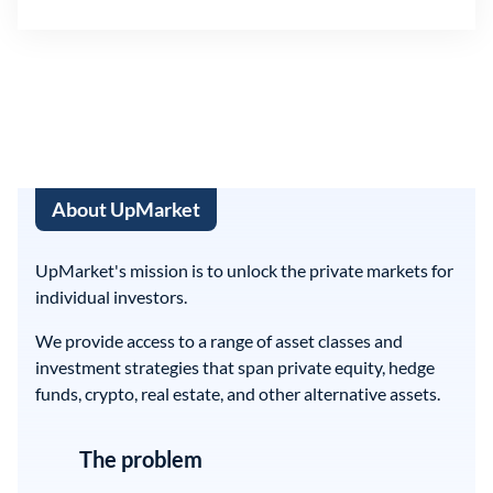
About UpMarket
UpMarket's mission is to unlock the private markets for
individual investors.
We provide access to a range of asset classes and
investment strategies that span private equity, hedge
funds, crypto, real estate, and other alternative assets.
The problem