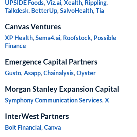
UPSIDE Foods
,
Viz.ai
,
Xealth
,
Rippling
,
Talkdesk
,
BetterUp
,
SalvoHealth
,
Tia
Canvas Ventures
XP Health
,
Sema4.ai
,
Roofstock
,
Possible
Finance
Emergence Capital Partners
Gusto
,
Asapp
,
Chainalysis
,
Oyster
Morgan Stanley Expansion Capital
Symphony Communication Services
,
X
InterWest Partners
Bolt Financial
,
Canva