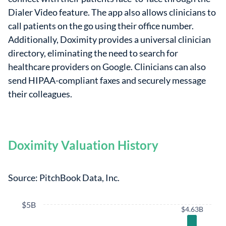
Dialer Video feature. The app also allows clinicians to
call patients on the go using their office number.
Additionally, Doximity provides a universal clinician
directory, eliminating the need to search for
healthcare providers on Google. Clinicians can also
send HIPAA-compliant faxes and securely message
their colleagues.
Doximity Valuation History
Source: PitchBook Data, Inc.
$5B
$4.63B
$4.63B