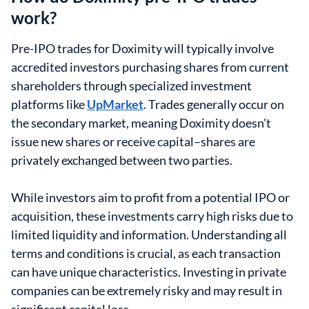
work?
Pre-IPO trades for Doximity will typically involve
accredited investors purchasing shares from current
shareholders through specialized investment
platforms like
UpMarket
. Trades generally occur on
the secondary market, meaning Doximity doesn't
issue new shares or receive capital–shares are
privately exchanged between two parties.
While investors aim to profit from a potential IPO or
acquisition, these investments carry high risks due to
limited liquidity and information. Understanding all
terms and conditions is crucial, as each transaction
can have unique characteristics. Investing in private
companies can be extremely risky and may result in