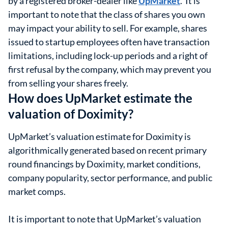
by a registered broker-dealer like
UpMarket
. It is
important to note that the class of shares you own
may impact your ability to sell. For example, shares
issued to startup employees often have transaction
limitations, including lock-up periods and a right of
first refusal by the company, which may prevent you
from selling your shares freely.
How does UpMarket estimate the
valuation of Doximity?
UpMarket’s valuation estimate for Doximity is
algorithmically generated based on recent primary
round financings by Doximity, market conditions,
company popularity, sector performance, and public
market comps.
It is important to note that UpMarket’s valuation