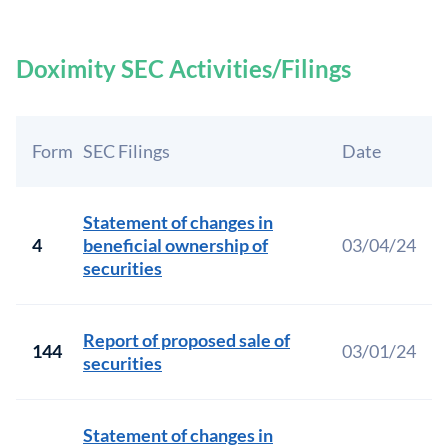
Doximity SEC Activities/Filings
Form
SEC Filings
Date
Statement of changes in
4
beneficial ownership of
03/04/24
securities
Report of proposed sale of
144
03/01/24
securities
Statement of changes in