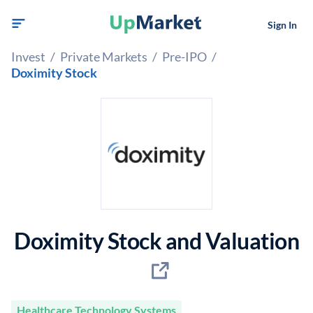
Sign In
Invest
/
Private Markets
/
Pre-IPO
/
Doximity Stock
Doximity Stock and Valuation
Healthcare Technology Systems