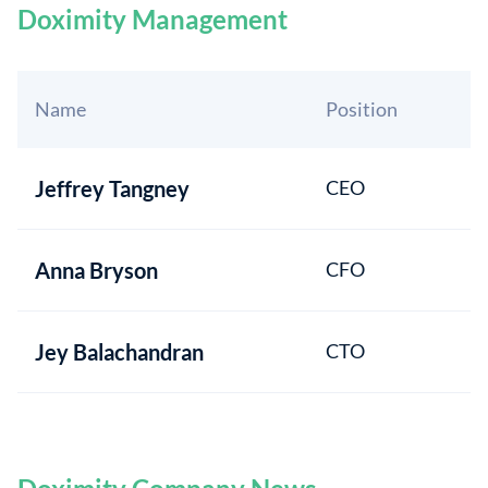
Doximity Management
Name
Position
Jeffrey Tangney
CEO
Anna Bryson
CFO
Jey Balachandran
CTO