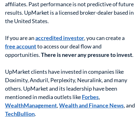
affiliates. Past performance is not predictive of future
results. UpMarket is a licensed broker-dealer based in
the United States.
If you are an
accredited investor
, you can create a
free account
to access our deal flow and
opportunities.
There is never any pressure to invest
.
UpMarket clients have invested in companies like
Doximity, Anduril, Perplexity, Neuralink, and many
others. UpMarket and its leadership have been
mentioned in media outlets like
Forbes
,
WealthManagement
,
Wealth and Finance News
, and
TechBullion
.