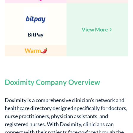
View More
BitPay
Warm
Doximity Company Overview
Doximity is a comprehensive clinician's network and
healthcare directory designed specifically for doctors,
nurse practitioners, physician assistants, and
registered nurses. With Doximity, clinicians can
connect with their patients face-to-face through the