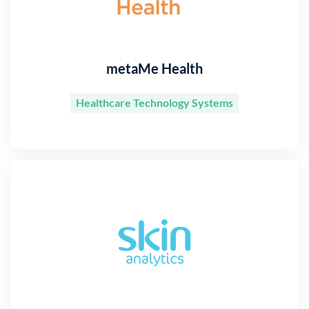
metaMe Health
Healthcare Technology Systems