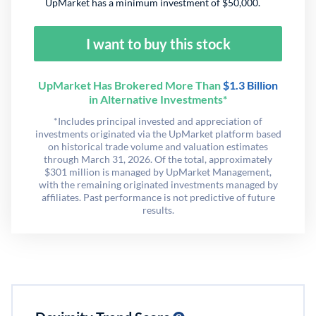
UpMarket has a minimum investment of $50,000.
I want to buy this stock
UpMarket Has Brokered More Than
$1.3 Billion
in Alternative Investments*
*Includes principal invested and appreciation of
investments originated via the UpMarket platform based
on historical trade volume and valuation estimates
through March 31, 2026. Of the total, approximately
$301 million is managed by UpMarket Management,
with the remaining originated investments managed by
affiliates. Past performance is not predictive of future
results.