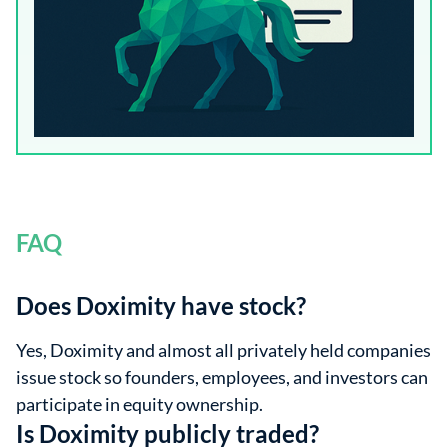
FAQ
Does Doximity have stock?
Yes, Doximity and almost all privately held companies
issue stock so founders, employees, and investors can
participate in equity ownership.
Is Doximity publicly traded?