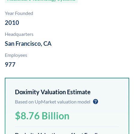
Year Founded
2010
Headquarters
San Francisco, CA
Employees
977
Doximity Valuation Estimate
Based on UpMarket valuation model
$8.76 Billion