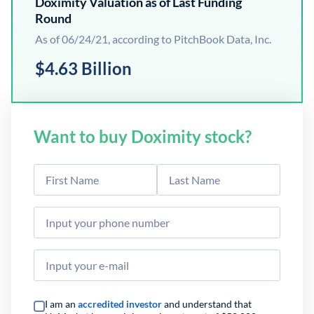
Doximity Valuation as of Last Funding
Round
As of 06/24/21, according to PitchBook Data, Inc.
$4.63 Billion
Want to buy Doximity stock?
I am an
accredited investor
and understand that