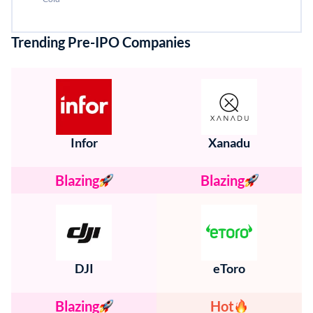
Trending Pre-IPO Companies
Infor
Xanadu
Blazing
Blazing
DJI
eToro
Blazing
Hot