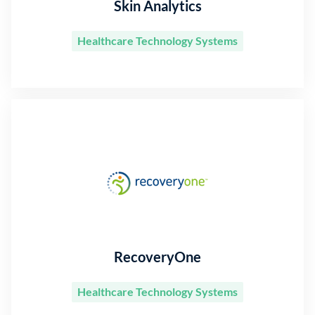
Skin Analytics
Healthcare Technology Systems
RecoveryOne
Healthcare Technology Systems