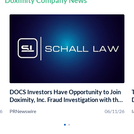
Doximity Company News
DOCS Investors Have Opportunity to Join
Doximity, Inc. Fraud Investigation with the
Schall Law Firm
6
PRNewswire
06/11/26
I