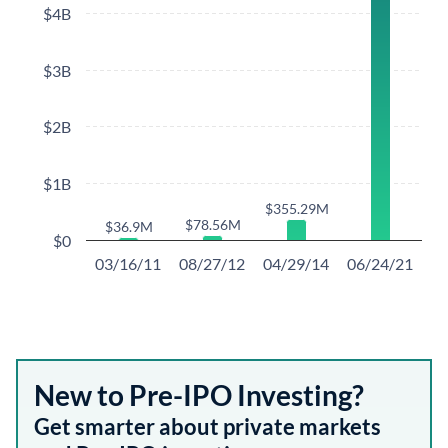
$4B
$3B
$2B
$1B
$355.29M
$355.29M
$78.56M
$78.56M
$36.9M
$36.9M
$0
03/16/11
08/27/12
04/29/14
06/24/21
New to Pre-IPO Investing?
Get smarter about private markets