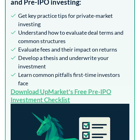
and Pre-IPO investing:
Get key practice tips for private-market
investing
Understand how to evaluate deal terms and
common structures
Evaluate fees and their impact on returns
Develop a thesis and underwrite your
investment
Learn common pitfalls first-time investors
face
​Download UpMarket's Free Pre-IPO
Investment Checklist​