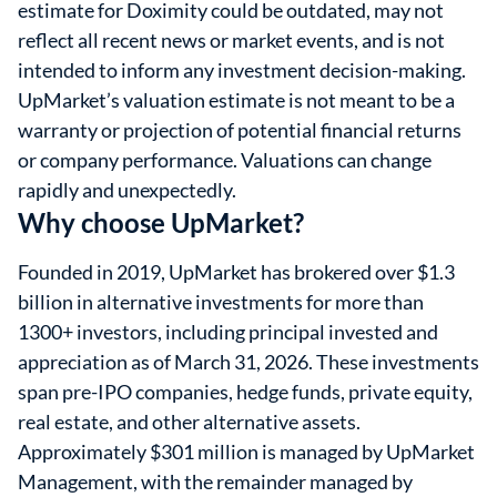
estimate for Doximity could be outdated, may not
reflect all recent news or market events, and is not
intended to inform any investment decision-making.
UpMarket’s valuation estimate is not meant to be a
warranty or projection of potential financial returns
or company performance. Valuations can change
rapidly and unexpectedly.
Why choose UpMarket?
Founded in 2019, UpMarket has brokered over $1.3
billion in alternative investments for more than
1300+ investors, including principal invested and
appreciation as of March 31, 2026. These investments
span pre-IPO companies, hedge funds, private equity,
real estate, and other alternative assets.
Approximately $301 million is managed by UpMarket
Management, with the remainder managed by