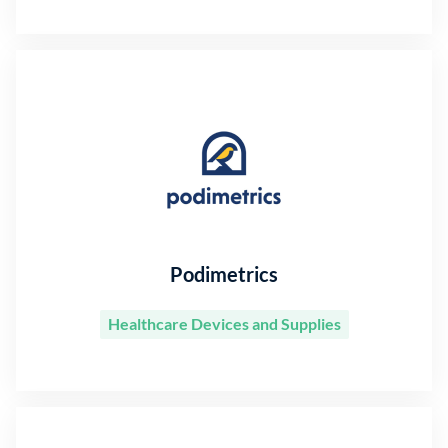
Podimetrics
Healthcare Devices and Supplies