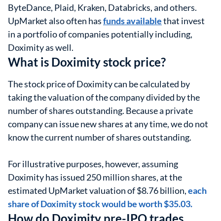
ByteDance, Plaid, Kraken, Databricks, and others.
UpMarket also often has
funds available
that invest
in a portfolio of companies potentially including,
Doximity as well.
What is Doximity stock price?
The stock price of Doximity can be calculated by
taking the valuation of the company divided by the
number of shares outstanding. Because a private
company can issue new shares at any time, we do not
know the current number of shares outstanding.
For illustrative purposes, however, assuming
Doximity has issued 250 million shares, at the
estimated UpMarket valuation of $8.76 billion,
each
share of Doximity stock would be worth $35.03.
How do Doximity pre-IPO trades