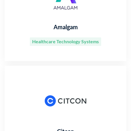
Amalgam
Healthcare Technology Systems