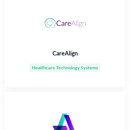
CareAlign
Healthcare Technology Systems