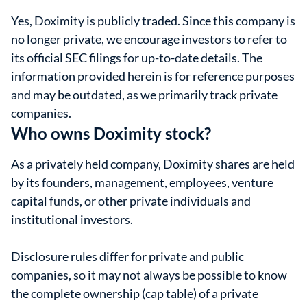
Yes, Doximity is publicly traded. Since this company is
no longer private, we encourage investors to refer to
its official SEC filings for up-to-date details. The
information provided herein is for reference purposes
and may be outdated, as we primarily track private
companies.
Who owns Doximity stock?
As a privately held company, Doximity shares are held
by its founders, management, employees, venture
capital funds, or other private individuals and
institutional investors.
Disclosure rules differ for private and public
companies, so it may not always be possible to know
the complete ownership (cap table) of a private