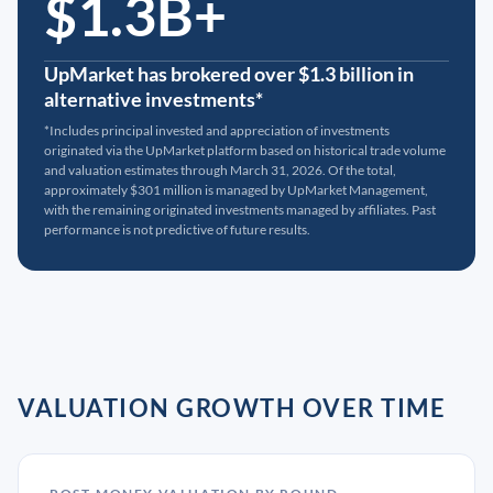
$1.3B+
UpMarket has brokered over $1.3 billion in
alternative investments*
*Includes principal invested and appreciation of investments
originated via the UpMarket platform based on historical trade volume
and valuation estimates through March 31, 2026. Of the total,
approximately $301 million is managed by UpMarket Management,
with the remaining originated investments managed by affiliates. Past
performance is not predictive of future results.
VALUATION GROWTH OVER TIME