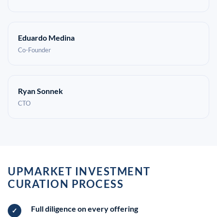
Eduardo Medina
Co-Founder
Ryan Sonnek
CTO
UPMARKET INVESTMENT
CURATION PROCESS
Full diligence on every offering