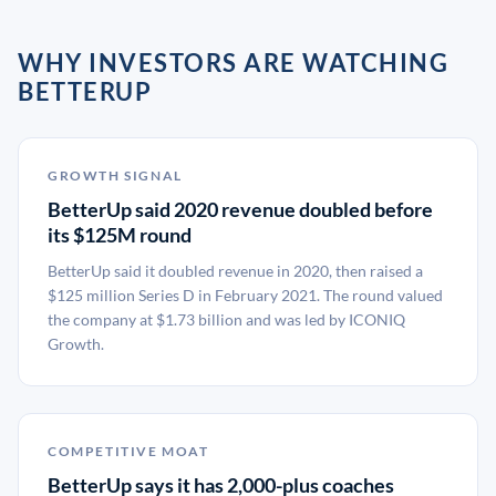
WHY INVESTORS ARE WATCHING
BETTERUP
GROWTH SIGNAL
BetterUp said 2020 revenue doubled before
its $125M round
BetterUp said it doubled revenue in 2020, then raised a
$125 million Series D in February 2021. The round valued
the company at $1.73 billion and was led by ICONIQ
Growth.
COMPETITIVE MOAT
BetterUp says it has 2,000-plus coaches