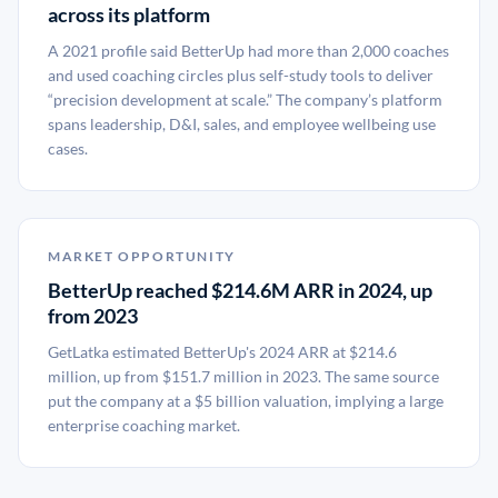
across its platform
A 2021 profile said BetterUp had more than 2,000 coaches
and used coaching circles plus self-study tools to deliver
“precision development at scale.” The company’s platform
spans leadership, D&I, sales, and employee wellbeing use
cases.
MARKET OPPORTUNITY
BetterUp reached $214.6M ARR in 2024, up
from 2023
GetLatka estimated BetterUp's 2024 ARR at $214.6
million, up from $151.7 million in 2023. The same source
put the company at a $5 billion valuation, implying a large
enterprise coaching market.