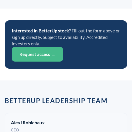
Interested in BetterUp stock?
Fill out the form above or
sign up directly. Subject to availability. Accredited
investors only.
Request access →
BETTERUP LEADERSHIP TEAM
Alexi Robichaux
CEO