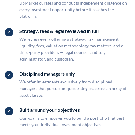
UpMarket curates and conducts independent diligence on
every investment opportunity before it reaches the
platform.
Strategy, fees & legal reviewed in full
We review every offering's strategy, risk management,
liquidity, fees, valuation methodology, tax matters, and all
third-party providers — legal counsel, auditor,
administrator, and custodian.
Disciplined managers only
We offer investments exclusively from disciplined
managers that pursue unique strategies across an array of
asset classes.
Built around your objectives
Our goal is to empower you to build a portfolio that best
meets your individual investment objectives.