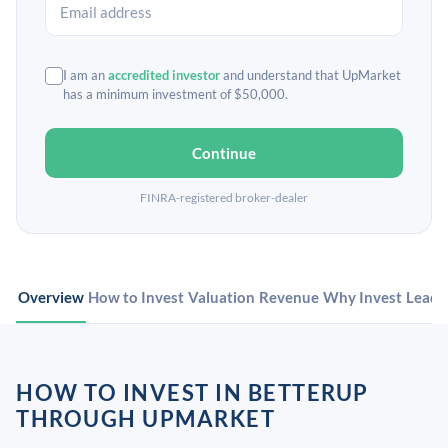
I am an
accredited investor
and understand that UpMarket
has a minimum investment of $50,000.
Continue
FINRA-registered broker-dealer
Overview
How to Invest
Valuation
Revenue
Why Invest
Leade
HOW TO INVEST IN BETTERUP
THROUGH UPMARKET