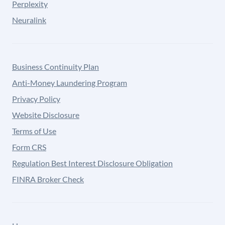
Perplexity
Neuralink
Business Continuity Plan
Anti-Money Laundering Program
Privacy Policy
Website Disclosure
Terms of Use
Form CRS
Regulation Best Interest Disclosure Obligation
FINRA Broker Check