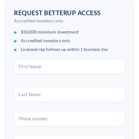
REQUEST BETTERUP ACCESS
Accredited investors only
$50,000 minimum investment
Accredited investors only
Licensed rep follows up within 1 business day