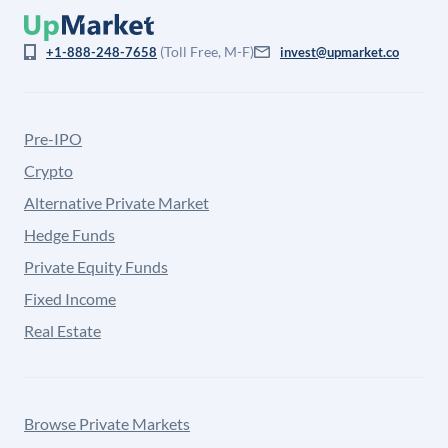
(Toll Free, M-F)
+1-888-248-7658
invest@upmarket.co
Pre-IPO
Crypto
Alternative Private Market
Hedge Funds
Private Equity Funds
Fixed Income
Real Estate
Browse Private Markets