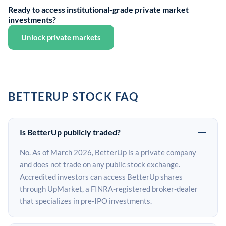
Ready to access institutional-grade private market
investments?
Unlock private markets
BETTERUP STOCK FAQ
Is BetterUp publicly traded?
No. As of March 2026, BetterUp is a private company
and does not trade on any public stock exchange.
Accredited investors can access BetterUp shares
through UpMarket, a FINRA-registered broker-dealer
that specializes in pre-IPO investments.