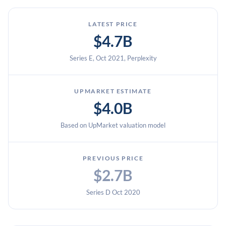
LATEST PRICE
$4.7B
Series E, Oct 2021, Perplexity
UPMARKET ESTIMATE
$4.0B
Based on UpMarket valuation model
PREVIOUS PRICE
$2.7B
Series D Oct 2020