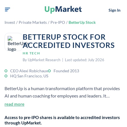
Sign In
Invest
/
Private Markets
/
Pre-IPO
/
BetterUp Stock
BETTERUP STOCK FOR
ACCREDITED INVESTORS
HR TECH
By UpMarket Research | Last updated: July 2026
CEO Alexi Robichaux
Founded 2013
HQ San Francisco, US
BetterUp is a human transformation platform that provides
AI and human coaching for employees and leaders. It
combines behavioral science, analytics, and virtual coaching
read more
to improve performance, resilience, and development for
Access to pre-IPO shares is available to accredited investors
enterprises.
through UpMarket.