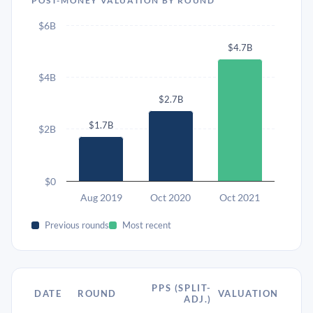
POST-MONEY VALUATION BY ROUND
$6B
$4.7B
$4B
$2.7B
$1.7B
$2B
$0
Aug 2019
Oct 2020
Oct 2021
Previous rounds
Most recent
PPS (SPLIT-
DATE
ROUND
VALUATION
ADJ.)