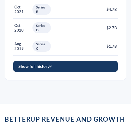
Oct
Series
$4.7B
2021
E
Oct
Series
$2.7B
2020
D
Aug
Series
$1.7B
2019
C
Show full history
BETTERUP REVENUE AND GROWTH