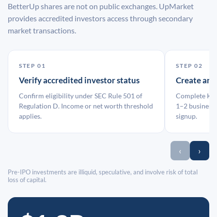
BetterUp shares are not on public exchanges. UpMarket
provides accredited investors access through secondary
market transactions.
STEP 01
STEP 02
Verify accredited investor status
Create an
Confirm eligibility under SEC Rule 501 of
Complete KYC
Regulation D. Income or net worth threshold
1–2 business 
applies.
signup.
‹
›
Pre-IPO investments are illiquid, speculative, and involve risk of total
loss of capital.