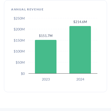
ANNUAL REVENUE
$250M
$214.6M
$200M
$151.7M
$150M
$100M
$50M
$0
2023
2024