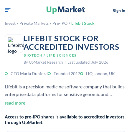
Sign In
Invest
/
Private Markets
/
Pre-IPO
/
Lifebit Stock
LIFEBIT STOCK FOR
ACCREDITED INVESTORS
BIOTECH / LIFE SCIENCES
By UpMarket Research | Last updated: July 2026
CEO Maria Dunford
Founded 2017
HQ London, UK
Lifebit is a precision medicine software company that builds
enterprise data platforms for sensitive genomic and
biomedical data. It supports secure in-place access and
read more
analysis for research and drug discovery use cases.
Access to pre-IPO shares is available to accredited investors
through UpMarket.