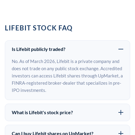
LIFEBIT STOCK FAQ
Is Lifebit publicly traded?
No. As of March 2026, Lifebit is a private company and
does not trade on any public stock exchange. Accredited
investors can access Lifebit shares through UpMarket, a
FINRA-registered broker-dealer that specializes in pre-
IPO investments.
What is Lifebit's stock price?
Lifebit does not have a public stock price because it is
privately held. The most recent known share price
Can I buy Lifebit shares on UpMarket?