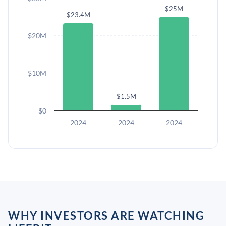
$25M
$23.4M
$20M
$10M
$1.5M
$0
2024
2024
2024
WHY INVESTORS ARE WATCHING