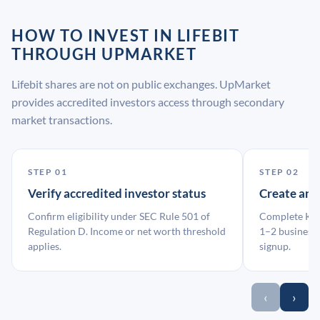
HOW TO INVEST IN LIFEBIT
THROUGH UPMARKET
Lifebit shares are not on public exchanges. UpMarket
provides accredited investors access through secondary
market transactions.
STEP 01
STEP 02
Verify accredited investor status
Create an
Confirm eligibility under SEC Rule 501 of
Complete KYC
Regulation D. Income or net worth threshold
1–2 business 
applies.
signup.
‹
›