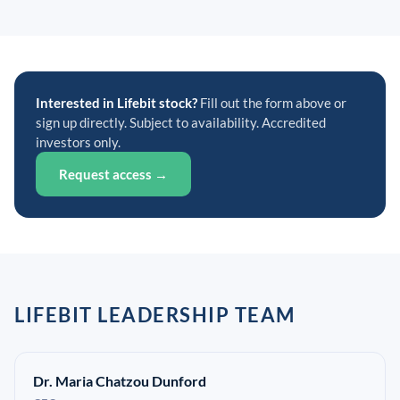
Interested in Lifebit stock?
Fill out the form above or
sign up directly. Subject to availability. Accredited
investors only.
Request access →
LIFEBIT LEADERSHIP TEAM
Dr. Maria Chatzou Dunford