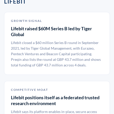
LIFEBIT
GROWTH SIGNAL
Lifebit raised $60M Series B led by Tiger
Global
Lifebit closed a $60 million Series B round in September
2021, led by Tiger Global Management, with Eurazeo,
Pentech Ventures and Beacon Capital participating.
Preqin also lists the round at GBP 43.7 million and shows
total funding of GBP 43.7 million across 4 deals.
COMPETITIVE MOAT
Lifebit positions itself as a federated trusted
research environment
Lifebit says its platform enables in-place, secure access