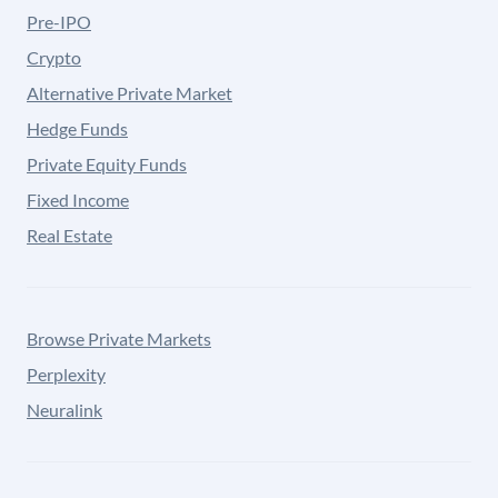
Pre-IPO
Crypto
Alternative Private Market
Hedge Funds
Private Equity Funds
Fixed Income
Real Estate
Browse Private Markets
Perplexity
Neuralink