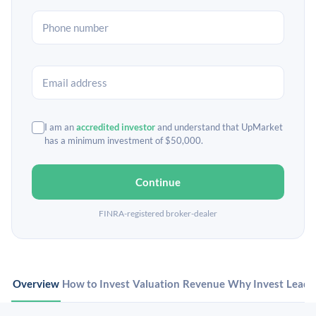
I am an
accredited investor
and understand that UpMarket
has a minimum investment of $50,000.
Continue
FINRA-registered broker-dealer
Overview
How to Invest
Valuation
Revenue
Why Invest
Leade