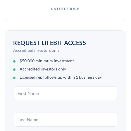
LATEST PRICE
REQUEST LIFEBIT ACCESS
Accredited investors only
$50,000 minimum investment
Accredited investors only
Licensed rep follows up within 1 business day