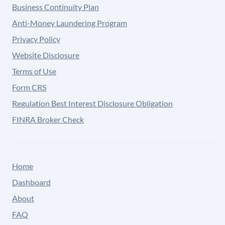
Business Continuity Plan
Anti-Money Laundering Program
Privacy Policy
Website Disclosure
Terms of Use
Form CRS
Regulation Best Interest Disclosure Obligation
FINRA Broker Check
Home
Dashboard
About
FAQ