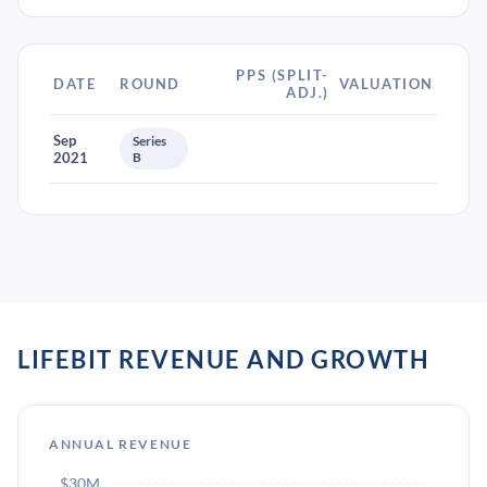
PPS (SPLIT-
DATE
ROUND
VALUATION
ADJ.)
Sep
Series
2021
B
LIFEBIT REVENUE AND GROWTH
ANNUAL REVENUE
$30M