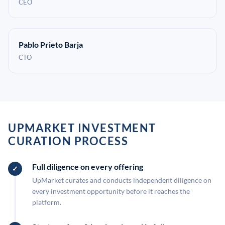
CEO
Pablo Prieto Barja
CTO
UPMARKET INVESTMENT
CURATION PROCESS
Full diligence on every offering
UpMarket curates and conducts independent diligence on
every investment opportunity before it reaches the
platform.