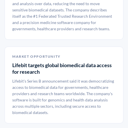
and analysis over data, reducing the need to move
sensitive biomedical datasets. The company describes
itself as the #1 Federated Trusted Research Environment
and a precision medicine software company for
governments, healthcare providers and research teams.
MARKET OPPORTUNITY
Lifebit targets global biomedical data access
for research
Lifebit's Series B announcement said it was democratizing
access to biomedical data for governments, healthcare
providers and research teams worldwide. The company's
software is built for genomics and health data analysis
across multiple sectors, including secure access to
biomedical datasets.