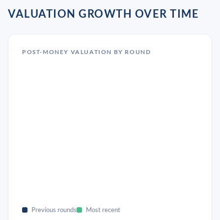
VALUATION GROWTH OVER TIME
POST-MONEY VALUATION BY ROUND
Previous rounds
Most recent