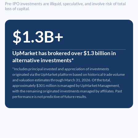
Pre-IPO investments are illiquid, speculative, and involve risk of total
loss of capital.
$1.3B+
UpMarket has brokered over $1.3 billion in
alternative investments*
*Includes principal invested and appreciation of investments
originated via the UpMarket platform based on historical trade volume
and valuation estimates through March 31, 2026. Of the total,
approximately $301 million is managed by UpMarket Management,
with the remaining originated investments managed by affiliates. Past
performance is not predictive of future results.