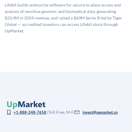
sources: funding round data (Caplight), revenue
related fees when they complete an investment.
Lifebit builds enterprise software for secure in-place access and
estimates (Sacra), secondary market pricing, and public
analysis of sensitive genomic and biomedical data, generating
company comparables. The model applies a private
$23.4M in 2024 revenue, and raised a $60M Series B led by Tiger
company discount to the public comp multiple to account
Global — accredited investors can access Lifebit stock through
for illiquidity and information asymmetry. This estimate
UpMarket.
is not investment advice and may differ substantially
from the price at which shares actually trade.
(Toll Free, M-F)
+1-888-248-7658
invest@upmarket.co