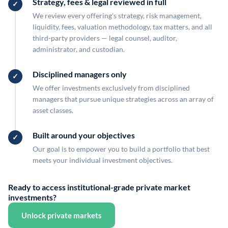
Strategy, fees & legal reviewed in full
We review every offering's strategy, risk management,
liquidity, fees, valuation methodology, tax matters, and all
third-party providers — legal counsel, auditor,
administrator, and custodian.
Disciplined managers only
We offer investments exclusively from disciplined
managers that pursue unique strategies across an array of
asset classes.
Built around your objectives
Our goal is to empower you to build a portfolio that best
meets your individual investment objectives.
Ready to access institutional-grade private market
investments?
Unlock private markets