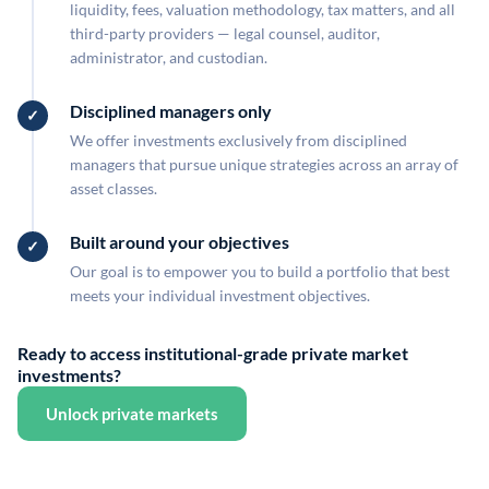
liquidity, fees, valuation methodology, tax matters, and all
third-party providers — legal counsel, auditor,
administrator, and custodian.
Disciplined managers only
We offer investments exclusively from disciplined
managers that pursue unique strategies across an array of
asset classes.
Built around your objectives
Our goal is to empower you to build a portfolio that best
meets your individual investment objectives.
Ready to access institutional-grade private market
investments?
Unlock private markets