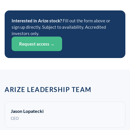
Interested in Arize stock?
Fill out the form above or
sign up directly. Subject to availability. Accredited
investors only.
Request access →
ARIZE LEADERSHIP TEAM
Jason Lopatecki
CEO