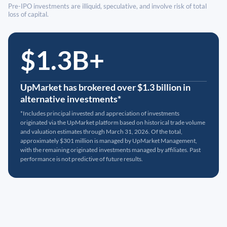
Pre-IPO investments are illiquid, speculative, and involve risk of total
loss of capital.
$1.3B+
UpMarket has brokered over $1.3 billion in
alternative investments*
*Includes principal invested and appreciation of investments
originated via the UpMarket platform based on historical trade volume
and valuation estimates through March 31, 2026. Of the total,
approximately $301 million is managed by UpMarket Management,
with the remaining originated investments managed by affiliates. Past
performance is not predictive of future results.