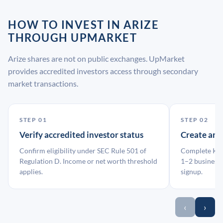
HOW TO INVEST IN ARIZE
THROUGH UPMARKET
Arize shares are not on public exchanges. UpMarket
provides accredited investors access through secondary
market transactions.
STEP 01
STEP 02
Verify accredited investor status
Create an
Confirm eligibility under SEC Rule 501 of
Complete KYC
Regulation D. Income or net worth threshold
1–2 business 
applies.
signup.
‹
›