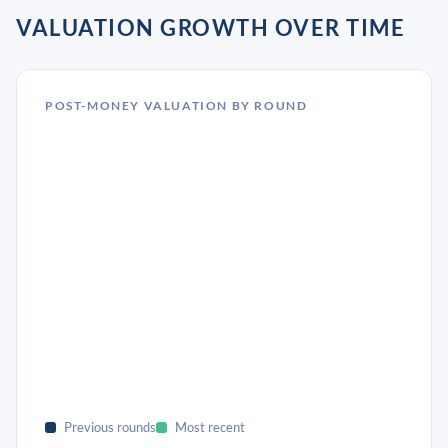
VALUATION GROWTH OVER TIME
POST-MONEY VALUATION BY ROUND
Previous rounds
Most recent