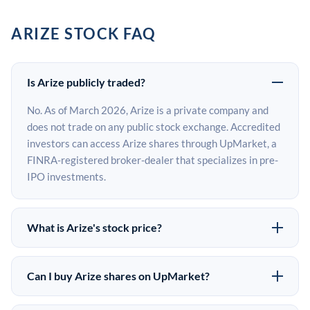
ARIZE STOCK FAQ
Is Arize publicly traded?
No. As of March 2026, Arize is a private company and
does not trade on any public stock exchange. Accredited
investors can access Arize shares through UpMarket, a
FINRA-registered broker-dealer that specializes in pre-
IPO investments.
What is Arize's stock price?
Arize does not have a public stock price because it is
privately held. The most recent known share price
Can I buy Arize shares on UpMarket?
comes from its last funding round. Pre-IPO share prices
Yes. Accredited investors can indicate interest in Arize
on the secondary market may differ from the last round