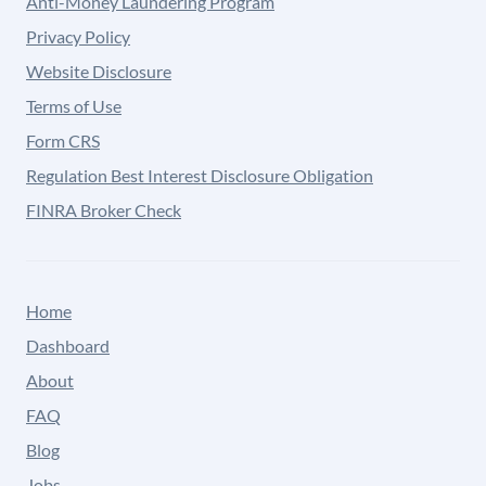
Anti-Money Laundering Program
Privacy Policy
Website Disclosure
Terms of Use
Form CRS
Regulation Best Interest Disclosure Obligation
FINRA Broker Check
Home
Dashboard
About
FAQ
Blog
Jobs