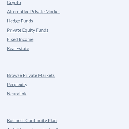
Crypto
Alternative Private Market
Hedge Funds
Private Equity Funds
Fixed Income
Real Estate
Browse Private Markets
Perplexity
Neuralink
Business Continuity Plan