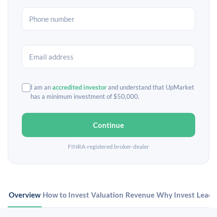
I am an
accredited investor
and understand that UpMarket
has a minimum investment of $50,000.
Continue
FINRA-registered broker-dealer
Overview
How to Invest
Valuation
Revenue
Why Invest
Leade