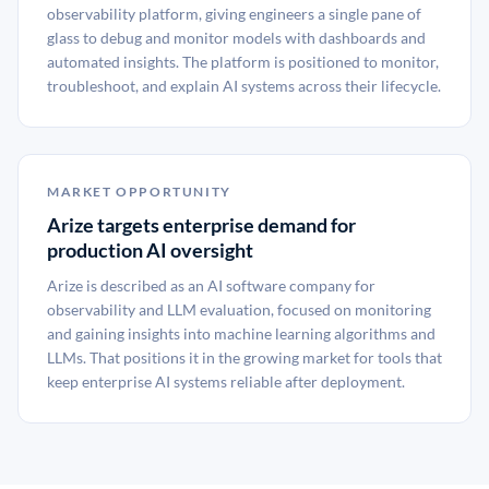
observability platform, giving engineers a single pane of
glass to debug and monitor models with dashboards and
automated insights. The platform is positioned to monitor,
troubleshoot, and explain AI systems across their lifecycle.
MARKET OPPORTUNITY
Arize targets enterprise demand for
production AI oversight
Arize is described as an AI software company for
observability and LLM evaluation, focused on monitoring
and gaining insights into machine learning algorithms and
LLMs. That positions it in the growing market for tools that
keep enterprise AI systems reliable after deployment.