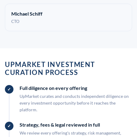
Michael Schiff
CTO
UPMARKET INVESTMENT
CURATION PROCESS
Full diligence on every offering
UpMarket curates and conducts independent diligence on
every investment opportunity before it reaches the
platform.
Strategy, fees & legal reviewed in full
We review every offering's strategy, risk management,