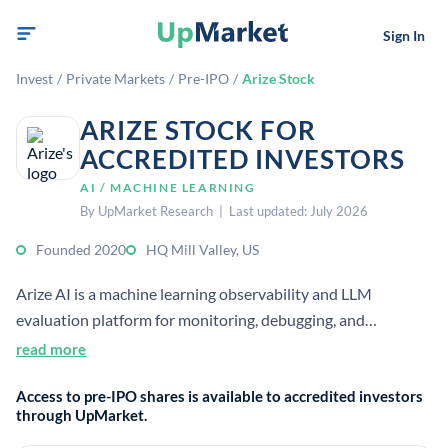
Sign In
Invest
/
Private Markets
/
Pre-IPO
/
Arize Stock
ARIZE STOCK FOR
ACCREDITED INVESTORS
AI / MACHINE LEARNING
By UpMarket Research | Last updated: July 2026
Founded 2020
HQ Mill Valley, US
Arize AI is a machine learning observability and LLM
evaluation platform for monitoring, debugging, and
improving AI systems in production. It helps teams detect
read more
model and data issues and diagnose root causes across the
Access to pre-IPO shares is available to accredited investors
AI lifecycle.
through UpMarket.