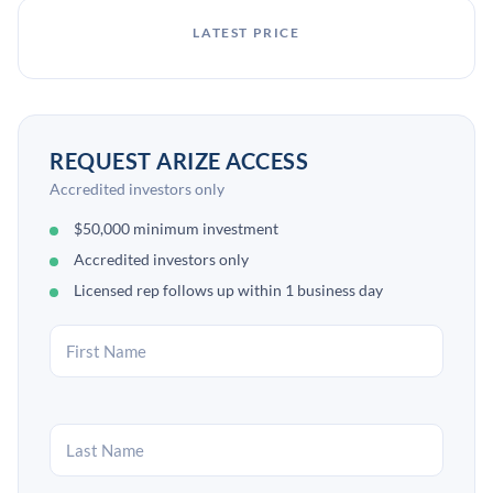
LATEST PRICE
REQUEST ARIZE ACCESS
Accredited investors only
$50,000 minimum investment
Accredited investors only
Licensed rep follows up within 1 business day