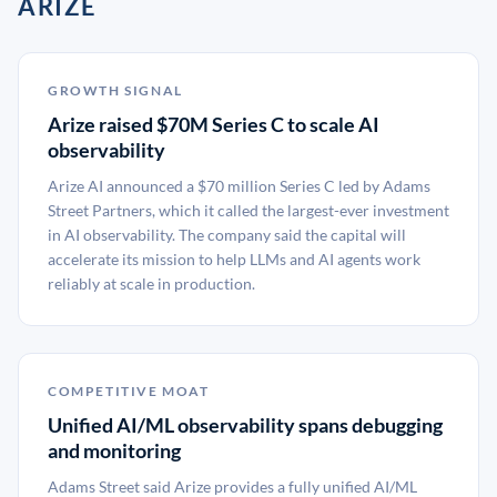
ARIZE
GROWTH SIGNAL
Arize raised $70M Series C to scale AI
observability
Arize AI announced a $70 million Series C led by Adams
Street Partners, which it called the largest-ever investment
in AI observability. The company said the capital will
accelerate its mission to help LLMs and AI agents work
reliably at scale in production.
COMPETITIVE MOAT
Unified AI/ML observability spans debugging
and monitoring
Adams Street said Arize provides a fully unified AI/ML