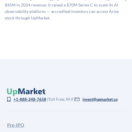
company comparables. The model applies a private
$45M in 2024 revenue; it raised a $70M Series C to scale its AI
company discount to the public comp multiple to account
observability platform — accredited investors can access Arize
for illiquidity and information asymmetry. This estimate
stock through UpMarket.
is not investment advice and may differ substantially
from the price at which shares actually trade.
(Toll Free, M-F)
+1-888-248-7658
invest@upmarket.co
Pre-IPO