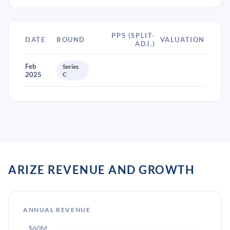
PPS (SPLIT-
DATE
ROUND
VALUATION
ADJ.)
Feb
Series
2025
C
ARIZE REVENUE AND GROWTH
ANNUAL REVENUE
$60M