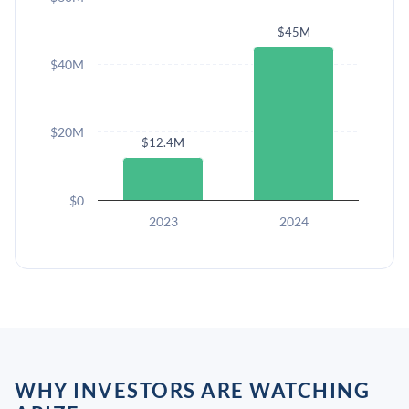
$45M
$40M
$20M
$12.4M
$0
2023
2024
WHY INVESTORS ARE WATCHING