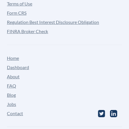
Terms of Use
Form CRS
Regulation Best Interest Disclosure Obligation
FINRA Broker Check
Home
Dashboard
About
FAQ
Blog
Jobs
Contact