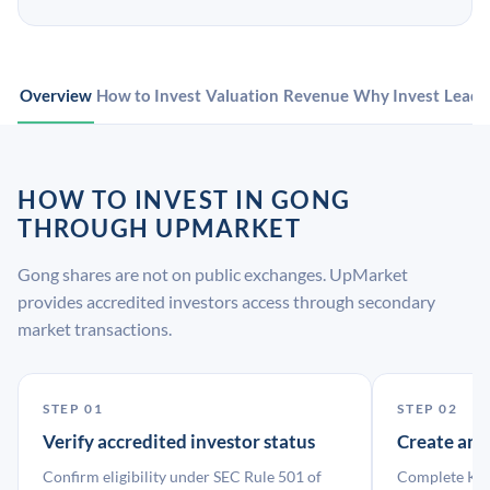
Overview
How to Invest
Valuation
Revenue
Why Invest
Leade
HOW TO INVEST IN GONG
THROUGH UPMARKET
Gong shares are not on public exchanges. UpMarket
provides accredited investors access through secondary
market transactions.
STEP 01
STEP 02
Verify accredited investor status
Create an
Confirm eligibility under SEC Rule 501 of
Complete KYC