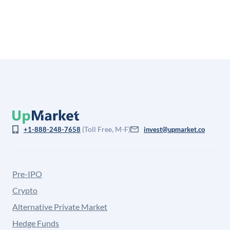
is not investment advice and may differ substantially
from the price at which shares actually trade.
(Toll Free, M-F)
+1-888-248-7658
invest@upmarket.co
Pre-IPO
Crypto
Alternative Private Market
Hedge Funds