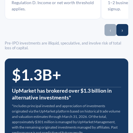
Regulation D. Income or net worth threshold
1–2 business 
applies.
signup.
‹
›
Pre-IPO investments are illiquid, speculative, and involve risk of total
loss of capital.
$1.3B+
UpMarket has brokered over $1.3 billion in
alternative investments*
*Includes principal invested and appreciation of investments
originated via the UpMarket platform based on historical trade volume
and valuation estimates through March 31, 2026. Of the total,
approximately $301 million is managed by UpMarket Management,
with the remaining originated investments managed by affiliates. Past
performance is not predictive of future results.