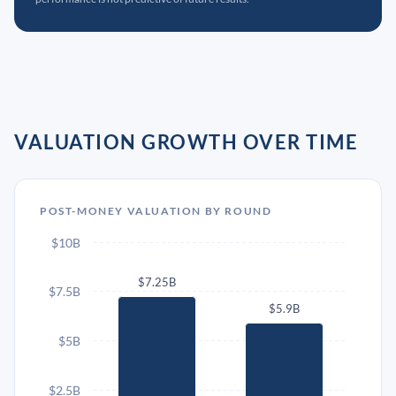
VALUATION GROWTH OVER TIME
POST-MONEY VALUATION BY ROUND
$10B
$7.25B
$7.5B
$5.9B
$5B
$2.5B