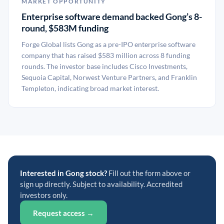
MARKET OPPORTUNITY
Enterprise software demand backed Gong’s 8-
round, $583M funding
Forge Global lists Gong as a pre-IPO enterprise software
company that has raised $583 million across 8 funding
rounds. The investor base includes Cisco Investments,
Sequoia Capital, Norwest Venture Partners, and Franklin
Templeton, indicating broad market interest.
Interested in Gong stock?
Fill out the form above or
sign up directly. Subject to availability. Accredited
investors only.
Request access →