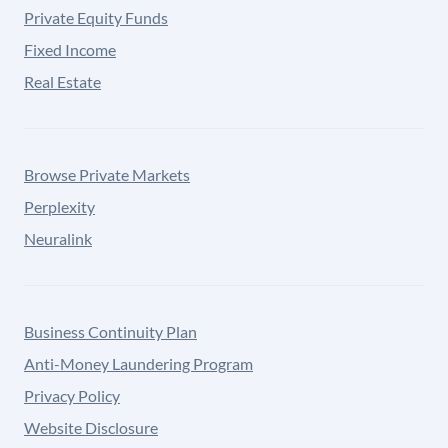
Private Equity Funds
Fixed Income
Real Estate
Browse Private Markets
Perplexity
Neuralink
Business Continuity Plan
Anti-Money Laundering Program
Privacy Policy
Website Disclosure