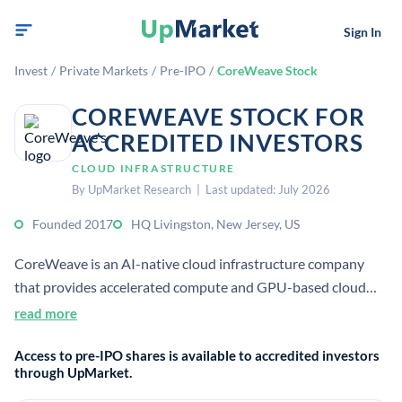
Sign In
Invest
/
Private Markets
/
Pre-IPO
/
CoreWeave Stock
COREWEAVE STOCK FOR
ACCREDITED INVESTORS
CLOUD INFRASTRUCTURE
By UpMarket Research | Last updated: July 2026
Founded 2017
HQ Livingston, New Jersey, US
CoreWeave is an AI-native cloud infrastructure company
that provides accelerated compute and GPU-based cloud
services for AI developers and enterprises. It operates data
read more
centers across the US and Europe and was established in
Access to pre-IPO shares is available to accredited investors
2017.
through UpMarket.