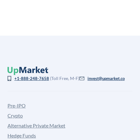
is not investment advice and may differ substantially
from the price at which shares actually trade.
(Toll Free, M-F)
+1-888-248-7658
invest@upmarket.co
Pre-IPO
Crypto
Alternative Private Market
Hedge Funds