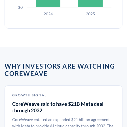
$0
2024
2025
WHY INVESTORS ARE WATCHING
COREWEAVE
GROWTH SIGNAL
CoreWeave said to have $21B Meta deal
through 2032
CoreWeave entered an expanded $21 billion agreement
with Meta to provide AI cloud capacity through 2032. The