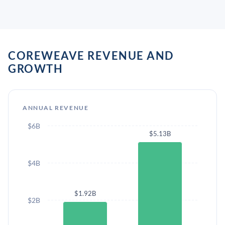
COREWEAVE REVENUE AND
GROWTH
ANNUAL REVENUE
$6B
$5.13B
$4B
$1.92B
$2B