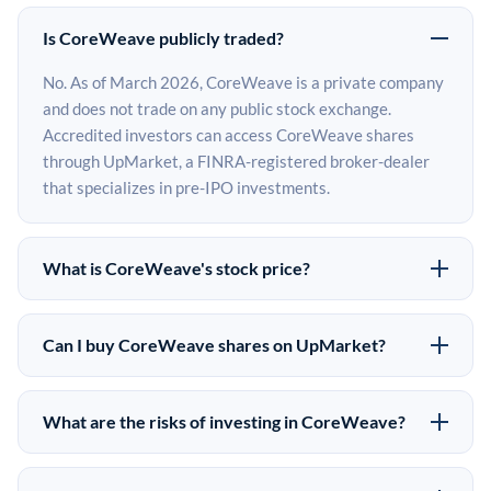
Is CoreWeave publicly traded?
No. As of March 2026, CoreWeave is a private company
and does not trade on any public stock exchange.
Accredited investors can access CoreWeave shares
through UpMarket, a FINRA-registered broker-dealer
that specializes in pre-IPO investments.
What is CoreWeave's stock price?
CoreWeave does not have a public stock price because
it is privately held. The most recent known share price
Can I buy CoreWeave shares on UpMarket?
comes from its last funding round. Pre-IPO share prices
Yes. Accredited investors can indicate interest in
on the secondary market may differ from the last round
CoreWeave shares through UpMarket by filling out the
price depending on supply, demand, and market
What are the risks of investing in CoreWeave?
form on this page or creating an account at upmarket.co.
conditions.
Pre-IPO investments carry significant risks. CoreWeave
All pre-IPO offerings are subject to availability and