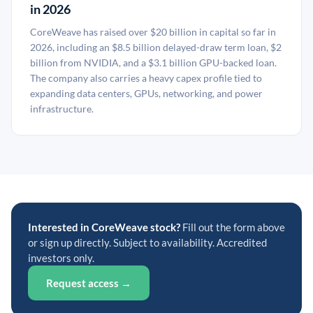
in 2026
CoreWeave has raised over $20 billion in capital so far in
2026, including an $8.5 billion delayed-draw term loan, $2
billion from NVIDIA, and a $3.1 billion GPU-backed loan.
The company also carries a heavy capex profile tied to
expanding data centers, GPUs, networking, and power
infrastructure.
Interested in CoreWeave stock?
Fill out the form above
or sign up directly. Subject to availability. Accredited
investors only.
Request access →