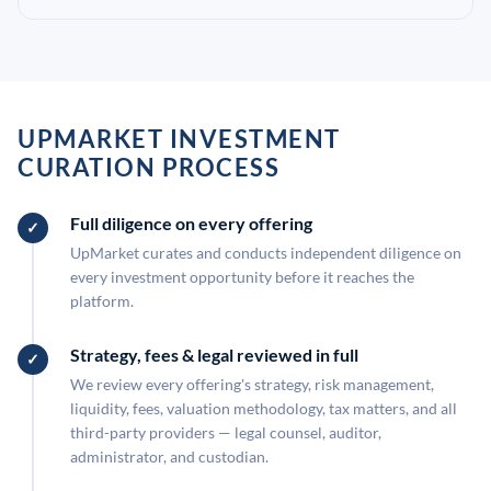
UPMARKET INVESTMENT
CURATION PROCESS
Full diligence on every offering
UpMarket curates and conducts independent diligence on
every investment opportunity before it reaches the
platform.
Strategy, fees & legal reviewed in full
We review every offering's strategy, risk management,
liquidity, fees, valuation methodology, tax matters, and all
third-party providers — legal counsel, auditor,
administrator, and custodian.