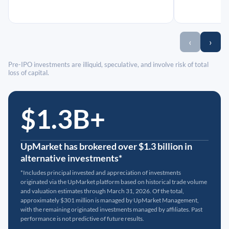
‹
›
Pre-IPO investments are illiquid, speculative, and involve risk of total
loss of capital.
$1.3B+
UpMarket has brokered over $1.3 billion in
alternative investments*
*Includes principal invested and appreciation of investments
originated via the UpMarket platform based on historical trade volume
and valuation estimates through March 31, 2026. Of the total,
approximately $301 million is managed by UpMarket Management,
with the remaining originated investments managed by affiliates. Past
performance is not predictive of future results.