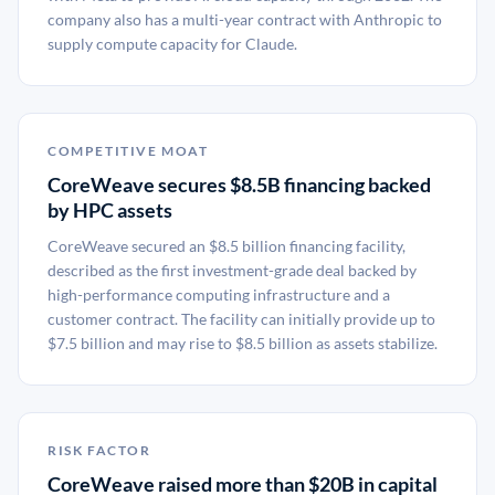
company also has a multi-year contract with Anthropic to
supply compute capacity for Claude.
COMPETITIVE MOAT
CoreWeave secures $8.5B financing backed
by HPC assets
CoreWeave secured an $8.5 billion financing facility,
described as the first investment-grade deal backed by
high-performance computing infrastructure and a
customer contract. The facility can initially provide up to
$7.5 billion and may rise to $8.5 billion as assets stabilize.
RISK FACTOR
CoreWeave raised more than $20B in capital