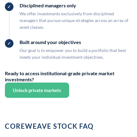
Disciplined managers only
We offer investments exclusively from disciplined
managers that pursue unique strategies across an array of
asset classes.
Built around your objectives
Our goal is to empower you to build a portfolio that best
meets your individual investment objectives.
Ready to access institutional-grade private market
investments?
Unlock private markets
COREWEAVE STOCK FAQ