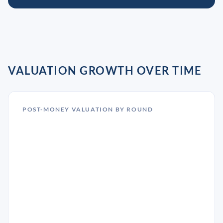
VALUATION GROWTH OVER TIME
POST-MONEY VALUATION BY ROUND