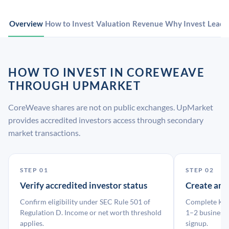
Overview
How to Invest
Valuation
Revenue
Why Invest
Leade
HOW TO INVEST IN COREWEAVE
THROUGH UPMARKET
CoreWeave shares are not on public exchanges. UpMarket
provides accredited investors access through secondary
market transactions.
STEP 01
STEP 02
Verify accredited investor status
Create an
Confirm eligibility under SEC Rule 501 of
Complete KYC
Regulation D. Income or net worth threshold
1–2 business 
applies.
signup.