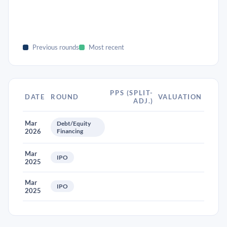
Previous rounds
Most recent
PPS (SPLIT-
DATE
ROUND
VALUATION
ADJ.)
Mar
Debt/Equity
2026
Financing
Mar
IPO
2025
Mar
IPO
2025