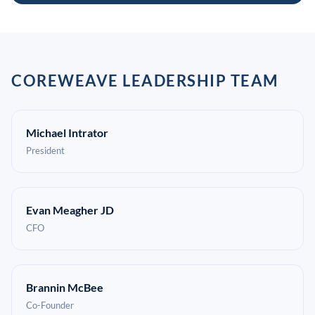
COREWEAVE LEADERSHIP TEAM
Michael Intrator
President
Evan Meagher JD
CFO
Brannin McBee
Co-Founder