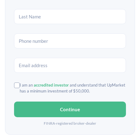
I am an
accredited investor
and understand that UpMarket
has a minimum investment of $50,000.
Continue
FINRA-registered broker-dealer