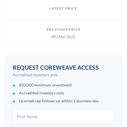
LATEST PRICE
PREVIOUS PRICE
IPO Mar 2025
REQUEST COREWEAVE ACCESS
Accredited investors only
$50,000 minimum investment
Accredited investors only
Licensed rep follows up within 1 business day