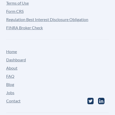
Terms of Use
Form CRS
Regulation Best Interest Disclosure Obligation
FINRA Broker Check
Home
Dashboard
About
FAQ
Blog
Jobs
Contact