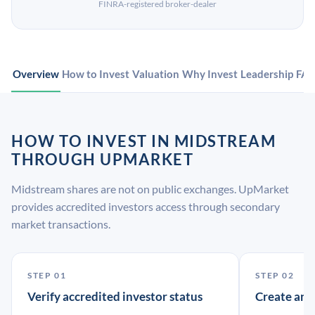
FINRA-registered broker-dealer
Overview
How to Invest
Valuation
Why Invest
Leadership
FA
HOW TO INVEST IN MIDSTREAM
THROUGH UPMARKET
Midstream shares are not on public exchanges. UpMarket
provides accredited investors access through secondary
market transactions.
STEP 01
STEP 02
Verify accredited investor status
Create an