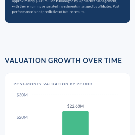
approximately $301 million is managed by UpMarket Management,
with the remaining originated investments managed by affiliates. Past
performance is not predictive of future results.
VALUATION GROWTH OVER TIME
POST-MONEY VALUATION BY ROUND
$30M
$22.68M
$20M