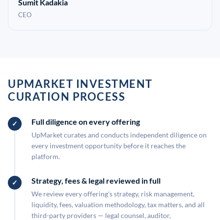
Sumit Kadakia
CEO
UPMARKET INVESTMENT
CURATION PROCESS
Full diligence on every offering
UpMarket curates and conducts independent diligence on
every investment opportunity before it reaches the
platform.
Strategy, fees & legal reviewed in full
We review every offering's strategy, risk management,
liquidity, fees, valuation methodology, tax matters, and all
third-party providers — legal counsel, auditor,