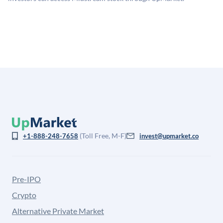
company discount to the public comp multiple to account
for illiquidity and information asymmetry. This estimate
is not investment advice and may differ substantially
from the price at which shares actually trade.
(Toll Free, M-F)
+1-888-248-7658
invest@upmarket.co
Pre-IPO
Crypto
Alternative Private Market