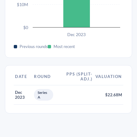
$10M
$0
Dec 2023
Previous rounds
Most recent
PPS (SPLIT-
DATE
ROUND
VALUATION
ADJ.)
Dec
Series
$22.68M
2023
A