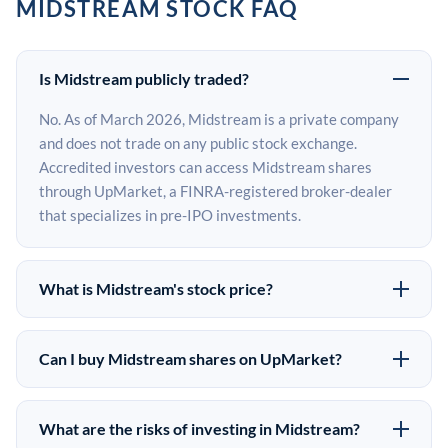
MIDSTREAM STOCK FAQ
Is Midstream publicly traded?
No. As of March 2026, Midstream is a private company
and does not trade on any public stock exchange.
Accredited investors can access Midstream shares
through UpMarket, a FINRA-registered broker-dealer
that specializes in pre-IPO investments.
What is Midstream's stock price?
Midstream does not have a public stock price because it
is privately held. The most recent known share price
Can I buy Midstream shares on UpMarket?
comes from its last funding round. Pre-IPO share prices
Yes. Accredited investors can indicate interest in
on the secondary market may differ from the last round
Midstream shares through UpMarket by filling out the
price depending on supply, demand, and market
What are the risks of investing in Midstream?
form on this page or creating an account at upmarket.co.