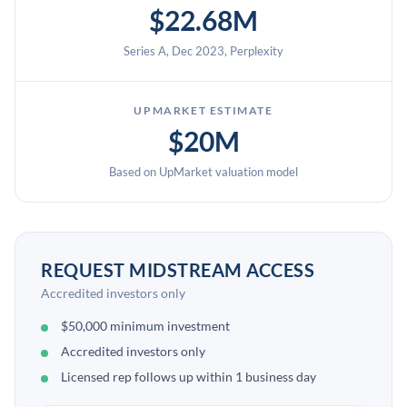
$22.68M
Series A, Dec 2023, Perplexity
UPMARKET ESTIMATE
$20M
Based on UpMarket valuation model
REQUEST MIDSTREAM ACCESS
Accredited investors only
$50,000 minimum investment
Accredited investors only
Licensed rep follows up within 1 business day