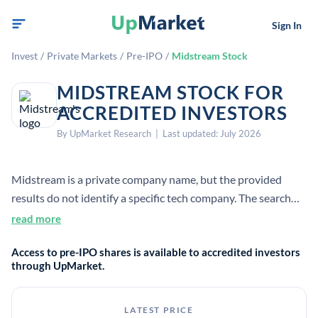
Sign In
Invest
/
Private Markets
/
Pre-IPO
/
Midstream Stock
MIDSTREAM STOCK FOR
ACCREDITED INVESTORS
By UpMarket Research | Last updated: July 2026
Midstream is a private company name, but the provided
results do not identify a specific tech company. The search
results instead mostly describe the oil-and-gas midstream
read more
sector, which covers gathering, processing, storage, and
Access to pre-IPO shares is available to accredited investors
transportation between upstream production and
through UpMarket.
downstream markets.
LATEST PRICE