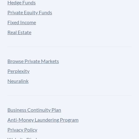
Hedge Funds
Private Equity Funds
Fixed Income
Real Estate
Browse Private Markets
Perplexity
Neuralink
Business Continuity Plan
Anti-Money Laundering Program
Privacy Policy