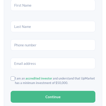
I am an
accredited investor
and understand that UpMarket
has a minimum investment of $50,000.
Continue