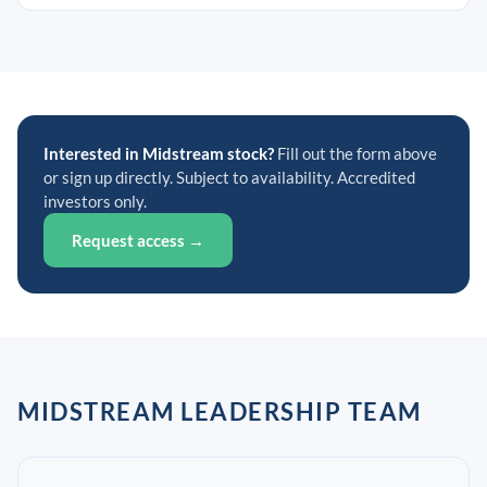
Interested in Midstream stock?
Fill out the form above
or sign up directly. Subject to availability. Accredited
investors only.
Request access →
MIDSTREAM LEADERSHIP TEAM