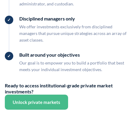
administrator, and custodian.
Disciplined managers only
We offer investments exclusively from disciplined
managers that pursue unique strategies across an array of
asset classes.
Built around your objectives
Our goal is to empower you to build a portfolio that best
meets your individual investment objectives.
Ready to access institutional-grade private market
investments?
Unlock private markets