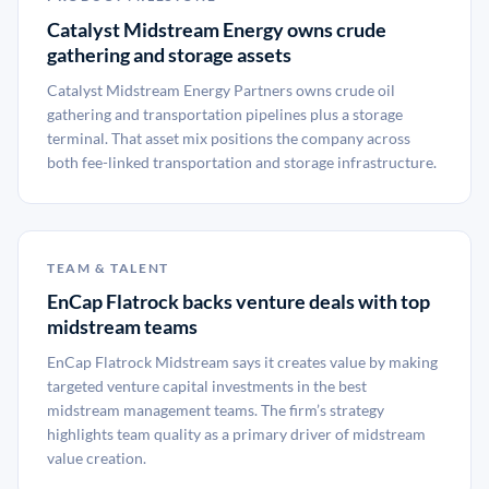
Catalyst Midstream Energy owns crude
gathering and storage assets
Catalyst Midstream Energy Partners owns crude oil
gathering and transportation pipelines plus a storage
terminal. That asset mix positions the company across
both fee-linked transportation and storage infrastructure.
TEAM & TALENT
EnCap Flatrock backs venture deals with top
midstream teams
EnCap Flatrock Midstream says it creates value by making
targeted venture capital investments in the best
midstream management teams. The firm’s strategy
highlights team quality as a primary driver of midstream
value creation.