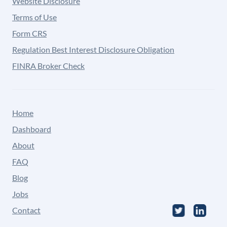
Website Disclosure
Terms of Use
Form CRS
Regulation Best Interest Disclosure Obligation
FINRA Broker Check
Home
Dashboard
About
FAQ
Blog
Jobs
Contact