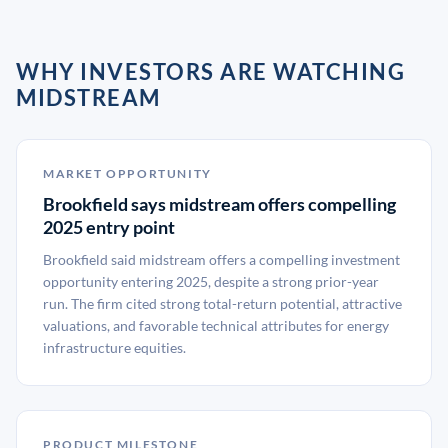
WHY INVESTORS ARE WATCHING
MIDSTREAM
MARKET OPPORTUNITY
Brookfield says midstream offers compelling
2025 entry point
Brookfield said midstream offers a compelling investment
opportunity entering 2025, despite a strong prior-year
run. The firm cited strong total-return potential, attractive
valuations, and favorable technical attributes for energy
infrastructure equities.
PRODUCT MILESTONE