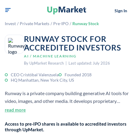
Sign In
Invest
/
Private Markets
/
Pre-IPO
/
Runway Stock
RUNWAY STOCK FOR
ACCREDITED INVESTORS
AI / MACHINE LEARNING
By UpMarket Research | Last updated: July 2026
CEO Cristóbal Valenzuela
Founded 2018
HQ Manhattan, New York City, US
Runway is a private company building generative AI tools for
video, images, and other media. It develops proprietary
foundation models used in filmmaking, post-production,
read more
advertising, editing, and visual effects.
Access to pre-IPO shares is available to accredited investors
through UpMarket.