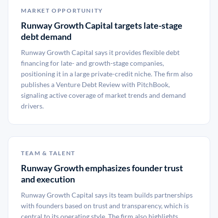
MARKET OPPORTUNITY
Runway Growth Capital targets late-stage
debt demand
Runway Growth Capital says it provides flexible debt
financing for late- and growth-stage companies,
positioning it in a large private-credit niche. The firm also
publishes a Venture Debt Review with PitchBook,
signaling active coverage of market trends and demand
drivers.
TEAM & TALENT
Runway Growth emphasizes founder trust
and execution
Runway Growth Capital says its team builds partnerships
with founders based on trust and transparency, which is
central to its operating style. The firm also highlights