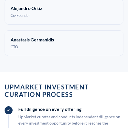
Alejandro Ortiz
Co-Founder
Anastasis Germanidis
CTO
UPMARKET INVESTMENT
CURATION PROCESS
Full diligence on every offering
UpMarket curates and conducts independent diligence on
every investment opportunity before it reaches the