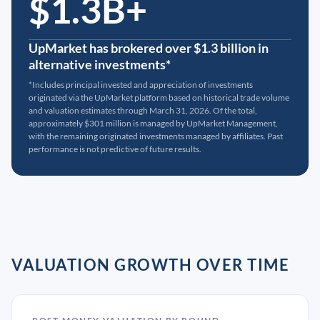
$1.3B+
UpMarket has brokered over $1.3 billion in
alternative investments*
*Includes principal invested and appreciation of investments
originated via the UpMarket platform based on historical trade volume
and valuation estimates through March 31, 2026. Of the total,
approximately $301 million is managed by UpMarket Management,
with the remaining originated investments managed by affiliates. Past
performance is not predictive of future results.
VALUATION GROWTH OVER TIME