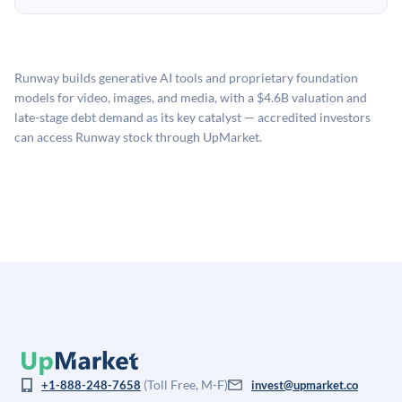
no fees to create an UpMarket account or browse
holding period.
UpMarket's valuation estimate of is derived from a
available investments. Investors only pay transaction-
proprietary model that incorporates multiple data
related fees when they complete an investment.
sources: funding round data (Caplight), revenue
Runway builds generative AI tools and proprietary foundation
estimates (Sacra), secondary market pricing, and public
models for video, images, and media, with a $4.6B valuation and
company comparables. The model applies a private
late-stage debt demand as its key catalyst — accredited investors
company discount to the public comp multiple to account
can access Runway stock through UpMarket.
for illiquidity and information asymmetry. This estimate
is not investment advice and may differ substantially
from the price at which shares actually trade.
(Toll Free, M-F)
+1-888-248-7658
invest@upmarket.co