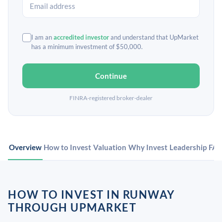
I am an
accredited investor
and understand that UpMarket
has a minimum investment of $50,000.
Continue
FINRA-registered broker-dealer
Overview
How to Invest
Valuation
Why Invest
Leadership
FA
HOW TO INVEST IN RUNWAY
THROUGH UPMARKET