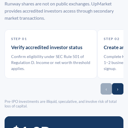
Runway shares are not on public exchanges. UpMarket
provides accredited investors access through secondary
market transactions.
STEP 01
STEP 02
Verify accredited investor status
Create an
Confirm eligibility under SEC Rule 501 of
Complete KYC
Regulation D. Income or net worth threshold
1–2 business 
applies.
signup.
‹
›
Pre-IPO investments are illiquid, speculative, and involve risk of total
loss of capital.