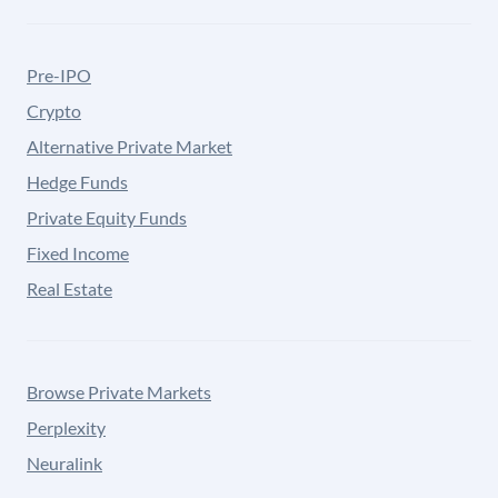
Pre-IPO
Crypto
Alternative Private Market
Hedge Funds
Private Equity Funds
Fixed Income
Real Estate
Browse Private Markets
Perplexity
Neuralink