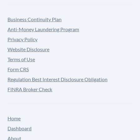
Business Continuity Plan
Anti-Money Laundering Program
Privacy Policy
Website Disclosure
Terms of Use
Form CRS
Regulation Best Interest Disclosure Obligation
FINRA Broker Check
Home
Dashboard
About