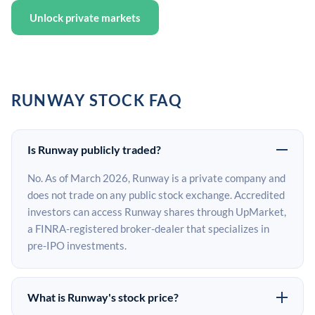
Unlock private markets
RUNWAY STOCK FAQ
Is Runway publicly traded?
No. As of March 2026, Runway is a private company and
does not trade on any public stock exchange. Accredited
investors can access Runway shares through UpMarket,
a FINRA-registered broker-dealer that specializes in
pre-IPO investments.
What is Runway's stock price?