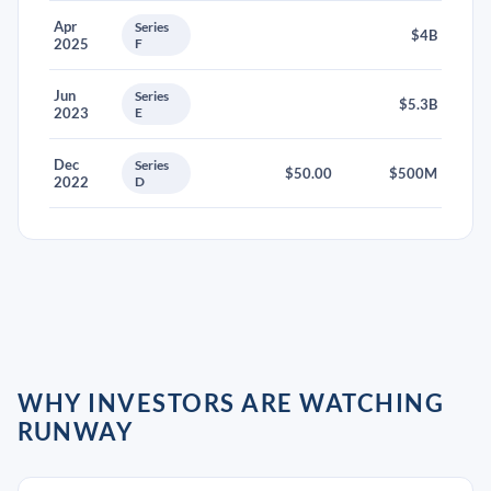
Apr
Series
$4B
2025
F
Jun
Series
$5.3B
2023
E
Dec
Series
$50.00
$500M
2022
D
WHY INVESTORS ARE WATCHING
RUNWAY