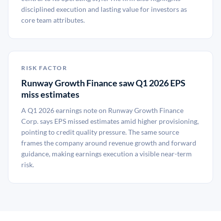
disciplined execution and lasting value for investors as
core team attributes.
RISK FACTOR
Runway Growth Finance saw Q1 2026 EPS
miss estimates
A Q1 2026 earnings note on Runway Growth Finance
Corp. says EPS missed estimates amid higher provisioning,
pointing to credit quality pressure. The same source
frames the company around revenue growth and forward
guidance, making earnings execution a visible near-term
risk.