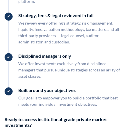
platform.
Strategy, fees & legal reviewed in full
We review every offering's strategy, risk management,
liquidity, fees, valuation methodology, tax matters, and all
third-party providers — legal counsel, auditor,
administrator, and custodian.
Disciplined managers only
We offer investments exclusively from disciplined
managers that pursue unique strategies across an array of
asset classes.
Built around your objectives
Our goal is to empower you to build a portfolio that best
meets your individual investment objectives.
Ready to access institutional-grade private market
investments?