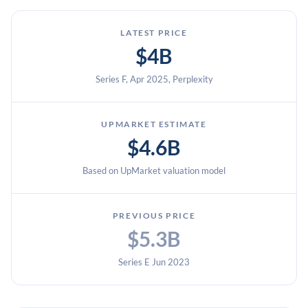
LATEST PRICE
$4B
Series F, Apr 2025, Perplexity
UPMARKET ESTIMATE
$4.6B
Based on UpMarket valuation model
PREVIOUS PRICE
$5.3B
Series E Jun 2023