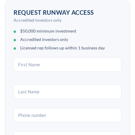
REQUEST RUNWAY ACCESS
Accredited investors only
$50,000 minimum investment
Accredited investors only
Licensed rep follows up within 1 business day