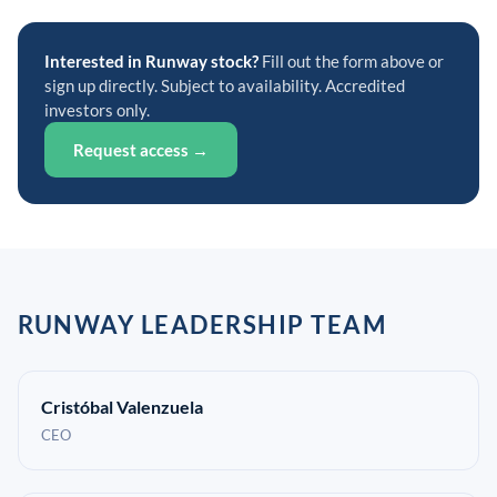
Interested in Runway stock?
Fill out the form above or
sign up directly. Subject to availability. Accredited
investors only.
Request access →
RUNWAY LEADERSHIP TEAM
Cristóbal Valenzuela
CEO