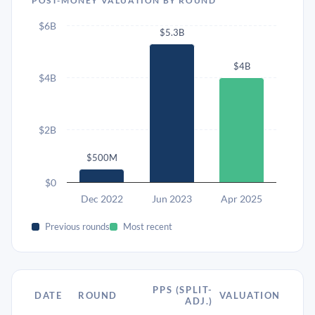
POST-MONEY VALUATION BY ROUND
$6B
$5.3B
$4B
$4B
$2B
$500M
$0
Dec 2022
Jun 2023
Apr 2025
Previous rounds
Most recent
PPS (SPLIT-
DATE
ROUND
VALUATION
ADJ.)