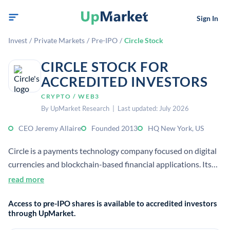
Sign In
Invest
/
Private Markets
/
Pre-IPO
/
Circle Stock
CIRCLE STOCK FOR
ACCREDITED INVESTORS
CRYPTO / WEB3
By UpMarket Research | Last updated: July 2026
CEO Jeremy Allaire
Founded 2013
HQ New York, US
Circle is a payments technology company focused on digital
currencies and blockchain-based financial applications. Its
platform provides infrastructure for businesses and
read more
developers to move money and build onchain products.
Access to pre-IPO shares is available to accredited investors
through UpMarket.