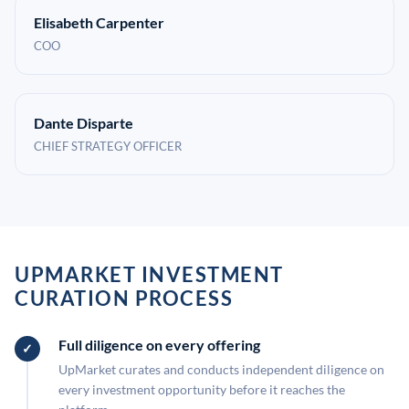
Elisabeth Carpenter
COO
Dante Disparte
CHIEF STRATEGY OFFICER
UPMARKET INVESTMENT
CURATION PROCESS
Full diligence on every offering
UpMarket curates and conducts independent diligence on
every investment opportunity before it reaches the