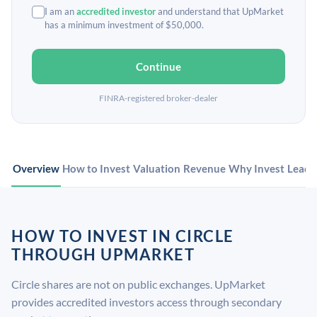
I am an
accredited investor
and understand that UpMarket
has a minimum investment of $50,000.
Continue
FINRA-registered broker-dealer
Overview
How to Invest
Valuation
Revenue
Why Invest
Leade
HOW TO INVEST IN CIRCLE
THROUGH UPMARKET
Circle shares are not on public exchanges. UpMarket
provides accredited investors access through secondary