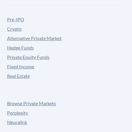
Pre-IPO
Crypto
Alternative Private Market
Hedge Funds
Private Equity Funds
Fixed Income
Real Estate
Browse Private Markets
Perplexity
Neuralink