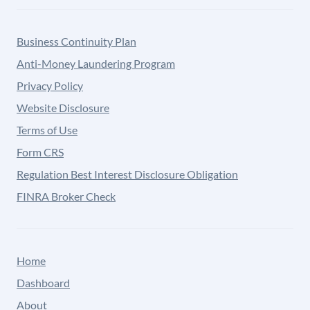
Business Continuity Plan
Anti-Money Laundering Program
Privacy Policy
Website Disclosure
Terms of Use
Form CRS
Regulation Best Interest Disclosure Obligation
FINRA Broker Check
Home
Dashboard
About