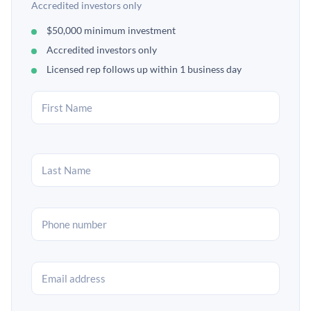
Accredited investors only
$50,000 minimum investment
Accredited investors only
Licensed rep follows up within 1 business day