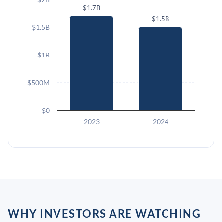
$1.7B
$1.5B
$1.5B
$1B
$500M
$0
2023
2024
WHY INVESTORS ARE WATCHING