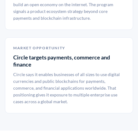
build an open economy on the internet. The program
signals a product ecosystem strategy beyond core
payments and blockchain infrastructure.
MARKET OPPORTUNITY
Circle targets payments, commerce and
finance
Circle says it enables businesses of all sizes to use digital
currencies and public blockchains for payments,
commerce, and financial applications worldwide. That
positioning gives it exposure to multiple enterprise use
cases across a global market.