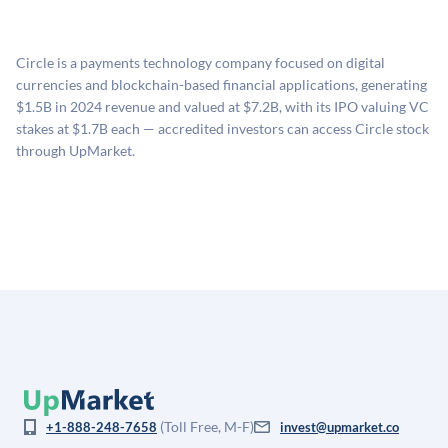
UpMarket's valuation estimate of is derived from a
no fees to create an UpMarket account or browse
holding period.
proprietary model that incorporates multiple data
available investments. Investors only pay transaction-
sources: funding round data (Caplight), revenue
related fees when they complete an investment.
Circle is a payments technology company focused on digital
estimates (Sacra), secondary market pricing, and public
currencies and blockchain-based financial applications, generating
company comparables. The model applies a private
$1.5B in 2024 revenue and valued at $7.2B, with its IPO valuing VC
company discount to the public comp multiple to account
stakes at $1.7B each — accredited investors can access Circle stock
for illiquidity and information asymmetry. This estimate
through UpMarket.
is not investment advice and may differ substantially
from the price at which shares actually trade.
(Toll Free, M-F)
+1-888-248-7658
invest@upmarket.co