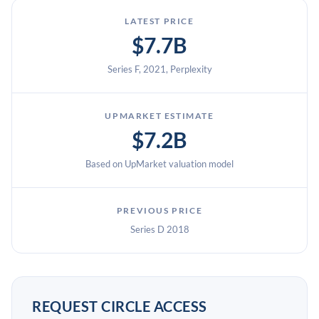
LATEST PRICE
$7.7B
Series F, 2021, Perplexity
UPMARKET ESTIMATE
$7.2B
Based on UpMarket valuation model
PREVIOUS PRICE
Series D 2018
REQUEST CIRCLE ACCESS