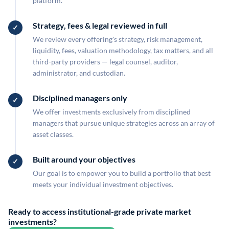
platform.
Strategy, fees & legal reviewed in full
We review every offering's strategy, risk management,
liquidity, fees, valuation methodology, tax matters, and all
third-party providers — legal counsel, auditor,
administrator, and custodian.
Disciplined managers only
We offer investments exclusively from disciplined
managers that pursue unique strategies across an array of
asset classes.
Built around your objectives
Our goal is to empower you to build a portfolio that best
meets your individual investment objectives.
Ready to access institutional-grade private market
investments?