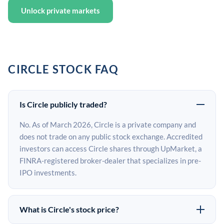
Unlock private markets
CIRCLE STOCK FAQ
Is Circle publicly traded?
No. As of March 2026, Circle is a private company and
does not trade on any public stock exchange. Accredited
investors can access Circle shares through UpMarket, a
FINRA-registered broker-dealer that specializes in pre-
IPO investments.
What is Circle's stock price?