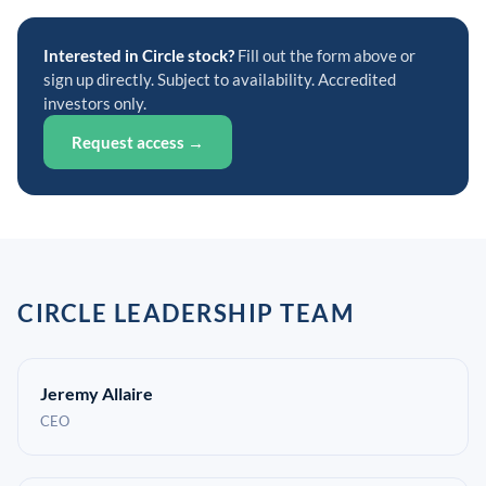
Interested in Circle stock?
Fill out the form above or
sign up directly. Subject to availability. Accredited
investors only.
Request access →
CIRCLE LEADERSHIP TEAM
Jeremy Allaire
CEO