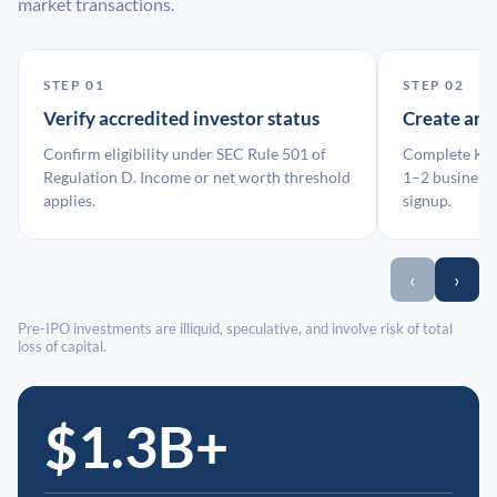
market transactions.
STEP 01
STEP 02
Verify accredited investor status
Create an
Confirm eligibility under SEC Rule 501 of
Complete KYC
Regulation D. Income or net worth threshold
1–2 business 
applies.
signup.
‹
›
Pre-IPO investments are illiquid, speculative, and involve risk of total
loss of capital.
$1.3B+