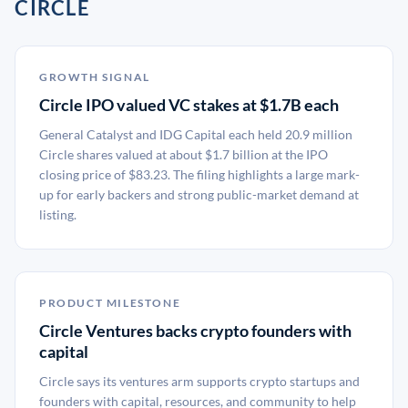
CIRCLE
GROWTH SIGNAL
Circle IPO valued VC stakes at $1.7B each
General Catalyst and IDG Capital each held 20.9 million
Circle shares valued at about $1.7 billion at the IPO
closing price of $83.23. The filing highlights a large mark-
up for early backers and strong public-market demand at
listing.
PRODUCT MILESTONE
Circle Ventures backs crypto founders with
capital
Circle says its ventures arm supports crypto startups and
founders with capital, resources, and community to help