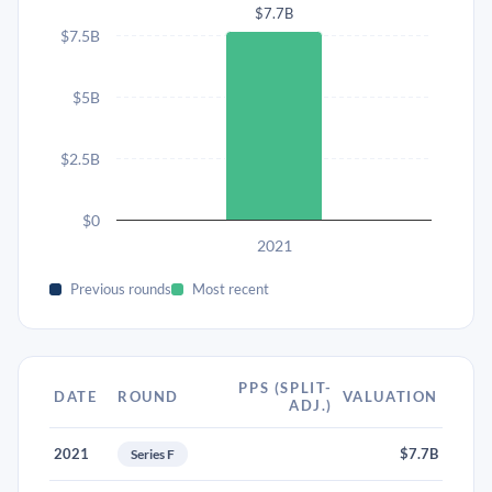
$7.7B
$7.5B
$5B
$2.5B
$0
2021
Previous rounds
Most recent
PPS (SPLIT-
DATE
ROUND
VALUATION
ADJ.)
2021
$7.7B
Series F