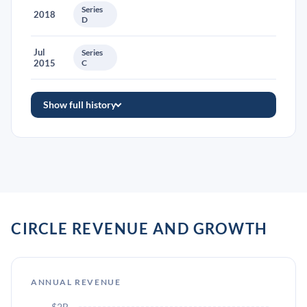
Series
2018
D
Jul
Series
2015
C
Show full history
CIRCLE REVENUE AND GROWTH
ANNUAL REVENUE
$2B