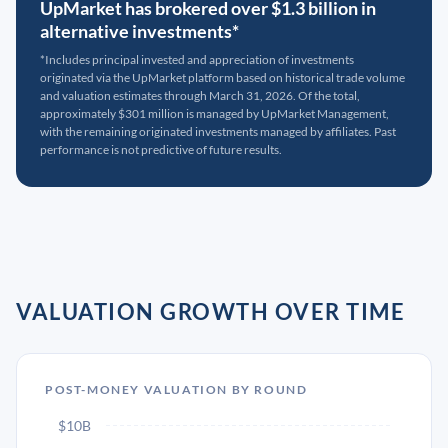
UpMarket has brokered over $1.3 billion in
alternative investments*
*Includes principal invested and appreciation of investments
originated via the UpMarket platform based on historical trade volume
and valuation estimates through March 31, 2026. Of the total,
approximately $301 million is managed by UpMarket Management,
with the remaining originated investments managed by affiliates. Past
performance is not predictive of future results.
VALUATION GROWTH OVER TIME
POST-MONEY VALUATION BY ROUND
$10B