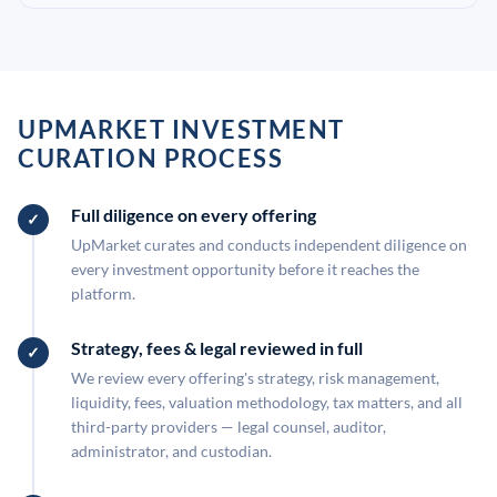
UPMARKET INVESTMENT
CURATION PROCESS
Full diligence on every offering
UpMarket curates and conducts independent diligence on
every investment opportunity before it reaches the
platform.
Strategy, fees & legal reviewed in full
We review every offering's strategy, risk management,
liquidity, fees, valuation methodology, tax matters, and all
third-party providers — legal counsel, auditor,
administrator, and custodian.