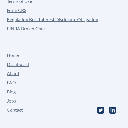
Terms of Use
Form CRS
Regulation Best Interest Disclosure Obligation
FINRA Broker Check
Home
Dashboard
About
FAQ
Blog
Jobs
Contact