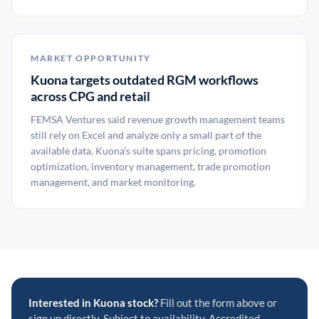
MARKET OPPORTUNITY
Kuona targets outdated RGM workflows
across CPG and retail
FEMSA Ventures said revenue growth management teams
still rely on Excel and analyze only a small part of the
available data. Kuona's suite spans pricing, promotion
optimization, inventory management, trade promotion
management, and market monitoring.
Interested in Kuona stock?
Fill out the form above or
sign up directly. Subject to availability. Accredited