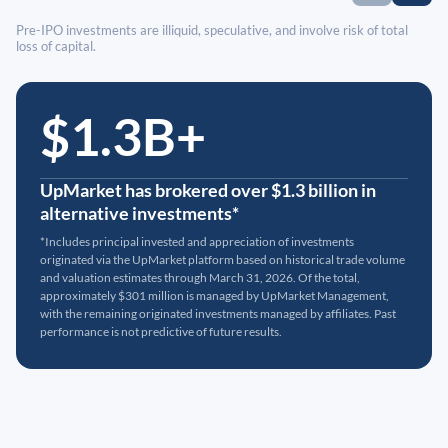
Pre-IPO investments are illiquid, speculative, and involve risk of total
loss of capital.
$1.3B+
UpMarket has brokered over $1.3 billion in
alternative investments*
*Includes principal invested and appreciation of investments
originated via the UpMarket platform based on historical trade volume
and valuation estimates through March 31, 2026. Of the total,
approximately $301 million is managed by UpMarket Management,
with the remaining originated investments managed by affiliates. Past
performance is not predictive of future results.