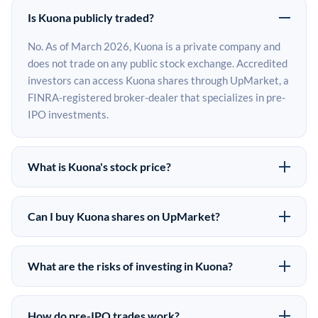
Is Kuona publicly traded?
No. As of March 2026, Kuona is a private company and
does not trade on any public stock exchange. Accredited
investors can access Kuona shares through UpMarket, a
FINRA-registered broker-dealer that specializes in pre-
IPO investments.
What is Kuona's stock price?
Kuona does not have a public stock price because it is
privately held. The most recent known share price
Can I buy Kuona shares on UpMarket?
comes from its last funding round. Pre-IPO share prices
Yes. Accredited investors can indicate interest in Kuona
on the secondary market may differ from the last round
shares through UpMarket by filling out the form on this
price depending on supply, demand, and market
What are the risks of investing in Kuona?
page or creating an account at upmarket.co. All pre-IPO
conditions.
Pre-IPO investments carry significant risks. Kuona
offerings are subject to availability and require a
shares are illiquid, meaning there is no public market to
$50,000 minimum investment. UpMarket is a FINRA-
How do pre-IPO trades work?