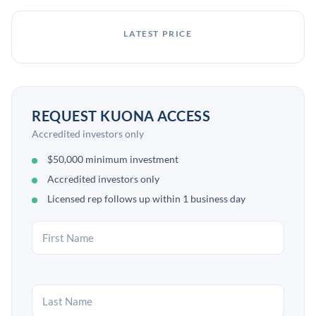
LATEST PRICE
REQUEST KUONA ACCESS
Accredited investors only
$50,000 minimum investment
Accredited investors only
Licensed rep follows up within 1 business day