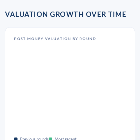
VALUATION GROWTH OVER TIME
POST-MONEY VALUATION BY ROUND
Previous rounds
Most recent