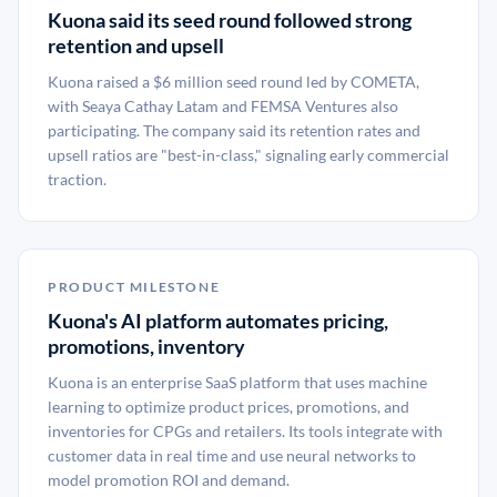
Kuona said its seed round followed strong
retention and upsell
Kuona raised a $6 million seed round led by COMETA,
with Seaya Cathay Latam and FEMSA Ventures also
participating. The company said its retention rates and
upsell ratios are "best-in-class," signaling early commercial
traction.
PRODUCT MILESTONE
Kuona's AI platform automates pricing,
promotions, inventory
Kuona is an enterprise SaaS platform that uses machine
learning to optimize product prices, promotions, and
inventories for CPGs and retailers. Its tools integrate with
customer data in real time and use neural networks to
model promotion ROI and demand.