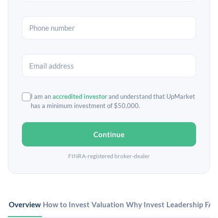
I am an
accredited investor
and understand that UpMarket
has a minimum investment of $50,000.
Continue
FINRA-registered broker-dealer
Overview
How to Invest
Valuation
Why Invest
Leadership
FA