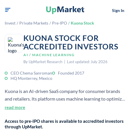
Sign In
Invest
/
Private Markets
/
Pre-IPO
/
Kuona Stock
KUONA STOCK FOR
ACCREDITED INVESTORS
AI / MACHINE LEARNING
By UpMarket Research | Last updated: July 2026
CEO Chema Sanroman
Founded 2017
HQ Monterrey, Mexico
Kuona is an AI-driven SaaS company for consumer brands
and retailers. Its platform uses machine learning to optimize
pricing, promotions, inventory, and demand forecasts using
read more
real-time data.
Access to pre-IPO shares is available to accredited investors
through UpMarket.