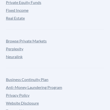
Private Equity Funds
Fixed Income
Real Estate
Browse Private Markets
Perplexity
Neuralink
Business Continuity Plan
Anti-Money Laundering Program
Privacy Policy
Website Disclosure