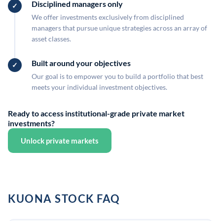
Disciplined managers only
We offer investments exclusively from disciplined
managers that pursue unique strategies across an array of
asset classes.
Built around your objectives
Our goal is to empower you to build a portfolio that best
meets your individual investment objectives.
Ready to access institutional-grade private market
investments?
Unlock private markets
KUONA STOCK FAQ