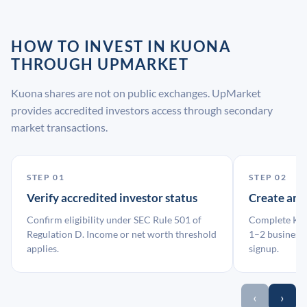
HOW TO INVEST IN KUONA
THROUGH UPMARKET
Kuona shares are not on public exchanges. UpMarket
provides accredited investors access through secondary
market transactions.
STEP 01
STEP 02
Verify accredited investor status
Create an
Confirm eligibility under SEC Rule 501 of
Complete KYC
Regulation D. Income or net worth threshold
1–2 business 
applies.
signup.
‹
›