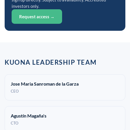
investors only.
Request access →
KUONA LEADERSHIP TEAM
Jose Maria Sanroman de la Garza
CEO
Agustín Magaña's
CTO