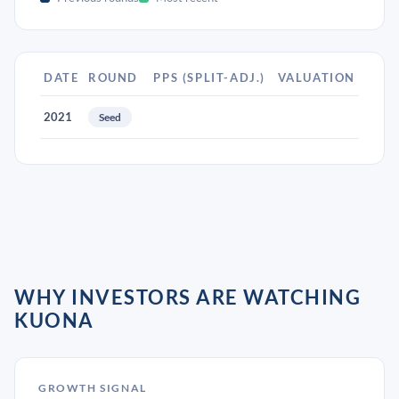
DATE
ROUND
PPS (SPLIT-ADJ.)
VALUATION
2021
Seed
WHY INVESTORS ARE WATCHING
KUONA
GROWTH SIGNAL