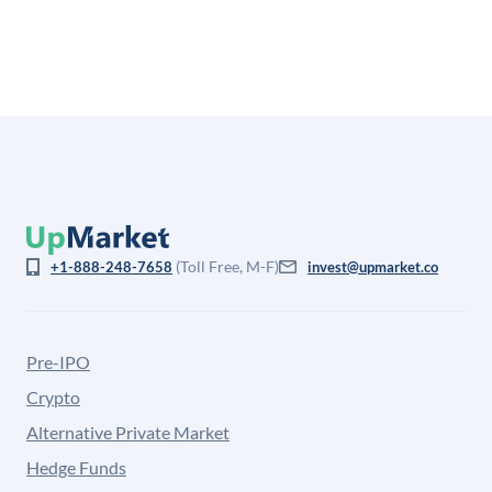
from the price at which shares actually trade.
(Toll Free, M-F)
+1-888-248-7658
invest@upmarket.co
Pre-IPO
Crypto
Alternative Private Market
Hedge Funds