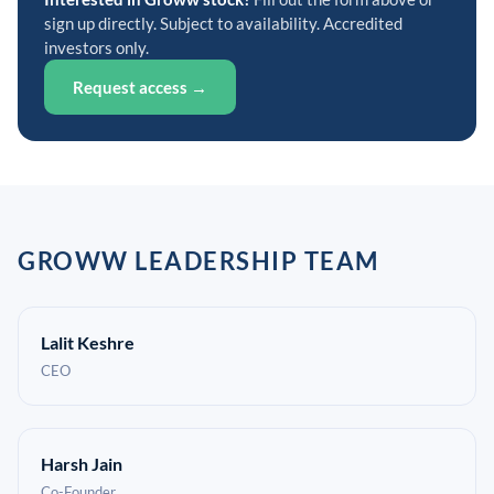
sign up directly. Subject to availability. Accredited
investors only.
Request access →
GROWW LEADERSHIP TEAM
Lalit Keshre
CEO
Harsh Jain
Co-Founder