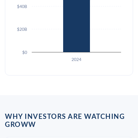
$40B
$20B
$0
2024
WHY INVESTORS ARE WATCHING
GROWW