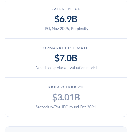
LATEST PRICE
$6.9B
IPO, Nov 2025, Perplexity
UPMARKET ESTIMATE
$7.0B
Based on UpMarket valuation model
PREVIOUS PRICE
$3.01B
Secondary/Pre-IPO round Oct 2021