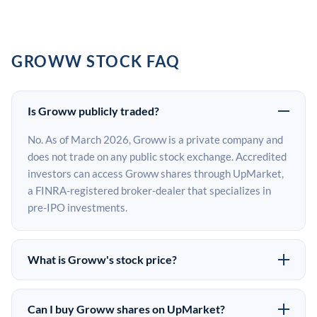
GROWW STOCK FAQ
Is Groww publicly traded?
No. As of March 2026, Groww is a private company and
does not trade on any public stock exchange. Accredited
investors can access Groww shares through UpMarket,
a FINRA-registered broker-dealer that specializes in
pre-IPO investments.
What is Groww's stock price?
Groww does not have a public stock price because it is
privately held. The most recent known share price
Can I buy Groww shares on UpMarket?