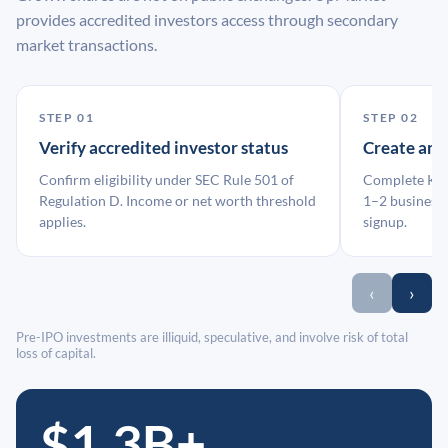
provides accredited investors access through secondary
market transactions.
STEP 01
STEP 02
Verify accredited investor status
Create an
Confirm eligibility under SEC Rule 501 of
Complete KYC
Regulation D. Income or net worth threshold
1–2 business 
applies.
signup.
‹
›
Pre-IPO investments are illiquid, speculative, and involve risk of total
loss of capital.
$1.3B+