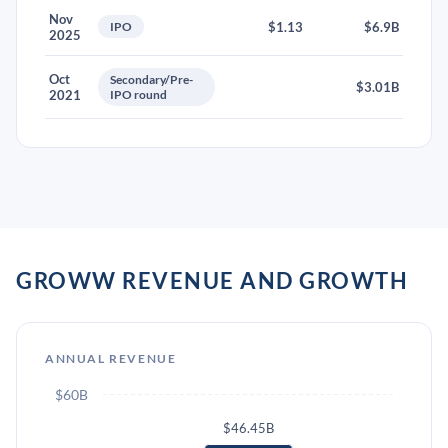
Nov
IPO
$1.13
$6.9B
2025
Oct
Secondary/Pre-
$3.01B
2021
IPO round
GROWW REVENUE AND GROWTH
ANNUAL REVENUE
$60B
$46.45B