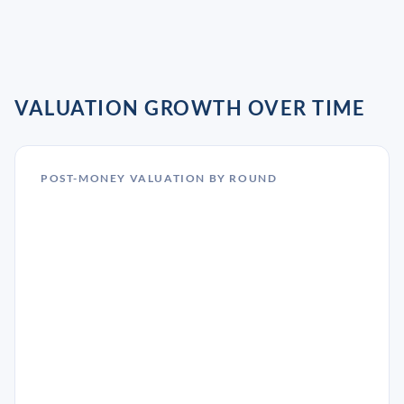
VALUATION GROWTH OVER TIME
POST-MONEY VALUATION BY ROUND