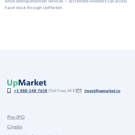
while adding employer services — accredited investors can access
for illiquidity and information asymmetry. This estimate
Facet stock through UpMarket.
is not investment advice and may differ substantially
from the price at which shares actually trade.
(Toll Free, M-F)
+1-888-248-7658
invest@upmarket.co
Pre-IPO
Crypto