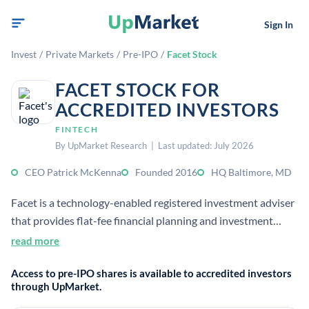
Sign In
Invest
/
Private Markets
/
Pre-IPO
/
Facet Stock
FACET STOCK FOR
ACCREDITED INVESTORS
FINTECH
By UpMarket Research | Last updated: July 2026
CEO Patrick McKenna
Founded 2016
HQ Baltimore, MD
Facet is a technology-enabled registered investment adviser
that provides flat-fee financial planning and investment
management for mass affluent clients. It combines access to
read more
certified financial planners with digital tools, aiming to
Access to pre-IPO shares is available to accredited investors
replace percentage-of-assets advisory pricing.
through UpMarket.