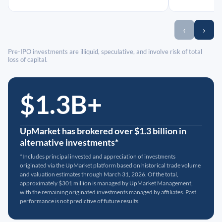
‹
›
Pre-IPO investments are illiquid, speculative, and involve risk of total
loss of capital.
$1.3B+
UpMarket has brokered over $1.3 billion in
alternative investments*
*Includes principal invested and appreciation of investments
originated via the UpMarket platform based on historical trade volume
and valuation estimates through March 31, 2026. Of the total,
approximately $301 million is managed by UpMarket Management,
with the remaining originated investments managed by affiliates. Past
performance is not predictive of future results.