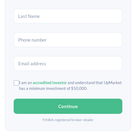
I am an
accredited investor
and understand that UpMarket
has a minimum investment of $50,000.
Continue
FINRA-registered broker-dealer