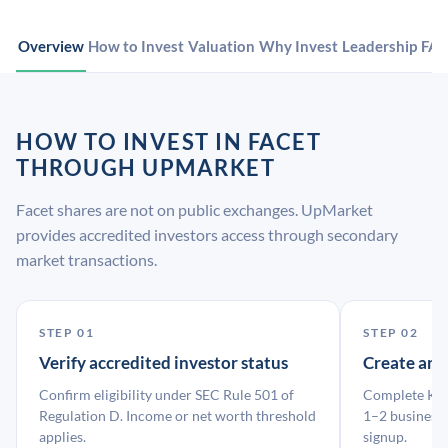
Overview
How to Invest
Valuation
Why Invest
Leadership
FA
HOW TO INVEST IN FACET
THROUGH UPMARKET
Facet shares are not on public exchanges. UpMarket
provides accredited investors access through secondary
market transactions.
STEP 01
STEP 02
Verify accredited investor status
Create an
Confirm eligibility under SEC Rule 501 of
Complete KYC
Regulation D. Income or net worth threshold
1–2 business 
applies.
signup.