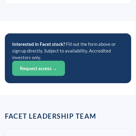
Interested in Facet stock?
Fill out the form above or
sign up directly. Subject to availability. Accredited
investors only.
Request access →
FACET LEADERSHIP TEAM