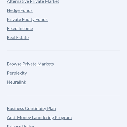
Alternative Private Market
Hedge Funds
Private Equity Funds
Fixed Income
Real Estate
Browse Private Markets
Perplexity
Neuralink
Business Continuity Plan
Anti-Money Laundering Program
Privacy Policy