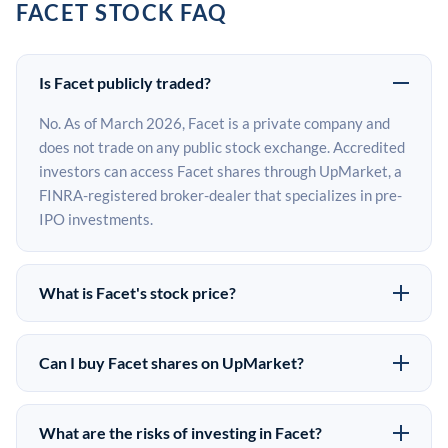
FACET STOCK FAQ
Is Facet publicly traded?
No. As of March 2026, Facet is a private company and
does not trade on any public stock exchange. Accredited
investors can access Facet shares through UpMarket, a
FINRA-registered broker-dealer that specializes in pre-
IPO investments.
What is Facet's stock price?
Facet does not have a public stock price because it is
privately held. The most recent known share price
Can I buy Facet shares on UpMarket?
comes from its last funding round. Pre-IPO share prices
Yes. Accredited investors can indicate interest in Facet
on the secondary market may differ from the last round
shares through UpMarket by filling out the form on this
price depending on supply, demand, and market
What are the risks of investing in Facet?