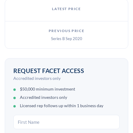
LATEST PRICE
PREVIOUS PRICE
Series B Sep 2020
REQUEST FACET ACCESS
Accredited investors only
$50,000 minimum investment
Accredited investors only
Licensed rep follows up within 1 business day