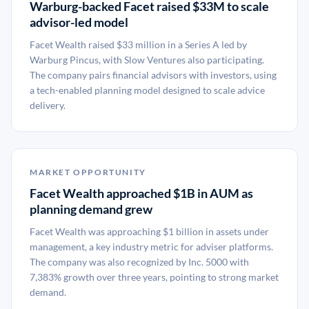
Warburg-backed Facet raised $33M to scale
advisor-led model
Facet Wealth raised $33 million in a Series A led by
Warburg Pincus, with Slow Ventures also participating.
The company pairs financial advisors with investors, using
a tech-enabled planning model designed to scale advice
delivery.
MARKET OPPORTUNITY
Facet Wealth approached $1B in AUM as
planning demand grew
Facet Wealth was approaching $1 billion in assets under
management, a key industry metric for adviser platforms.
The company was also recognized by Inc. 5000 with
7,383% growth over three years, pointing to strong market
demand.