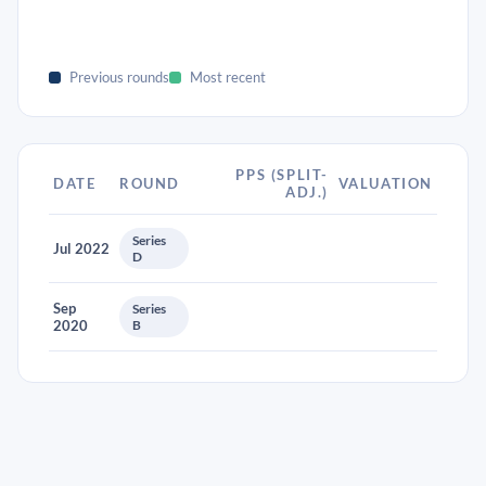
Previous rounds
Most recent
PPS (SPLIT-
DATE
ROUND
VALUATION
ADJ.)
Series
Jul 2022
D
Sep
Series
2020
B