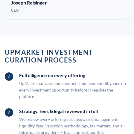
Joseph Reisinger
CEO
UPMARKET INVESTMENT
CURATION PROCESS
Full diligence on every offering
UpMarket curates and conducts independent diligence on
every investment opportunity before it reaches the
platform.
Strategy, fees & legal reviewed in full
We review every offering's strategy, risk management,
liquidity, fees, valuation methodology, tax matters, and all
third-party providers — legal counsel, auditor,