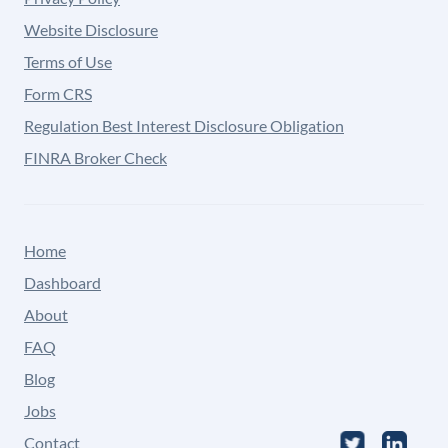
Website Disclosure
Terms of Use
Form CRS
Regulation Best Interest Disclosure Obligation
FINRA Broker Check
Home
Dashboard
About
FAQ
Blog
Jobs
Contact