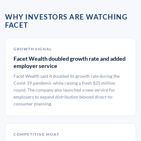
WHY INVESTORS ARE WATCHING
FACET
GROWTH SIGNAL
Facet Wealth doubled growth rate and added
employer service
Facet Wealth said it doubled its growth rate during the
Covid-19 pandemic while raising a fresh $25 million
round. The company also launched a new service for
employers to expand distribution beyond direct-to-
consumer planning.
COMPETITIVE MOAT