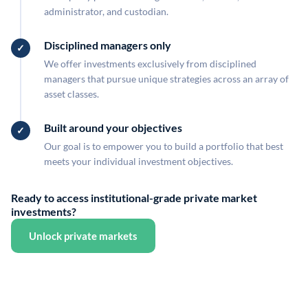
administrator, and custodian.
Disciplined managers only
We offer investments exclusively from disciplined
managers that pursue unique strategies across an array of
asset classes.
Built around your objectives
Our goal is to empower you to build a portfolio that best
meets your individual investment objectives.
Ready to access institutional-grade private market
investments?
Unlock private markets