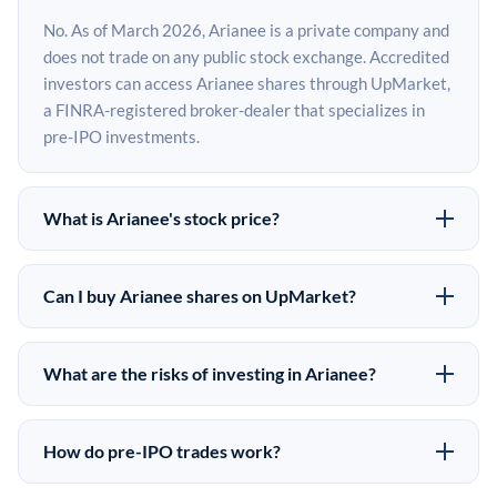
No. As of March 2026, Arianee is a private company and
does not trade on any public stock exchange. Accredited
investors can access Arianee shares through UpMarket,
a FINRA-registered broker-dealer that specializes in
pre-IPO investments.
What is Arianee's stock price?
Arianee does not have a public stock price because it is
privately held. The most recent known share price
Can I buy Arianee shares on UpMarket?
comes from its last funding round. Pre-IPO share prices
Yes. Accredited investors can indicate interest in
on the secondary market may differ from the last round
Arianee shares through UpMarket by filling out the form
price depending on supply, demand, and market
What are the risks of investing in Arianee?
on this page or creating an account at upmarket.co. All
conditions.
Pre-IPO investments carry significant risks. Arianee
pre-IPO offerings are subject to availability and require
shares are illiquid, meaning there is no public market to
a $50,000 minimum investment. UpMarket is a FINRA-
How do pre-IPO trades work?
sell them quickly. There is no guaranteed exit timeline or
registered broker-dealer and has brokered more than
In a pre-IPO transaction, accredited investors purchase