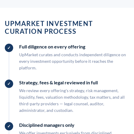
UPMARKET INVESTMENT
CURATION PROCESS
Full diligence on every offering
UpMarket curates and conducts independent diligence on
every investment opportunity before it reaches the
platform.
Strategy, fees & legal reviewed in full
We review every offering's strategy, risk management,
liquidity, fees, valuation methodology, tax matters, and all
third-party providers — legal counsel, auditor,
administrator, and custodian.
Disciplined managers only
We offer investments exclusively from disciplined