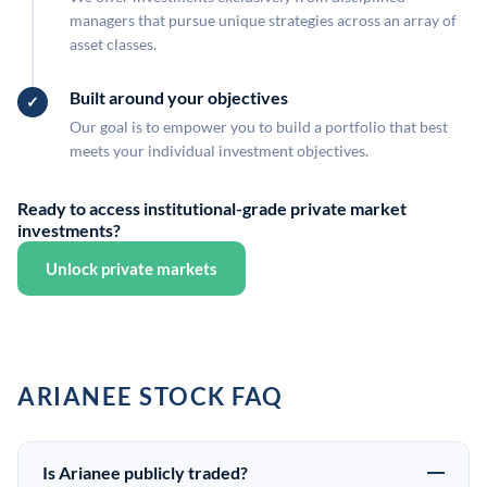
managers that pursue unique strategies across an array of
asset classes.
Built around your objectives
Our goal is to empower you to build a portfolio that best
meets your individual investment objectives.
Ready to access institutional-grade private market
investments?
Unlock private markets
ARIANEE STOCK FAQ
Is Arianee publicly traded?