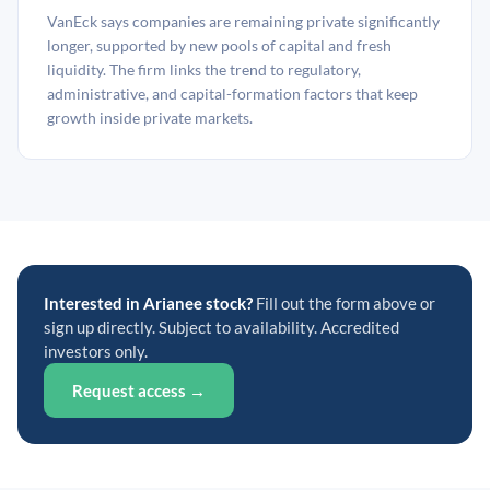
VanEck says companies are remaining private significantly
longer, supported by new pools of capital and fresh
liquidity. The firm links the trend to regulatory,
administrative, and capital-formation factors that keep
growth inside private markets.
Interested in Arianee stock?
Fill out the form above or
sign up directly. Subject to availability. Accredited
investors only.
Request access →