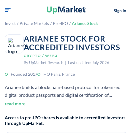
Sign In
Invest
/
Private Markets
/
Pre-IPO
/
Arianee Stock
ARIANEE STOCK FOR
ACCREDITED INVESTORS
CRYPTO / WEB3
By UpMarket Research | Last updated: July 2026
Founded 2017
HQ Paris, France
Arianee builds a blockchain-based protocol for tokenized
digital product passports and digital certification of
valuables. Its open-source, decentralized system links a
read more
unique digital identity to physical items for ownership,
Access to pre-IPO shares is available to accredited investors
lifecycle, and brand interactions.
through UpMarket.