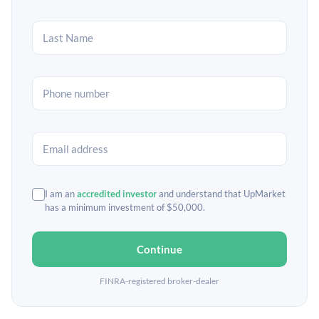
I am an
accredited investor
and understand that UpMarket
has a minimum investment of $50,000.
Continue
FINRA-registered broker-dealer