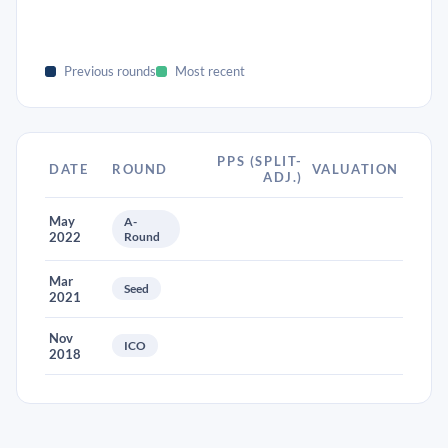
Previous rounds
Most recent
PPS (SPLIT-
DATE
ROUND
VALUATION
ADJ.)
May
A-
2022
Round
Mar
Seed
2021
Nov
ICO
2018