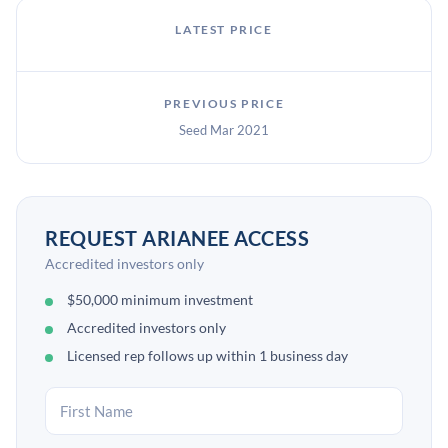
LATEST PRICE
PREVIOUS PRICE
Seed Mar 2021
REQUEST ARIANEE ACCESS
Accredited investors only
$50,000 minimum investment
Accredited investors only
Licensed rep follows up within 1 business day