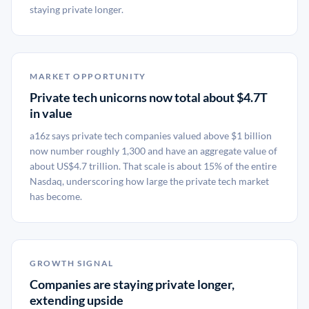
staying private longer.
MARKET OPPORTUNITY
Private tech unicorns now total about $4.7T
in value
a16z says private tech companies valued above $1 billion
now number roughly 1,300 and have an aggregate value of
about US$4.7 trillion. That scale is about 15% of the entire
Nasdaq, underscoring how large the private tech market
has become.
GROWTH SIGNAL
Companies are staying private longer,
extending upside