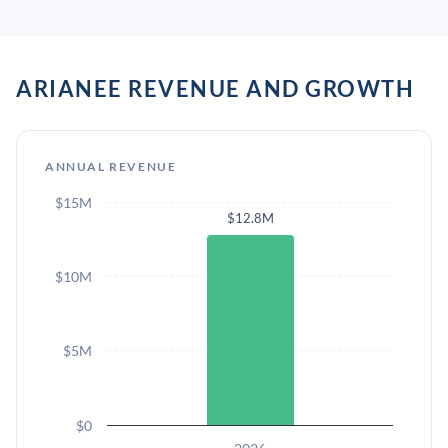
ARIANEE REVENUE AND GROWTH
ANNUAL REVENUE
$15M
$12.8M
$10M
$5M
$0