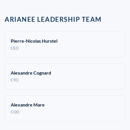
ARIANEE LEADERSHIP TEAM
Pierre-Nicolas Hurstel
CEO
Alexandre Cognard
CTO
Alexandre Mare
COO