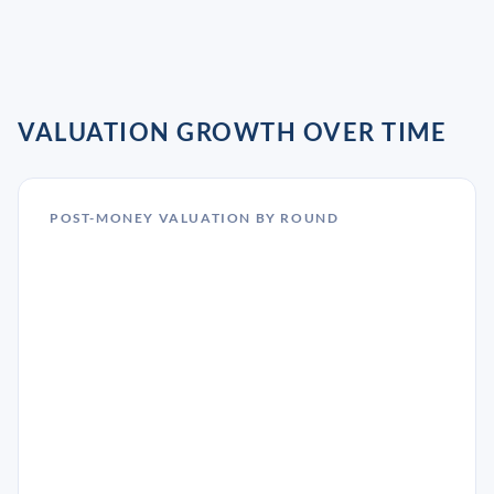
VALUATION GROWTH OVER TIME
POST-MONEY VALUATION BY ROUND