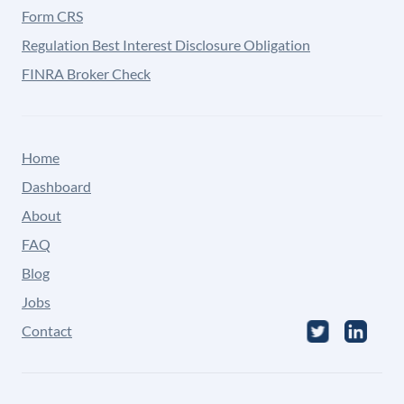
Form CRS
Regulation Best Interest Disclosure Obligation
FINRA Broker Check
Home
Dashboard
About
FAQ
Blog
Jobs
Contact