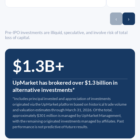
‹
›
Pre-IPO investments are illiquid, speculative, and involve risk of total
loss of capital.
$1.3B+
UpMarket has brokered over $1.3 billion in
alternative investments*
*Includes principal invested and appreciation of investments
originated via the UpMarket platform based on historical trade volume
and valuation estimates through March 31, 2026. Of the total,
approximately $301 million is managed by UpMarket Management,
with the remaining originated investments managed by affiliates. Past
performance is not predictive of future results.