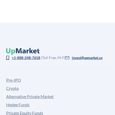
(Toll Free, M-F)
+1-888-248-7658
invest@upmarket.co
Pre-IPO
Crypto
Alternative Private Market
Hedge Funds
Private Equity Funds