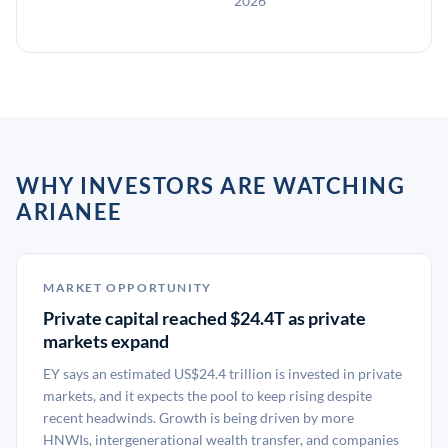
2026
WHY INVESTORS ARE WATCHING
ARIANEE
MARKET OPPORTUNITY
Private capital reached $24.4T as private
markets expand
EY says an estimated US$24.4 trillion is invested in private
markets, and it expects the pool to keep rising despite
recent headwinds. Growth is being driven by more
HNWIs, intergenerational wealth transfer, and companies