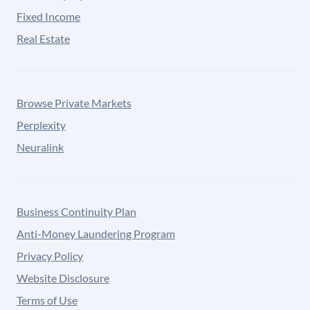
Fixed Income
Real Estate
Browse Private Markets
Perplexity
Neuralink
Business Continuity Plan
Anti-Money Laundering Program
Privacy Policy
Website Disclosure
Terms of Use