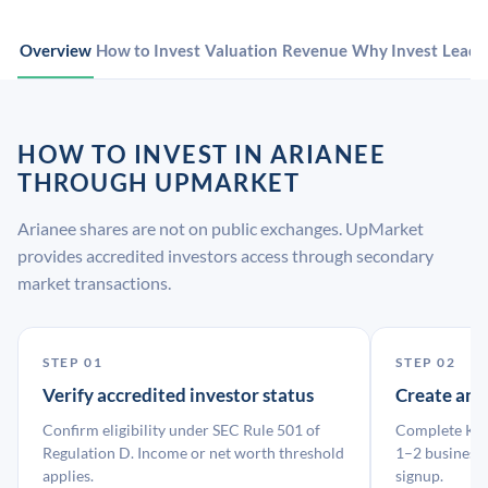
Overview
How to Invest
Valuation
Revenue
Why Invest
Leade
HOW TO INVEST IN ARIANEE
THROUGH UPMARKET
Arianee shares are not on public exchanges. UpMarket
provides accredited investors access through secondary
market transactions.
STEP 01
STEP 02
Verify accredited investor status
Create an
Confirm eligibility under SEC Rule 501 of
Complete KYC
Regulation D. Income or net worth threshold
1–2 business 
applies.
signup.