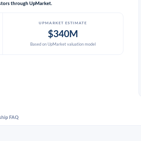
vestors through UpMarket.
UPMARKET ESTIMATE
$340M
Based on UpMarket valuation model
ship
FAQ