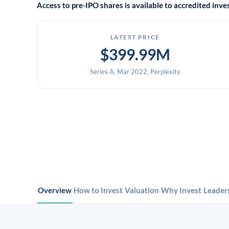
Access to pre-IPO shares is available to accredited in
LATEST PRICE
$399.99M
Series A, Mar 2022, Perplexity
Overview
How to Invest
Valuation
Why Invest
Leader