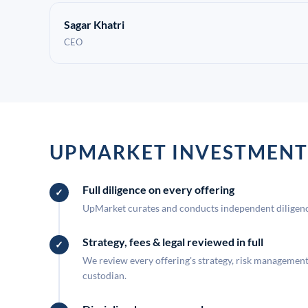
Sagar Khatri
CEO
UPMARKET INVESTMENT
Full diligence on every offering
UpMarket curates and conducts independent diligence
Strategy, fees & legal reviewed in full
We review every offering's strategy, risk management, 
custodian.