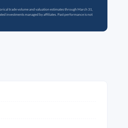
torical trade volume and valuation estimates through March 31,
ed investments managed by affiliates. Past performance is not