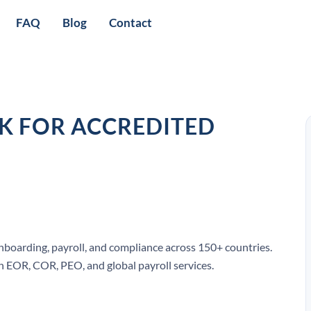
FAQ
Blog
Contact
CK FOR ACCREDITED
onboarding, payroll, and compliance across 150+ countries.
 EOR, COR, PEO, and global payroll services.