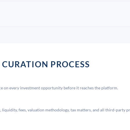
 CURATION PROCESS
 on every investment opportunity before it reaches the platform.
liquidity, fees, valuation methodology, tax matters, and all third-party p