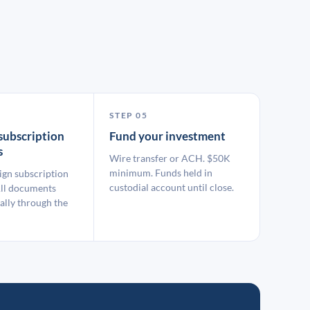
STEP 05
subscription
Fund your investment
s
Wire transfer or ACH. $50K
minimum. Funds held in
ign subscription
custodial account until close.
ll documents
ally through the