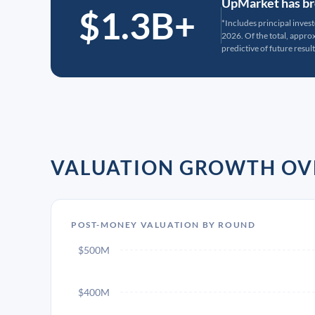
UpMarket has bro
$1.3B+
*Includes principal inves
2026. Of the total, appr
predictive of future result
VALUATION GROWTH OV
POST-MONEY VALUATION BY ROUND
$500M
$400M