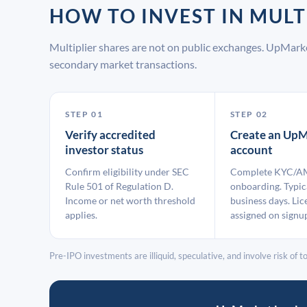
HOW TO INVEST IN MUL
Multiplier shares are not on public exchanges. UpMark
secondary market transactions.
STEP 01
STEP 02
Verify accredited
Create an UpM
investor status
account
Confirm eligibility under SEC
Complete KYC/A
Rule 501 of Regulation D.
onboarding. Typic
Income or net worth threshold
business days. Lic
applies.
assigned on signu
Pre-IPO investments are illiquid, speculative, and involve risk of tot