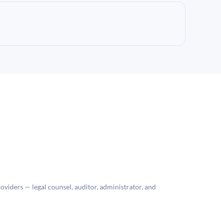
roviders — legal counsel, auditor, administrator, and