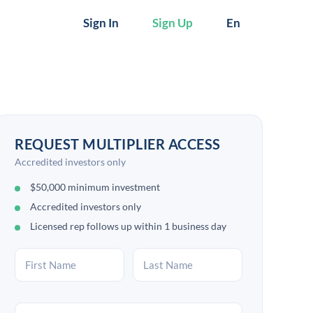
Sign In
Sign Up
En
REQUEST MULTIPLIER ACCESS
Accredited investors only
$50,000 minimum investment
Accredited investors only
Licensed rep follows up within 1 business day