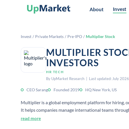
Invest
About
Invest
/
Private Markets
/
Pre-IPO
/
Multiplier Stock
MULTIPLIER STO
INVESTORS
HR TECH
By UpMarket Research | Last updated: July 2026
CEO Sarang
Founded 2019
HQ New York, US
Multiplier is a global employment platform for hiring, 
It helps companies manage international teams through
read more