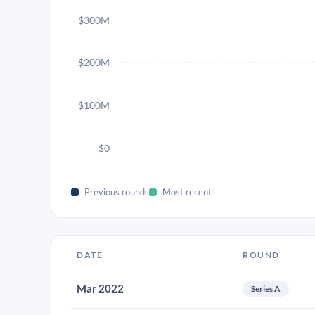
$300M
$200M
$100M
$0
Previous rounds
Most recent
DATE
ROUND
Mar 2022
Series A