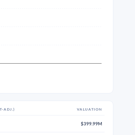
T-ADJ.)
VALUATION
$399.99M