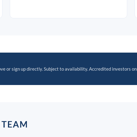
ve or sign up directly. Subject to availability. Accredited investors on
P TEAM