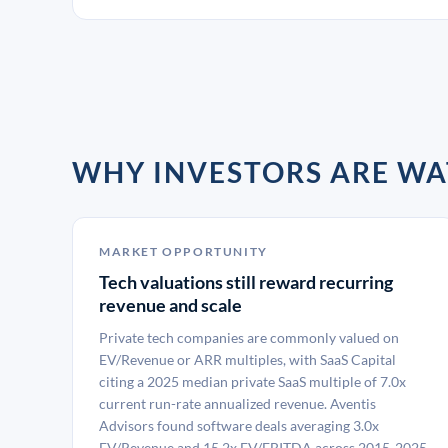
WHY INVESTORS ARE WA
MARKET OPPORTUNITY
Tech valuations still reward recurring
revenue and scale
Private tech companies are commonly valued on
EV/Revenue or ARR multiples, with SaaS Capital
citing a 2025 median private SaaS multiple of 7.0x
current run-rate annualized revenue. Aventis
Advisors found software deals averaging 3.0x
EV/Revenue and 15.2x EV/EBITDA across 2015-2025