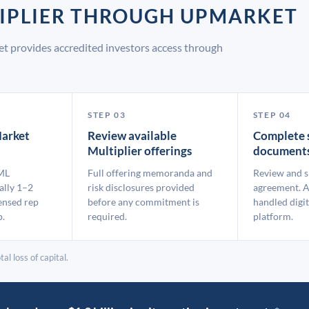
TIPLIER THROUGH UPMARKET
et provides accredited investors access through
STEP 03
STEP 04
arket
Review available
Complete 
Multiplier offerings
document
ML
Full offering memoranda and
Review and s
ally 1–2
risk disclosures provided
agreement. A
ensed rep
before any commitment is
handled digit
p.
required.
platform.
al loss of capital.