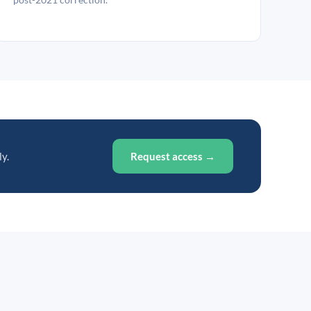
ly.
Request access →