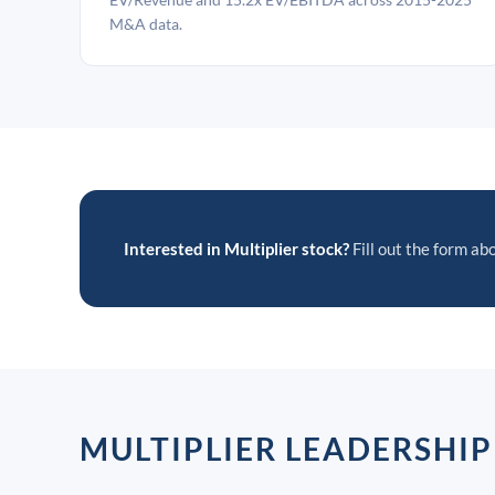
M&A data.
Interested in Multiplier stock?
Fill out the form abo
MULTIPLIER LEADERSHI