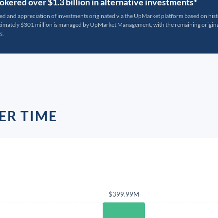
kered over $1.3 billion in alternative investments*
ted and appreciation of investments originated via the UpMarket platform based on his
oximately $301 million is managed by UpMarket Management, with the remaining originat
s.
ER TIME
$399.99M