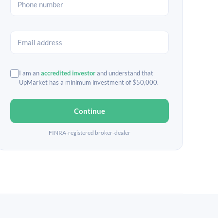
I am an
accredited investor
and understand that
UpMarket has a minimum investment of $50,000.
Continue
FINRA-registered broker-dealer