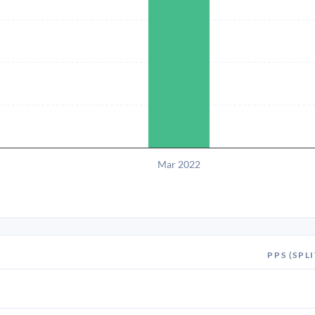
Mar 2022
PPS (SPLI