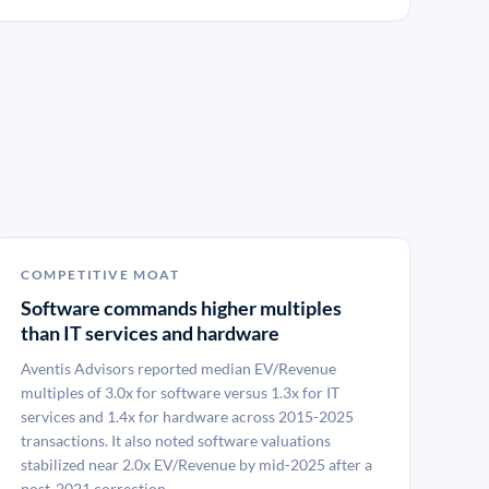
COMPETITIVE MOAT
Software commands higher multiples
than IT services and hardware
Aventis Advisors reported median EV/Revenue
multiples of 3.0x for software versus 1.3x for IT
services and 1.4x for hardware across 2015-2025
transactions. It also noted software valuations
stabilized near 2.0x EV/Revenue by mid-2025 after a
post-2021 correction.