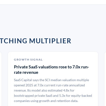
TCHING MULTIPLIER
GROWTH SIGNAL
Private SaaS valuations rose to 7.0x run-
rate revenue
SaaS Capital says the SCI median valuation multiple
opened 2025 at 7.0x current run-rate annualized
revenue. Its model also estimated 4.8x for
bootstrapped private SaaS and 5.3x for equity-backed
companies using growth and retention data.